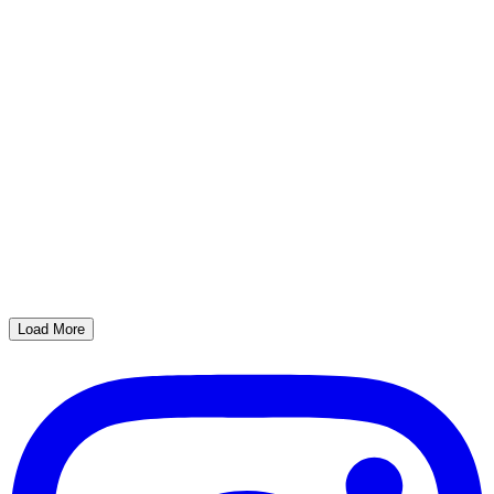
Load More