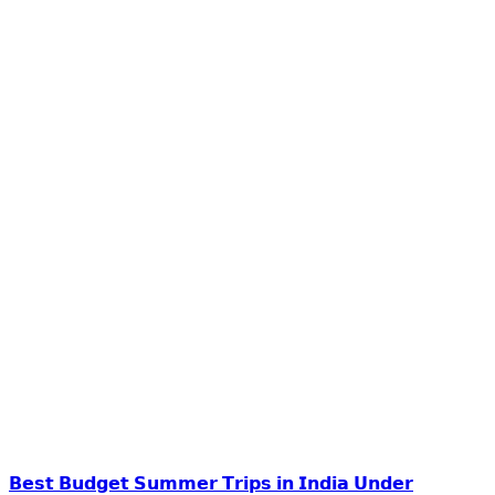
𝗕𝗲𝘀𝘁 𝗕𝘂𝗱𝗴𝗲𝘁 𝗦𝘂𝗺𝗺𝗲𝗿 𝗧𝗿𝗶𝗽𝘀 𝗶𝗻 𝗜𝗻𝗱𝗶𝗮 𝗨𝗻𝗱𝗲𝗿