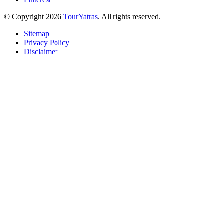
© Copyright 2026
TourYatras
. All rights reserved.
Sitemap
Privacy Policy
Disclaimer