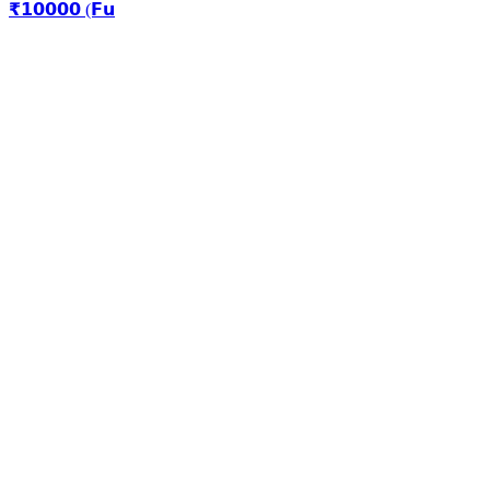
₹𝟭𝟬𝟬𝟬𝟬 (𝗙𝘂