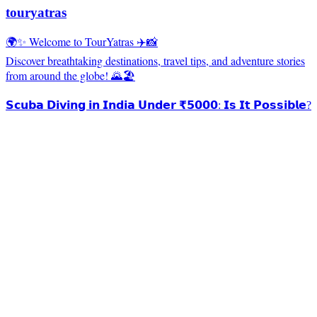
touryatras
🌍✨ Welcome to TourYatras ✈️📸
Discover breathtaking destinations, travel tips, and adventure stories
from around the globe! 🌄🏖️
𝗦𝗰𝘂𝗯𝗮 𝗗𝗶𝘃𝗶𝗻𝗴 𝗶𝗻 𝗜𝗻𝗱𝗶𝗮 𝗨𝗻𝗱𝗲𝗿 ₹𝟱𝟬𝟬𝟬: 𝗜𝘀 𝗜𝘁 𝗣𝗼𝘀𝘀𝗶𝗯𝗹𝗲?