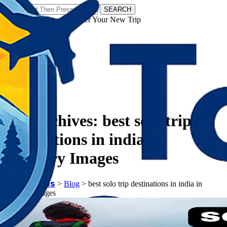
SEARCH
𝗧𝗼𝘂𝗿𝗬𝗮𝘁𝗿𝗮𝘀 - Discover Your New Trip
Facebook
Instagram
Pinterest
Tag Archives:
best solo trip
destinations in india in
february Images
𝗧𝗼𝘂𝗿𝗬𝗮𝘁𝗿𝗮𝘀
>
Blog
>
best solo trip destinations in india in
february Images