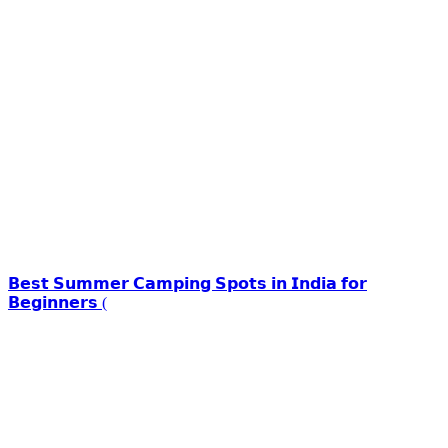
𝗕𝗲𝘀𝘁 𝗦𝘂𝗺𝗺𝗲𝗿 𝗖𝗮𝗺𝗽𝗶𝗻𝗴 𝗦𝗽𝗼𝘁𝘀 𝗶𝗻 𝗜𝗻𝗱𝗶𝗮 𝗳𝗼𝗿
𝗕𝗲𝗴𝗶𝗻𝗻𝗲𝗿𝘀 (