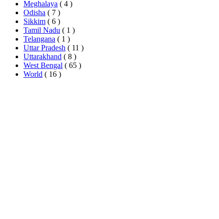
Meghalaya
( 4 )
Odisha
( 7 )
Sikkim
( 6 )
Tamil Nadu
( 1 )
Telangana
( 1 )
Uttar Pradesh
( 11 )
Uttarakhand
( 8 )
West Bengal
( 65 )
World
( 16 )