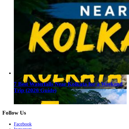
7 Best Waterfalls Near Kolkata for a Weekend
Trip (2026 Guide)
August 1, 2026
Follow Us
Facebook