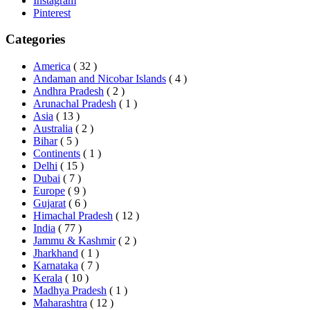
Instagram
Pinterest
Categories
America
( 32 )
Andaman and Nicobar Islands
( 4 )
Andhra Pradesh
( 2 )
Arunachal Pradesh
( 1 )
Asia
( 13 )
Australia
( 2 )
Bihar
( 5 )
Continents
( 1 )
Delhi
( 15 )
Dubai
( 7 )
Europe
( 9 )
Gujarat
( 6 )
Himachal Pradesh
( 12 )
India
( 77 )
Jammu & Kashmir
( 2 )
Jharkhand
( 1 )
Karnataka
( 7 )
Kerala
( 10 )
Madhya Pradesh
( 1 )
Maharashtra
( 12 )