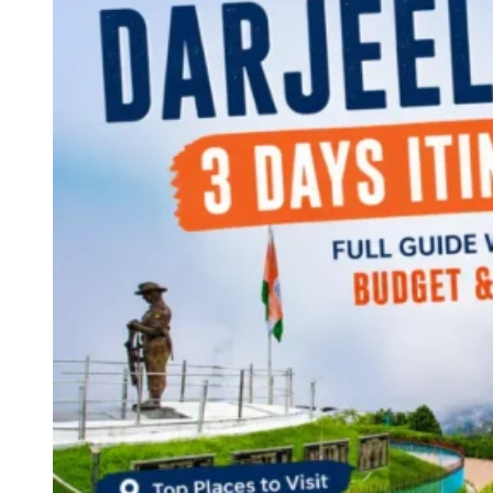
Continents
America
Antarctica
Australia
Europe
Asia
Africa
India
West Bengal
Delhi
Andaman and Nicobar Islands
Goa
Maharashtra
Kerala
Himachal Pradesh
Karnataka
Uttarakhand
Odisha
Andhra Pradesh
Arunachal Pradesh
Tamil Nadu
Gujarat
Assam
Bihar
Chhattisgarh