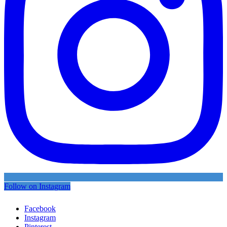
Follow on Instagram
Facebook
Instagram
Pinterest