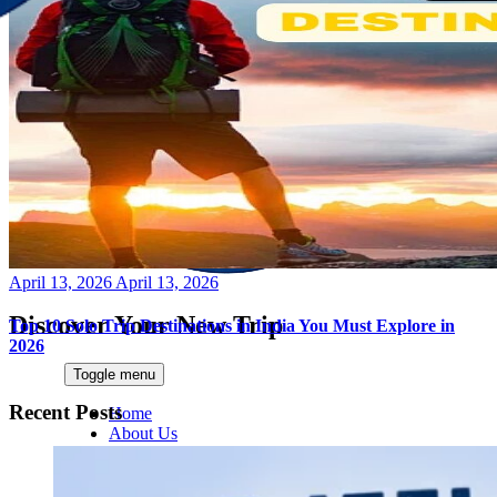
Posted
April 13, 2026
April 13, 2026
on
Discover Your New Trip
Top 10 Solo Trip Destinations in India You Must Explore in
2026
Toggle menu
Recent Posts
Home
About Us
Contact Us
CATEGORIES
World