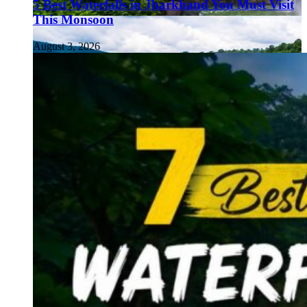
5 Best Waterfalls in Jharkhand You Must Visit
This Monsoon
August 3, 2026