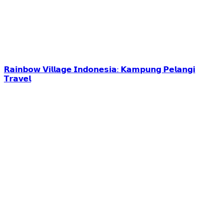
𝗥𝗮𝗶𝗻𝗯𝗼𝘄 𝗩𝗶𝗹𝗹𝗮𝗴𝗲 𝗜𝗻𝗱𝗼𝗻𝗲𝘀𝗶𝗮: 𝗞𝗮𝗺𝗽𝘂𝗻𝗴 𝗣𝗲𝗹𝗮𝗻𝗴𝗶
𝗧𝗿𝗮𝘃𝗲𝗹