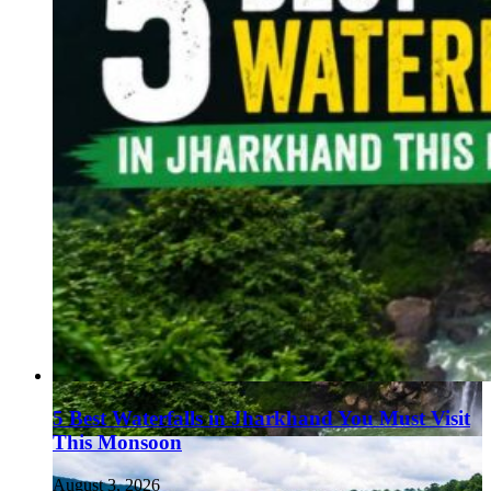
5 Best Waterfalls in Jharkhand You Must Visit
This Monsoon
August 3, 2026