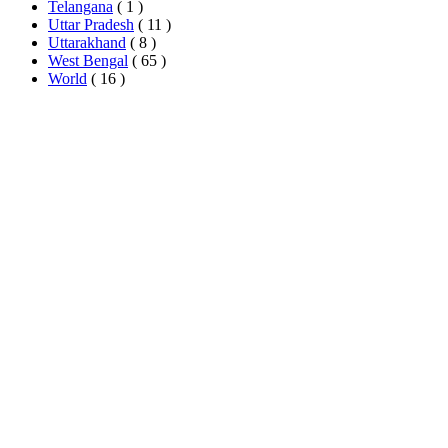
Telangana
( 1 )
Uttar Pradesh
( 11 )
Uttarakhand
( 8 )
West Bengal
( 65 )
World
( 16 )