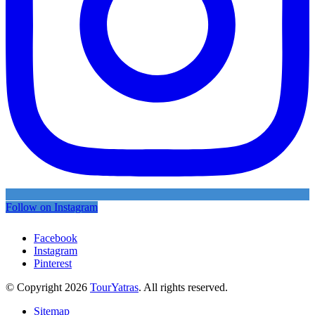
Follow on Instagram
Facebook
Instagram
Pinterest
© Copyright 2026
TourYatras
. All rights reserved.
Sitemap