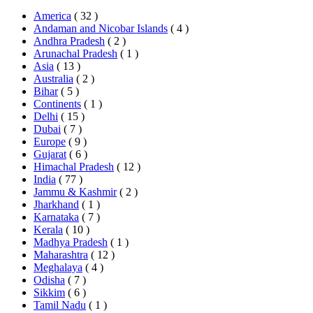
America
( 32 )
Andaman and Nicobar Islands
( 4 )
Andhra Pradesh
( 2 )
Arunachal Pradesh
( 1 )
Asia
( 13 )
Australia
( 2 )
Bihar
( 5 )
Continents
( 1 )
Delhi
( 15 )
Dubai
( 7 )
Europe
( 9 )
Gujarat
( 6 )
Himachal Pradesh
( 12 )
India
( 77 )
Jammu & Kashmir
( 2 )
Jharkhand
( 1 )
Karnataka
( 7 )
Kerala
( 10 )
Madhya Pradesh
( 1 )
Maharashtra
( 12 )
Meghalaya
( 4 )
Odisha
( 7 )
Sikkim
( 6 )
Tamil Nadu
( 1 )