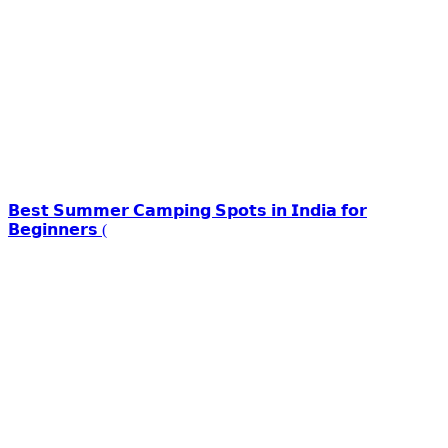
𝗕𝗲𝘀𝘁 𝗦𝘂𝗺𝗺𝗲𝗿 𝗖𝗮𝗺𝗽𝗶𝗻𝗴 𝗦𝗽𝗼𝘁𝘀 𝗶𝗻 𝗜𝗻𝗱𝗶𝗮 𝗳𝗼𝗿
𝗕𝗲𝗴𝗶𝗻𝗻𝗲𝗿𝘀 (