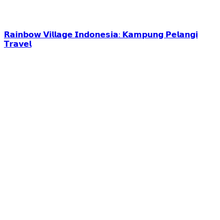
𝗥𝗮𝗶𝗻𝗯𝗼𝘄 𝗩𝗶𝗹𝗹𝗮𝗴𝗲 𝗜𝗻𝗱𝗼𝗻𝗲𝘀𝗶𝗮: 𝗞𝗮𝗺𝗽𝘂𝗻𝗴 𝗣𝗲𝗹𝗮𝗻𝗴𝗶
𝗧𝗿𝗮𝘃𝗲𝗹