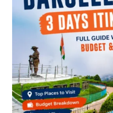
Continents
America
Antarctica
Australia
Europe
Asia
Africa
India
West Bengal
Delhi
Andaman and Nicobar Islands
Goa
Maharashtra
Kerala
Himachal Pradesh
Karnataka
Uttarakhand
Odisha
Andhra Pradesh
Arunachal Pradesh
Tamil Nadu
Gujarat
Assam
Bihar
Chhattisgarh