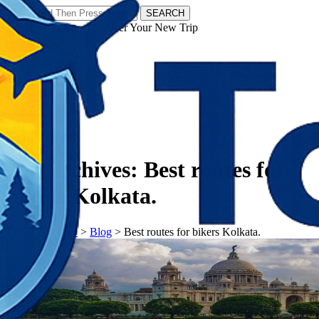
SEARCH
𝗧𝗼𝘂𝗿𝗬𝗮𝘁𝗿𝗮𝘀 - Discover Your New Trip
Facebook
Instagram
Pinterest
Tag Archives:
Best routes for
bikers Kolkata.
𝗧𝗼𝘂𝗿𝗬𝗮𝘁𝗿𝗮𝘀
>
Blog
>
Best routes for bikers Kolkata.