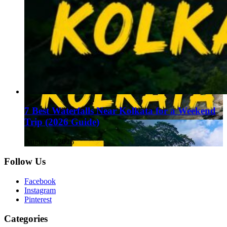
7 Best Waterfalls Near Kolkata for a Weekend
Trip (2026 Guide)
August 1, 2026
Follow Us
Facebook
Instagram
Pinterest
Categories