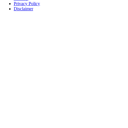
Privacy Policy
Disclaimer