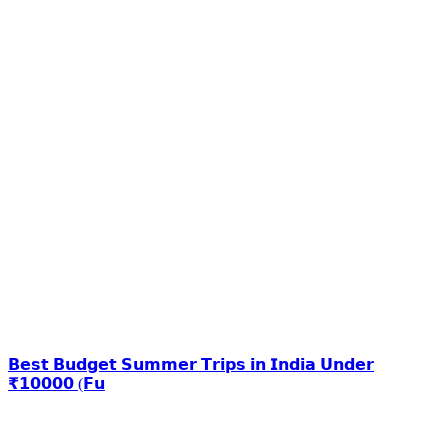
𝗕𝗲𝘀𝘁 𝗕𝘂𝗱𝗴𝗲𝘁 𝗦𝘂𝗺𝗺𝗲𝗿 𝗧𝗿𝗶𝗽𝘀 𝗶𝗻 𝗜𝗻𝗱𝗶𝗮 𝗨𝗻𝗱𝗲𝗿
₹𝟭𝟬𝟬𝟬𝟬 (𝗙𝘂