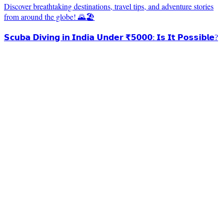
Discover breathtaking destinations, travel tips, and adventure stories
from around the globe! 🌄🏖️
𝗦𝗰𝘂𝗯𝗮 𝗗𝗶𝘃𝗶𝗻𝗴 𝗶𝗻 𝗜𝗻𝗱𝗶𝗮 𝗨𝗻𝗱𝗲𝗿 ₹𝟱𝟬𝟬𝟬: 𝗜𝘀 𝗜𝘁 𝗣𝗼𝘀𝘀𝗶𝗯𝗹𝗲?