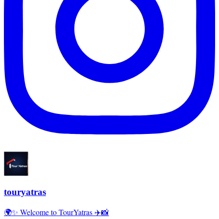
touryatras
🌍✨ Welcome to TourYatras ✈️📸