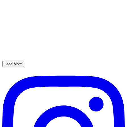
Load More