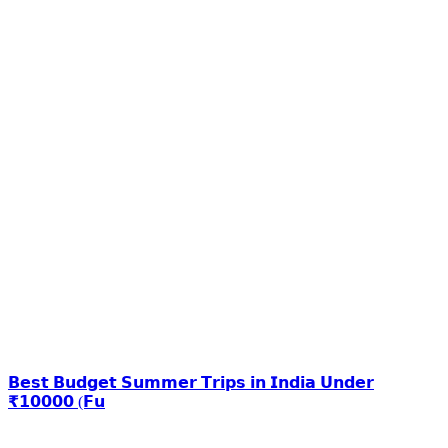
𝗕𝗲𝘀𝘁 𝗕𝘂𝗱𝗴𝗲𝘁 𝗦𝘂𝗺𝗺𝗲𝗿 𝗧𝗿𝗶𝗽𝘀 𝗶𝗻 𝗜𝗻𝗱𝗶𝗮 𝗨𝗻𝗱𝗲𝗿
₹𝟭𝟬𝟬𝟬𝟬 (𝗙𝘂