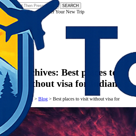
SEARCH
𝗧𝗼𝘂𝗿𝗬𝗮𝘁𝗿𝗮𝘀 - Discover Your New Trip
Facebook
Instagram
Pinterest
Tag Archives:
Best places to
visit without visa for Indians
𝗧𝗼𝘂𝗿𝗬𝗮𝘁𝗿𝗮𝘀
>
Blog
>
Best places to visit without visa for
Indians