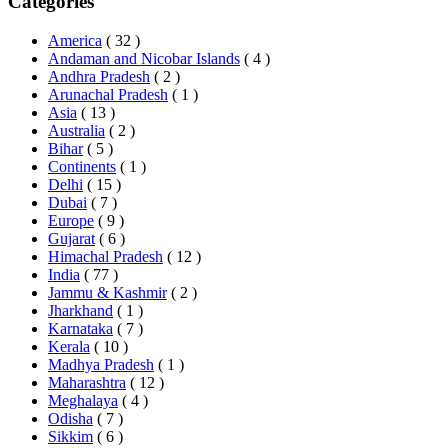
Categories
America
( 32 )
Andaman and Nicobar Islands
( 4 )
Andhra Pradesh
( 2 )
Arunachal Pradesh
( 1 )
Asia
( 13 )
Australia
( 2 )
Bihar
( 5 )
Continents
( 1 )
Delhi
( 15 )
Dubai
( 7 )
Europe
( 9 )
Gujarat
( 6 )
Himachal Pradesh
( 12 )
India
( 77 )
Jammu & Kashmir
( 2 )
Jharkhand
( 1 )
Karnataka
( 7 )
Kerala
( 10 )
Madhya Pradesh
( 1 )
Maharashtra
( 12 )
Meghalaya
( 4 )
Odisha
( 7 )
Sikkim
( 6 )