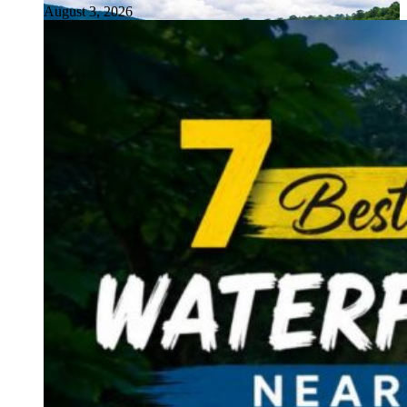
August 3, 2026