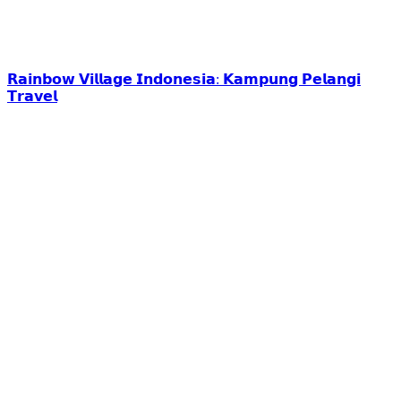
𝗥𝗮𝗶𝗻𝗯𝗼𝘄 𝗩𝗶𝗹𝗹𝗮𝗴𝗲 𝗜𝗻𝗱𝗼𝗻𝗲𝘀𝗶𝗮: 𝗞𝗮𝗺𝗽𝘂𝗻𝗴 𝗣𝗲𝗹𝗮𝗻𝗴𝗶
𝗧𝗿𝗮𝘃𝗲𝗹