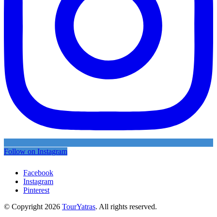
Follow on Instagram
Facebook
Instagram
Pinterest
© Copyright 2026
TourYatras
. All rights reserved.