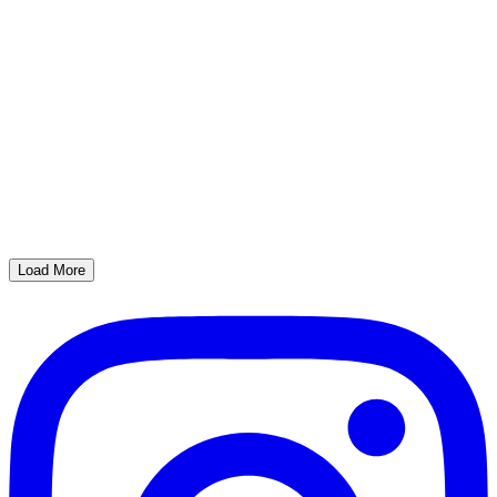
Load More