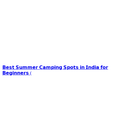
𝗕𝗲𝘀𝘁 𝗦𝘂𝗺𝗺𝗲𝗿 𝗖𝗮𝗺𝗽𝗶𝗻𝗴 𝗦𝗽𝗼𝘁𝘀 𝗶𝗻 𝗜𝗻𝗱𝗶𝗮 𝗳𝗼𝗿
𝗕𝗲𝗴𝗶𝗻𝗻𝗲𝗿𝘀 (