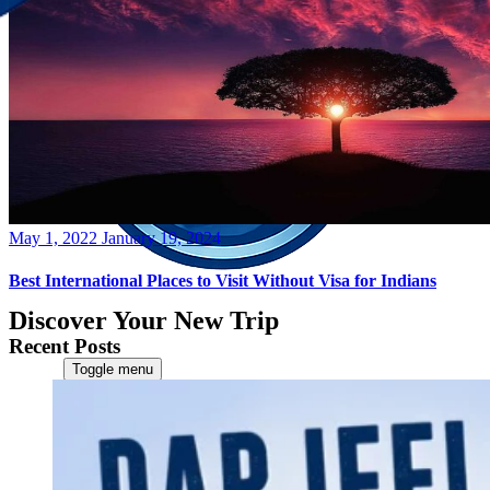
Posted
May 1, 2022
January 19, 2024
on
Best International Places to Visit Without Visa for Indians
Discover Your New Trip
Recent Posts
Toggle menu
Home
About Us
Contact Us
CATEGORIES
World