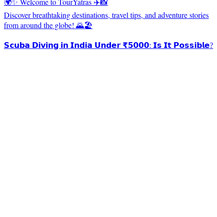
🌍✨ Welcome to TourYatras ✈️📸
Discover breathtaking destinations, travel tips, and adventure stories
from around the globe! 🌄🏖️
𝗦𝗰𝘂𝗯𝗮 𝗗𝗶𝘃𝗶𝗻𝗴 𝗶𝗻 𝗜𝗻𝗱𝗶𝗮 𝗨𝗻𝗱𝗲𝗿 ₹𝟱𝟬𝟬𝟬: 𝗜𝘀 𝗜𝘁 𝗣𝗼𝘀𝘀𝗶𝗯𝗹𝗲?