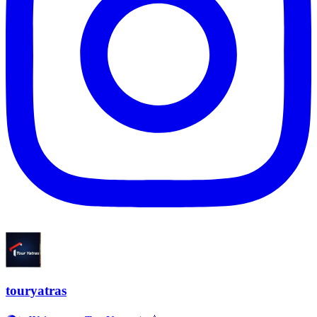
touryatras