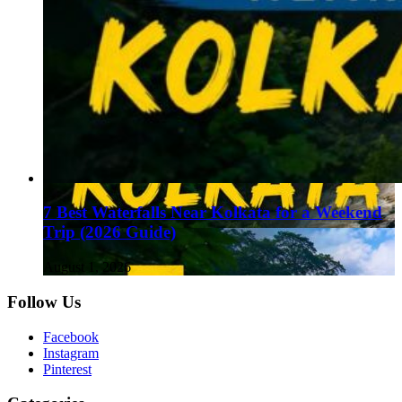
7 Best Waterfalls Near Kolkata for a Weekend
Trip (2026 Guide)
August 1, 2026
Follow Us
Facebook
Instagram
Pinterest