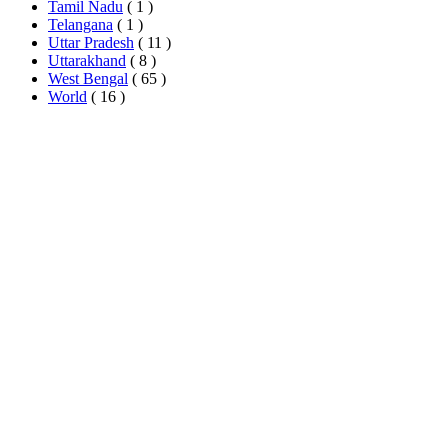
Tamil Nadu
( 1 )
Telangana
( 1 )
Uttar Pradesh
( 11 )
Uttarakhand
( 8 )
West Bengal
( 65 )
World
( 16 )