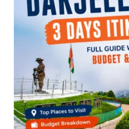
Continents
America
Antarctica
Australia
Europe
Asia
Africa
India
West Bengal
Delhi
Andaman and Nicobar Islands
Goa
Maharashtra
Kerala
Himachal Pradesh
Karnataka
Uttarakhand
Odisha
Andhra Pradesh
Arunachal Pradesh
Tamil Nadu
Gujarat
Assam
Bihar
Chhattisgarh