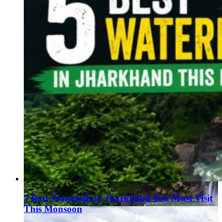
5 Best Waterfalls in Jharkhand You Must Visit
This Monsoon