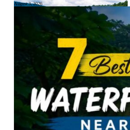
August 3, 2026