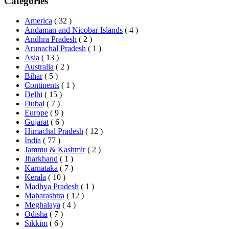
Categories
America
( 32 )
Andaman and Nicobar Islands
( 4 )
Andhra Pradesh
( 2 )
Arunachal Pradesh
( 1 )
Asia
( 13 )
Australia
( 2 )
Bihar
( 5 )
Continents
( 1 )
Delhi
( 15 )
Dubai
( 7 )
Europe
( 9 )
Gujarat
( 6 )
Himachal Pradesh
( 12 )
India
( 77 )
Jammu & Kashmir
( 2 )
Jharkhand
( 1 )
Karnataka
( 7 )
Kerala
( 10 )
Madhya Pradesh
( 1 )
Maharashtra
( 12 )
Meghalaya
( 4 )
Odisha
( 7 )
Sikkim
( 6 )