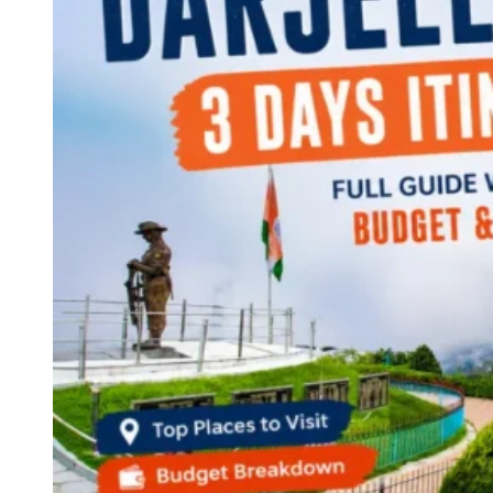
Continents
America
Antarctica
Australia
Europe
Asia
Africa
India
West Bengal
Delhi
Andaman and Nicobar Islands
Goa
Maharashtra
Kerala
Himachal Pradesh
Karnataka
Uttarakhand
Odisha
Andhra Pradesh
Arunachal Pradesh
Tamil Nadu
Gujarat
Assam
Bihar
Chhattisgarh