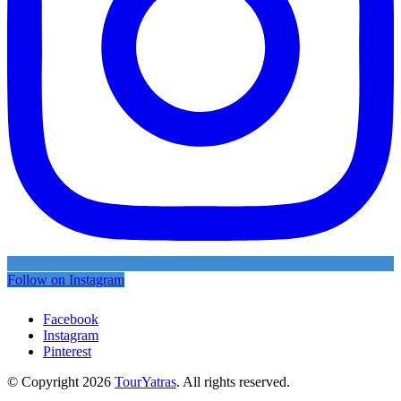
Follow on Instagram
Facebook
Instagram
Pinterest
© Copyright 2026
TourYatras
. All rights reserved.