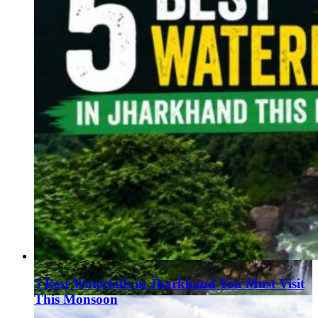
5 Best Waterfalls in Jharkhand You Must Visit
This Monsoon