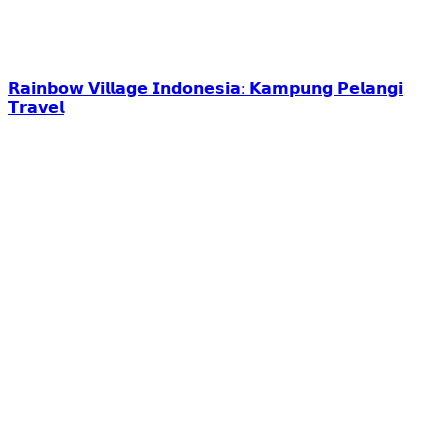
𝗥𝗮𝗶𝗻𝗯𝗼𝘄 𝗩𝗶𝗹𝗹𝗮𝗴𝗲 𝗜𝗻𝗱𝗼𝗻𝗲𝘀𝗶𝗮: 𝗞𝗮𝗺𝗽𝘂𝗻𝗴 𝗣𝗲𝗹𝗮𝗻𝗴𝗶
𝗧𝗿𝗮𝘃𝗲𝗹