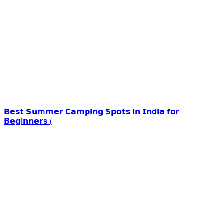
𝗕𝗲𝘀𝘁 𝗦𝘂𝗺𝗺𝗲𝗿 𝗖𝗮𝗺𝗽𝗶𝗻𝗴 𝗦𝗽𝗼𝘁𝘀 𝗶𝗻 𝗜𝗻𝗱𝗶𝗮 𝗳𝗼𝗿
𝗕𝗲𝗴𝗶𝗻𝗻𝗲𝗿𝘀 (