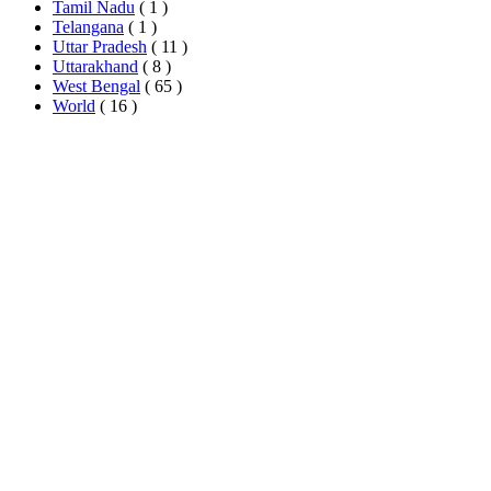
Tamil Nadu
( 1 )
Telangana
( 1 )
Uttar Pradesh
( 11 )
Uttarakhand
( 8 )
West Bengal
( 65 )
World
( 16 )