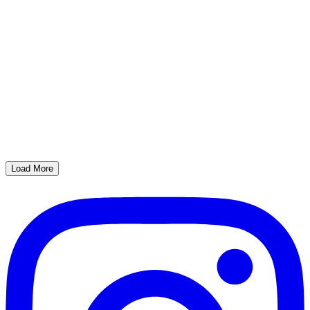
Load More