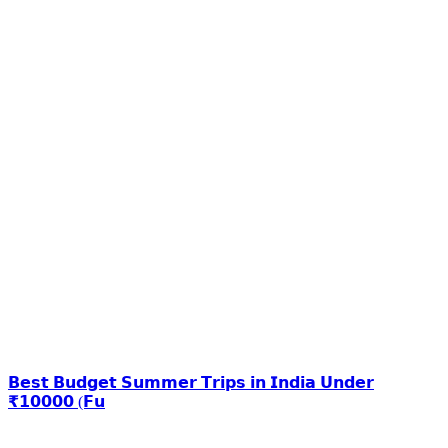
𝗕𝗲𝘀𝘁 𝗕𝘂𝗱𝗴𝗲𝘁 𝗦𝘂𝗺𝗺𝗲𝗿 𝗧𝗿𝗶𝗽𝘀 𝗶𝗻 𝗜𝗻𝗱𝗶𝗮 𝗨𝗻𝗱𝗲𝗿
₹𝟭𝟬𝟬𝟬𝟬 (𝗙𝘂