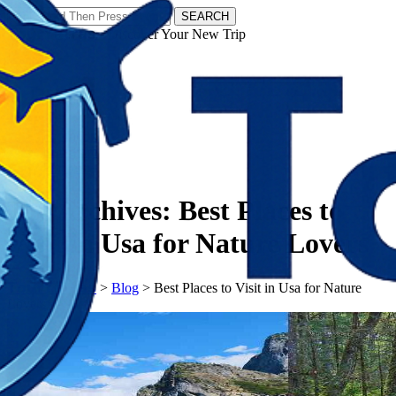
SEARCH
𝗧𝗼𝘂𝗿𝗬𝗮𝘁𝗿𝗮𝘀 - Discover Your New Trip
Facebook
Instagram
Pinterest
Tag Archives:
Best Places to
Visit in Usa for Nature Lovers
𝗧𝗼𝘂𝗿𝗬𝗮𝘁𝗿𝗮𝘀
>
Blog
>
Best Places to Visit in Usa for Nature
Lovers