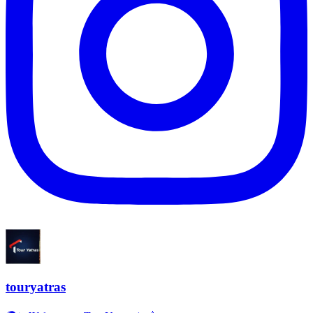
touryatras