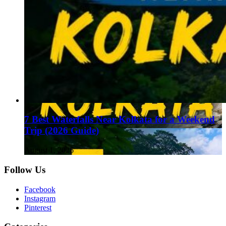
7 Best Waterfalls Near Kolkata for a Weekend
Trip (2026 Guide)
August 1, 2026
Follow Us
Facebook
Instagram
Pinterest