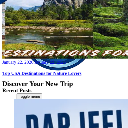
Posted
January 22, 2026
January 22, 2026
on
Top USA Destinations for Nature Lovers
Discover Your New Trip
Recent Posts
Toggle menu
Home
About Us
Contact Us
CATEGORIES
World