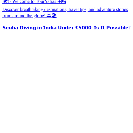
🌍✨ Welcome to TourYatras ✈️📸
Discover breathtaking destinations, travel tips, and adventure stories
from around the globe! 🌄🏖️
𝗦𝗰𝘂𝗯𝗮 𝗗𝗶𝘃𝗶𝗻𝗴 𝗶𝗻 𝗜𝗻𝗱𝗶𝗮 𝗨𝗻𝗱𝗲𝗿 ₹𝟱𝟬𝟬𝟬: 𝗜𝘀 𝗜𝘁 𝗣𝗼𝘀𝘀𝗶𝗯𝗹𝗲?