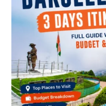
Continents
America
Antarctica
Australia
Europe
Asia
Africa
India
West Bengal
Delhi
Andaman and Nicobar Islands
Goa
Maharashtra
Kerala
Himachal Pradesh
Karnataka
Uttarakhand
Odisha
Andhra Pradesh
Arunachal Pradesh
Tamil Nadu
Gujarat
Assam
Bihar
Chhattisgarh