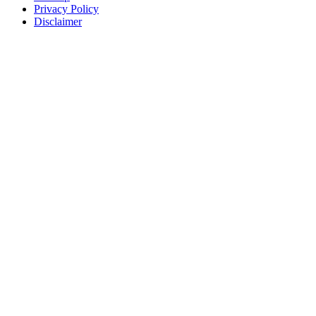
Privacy Policy
Disclaimer