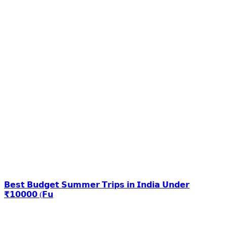
𝗕𝗲𝘀𝘁 𝗕𝘂𝗱𝗴𝗲𝘁 𝗦𝘂𝗺𝗺𝗲𝗿 𝗧𝗿𝗶𝗽𝘀 𝗶𝗻 𝗜𝗻𝗱𝗶𝗮 𝗨𝗻𝗱𝗲𝗿
₹𝟭𝟬𝟬𝟬𝟬 (𝗙𝘂