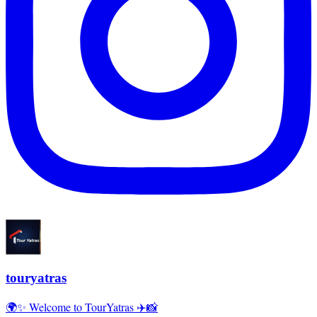
touryatras
🌍✨ Welcome to TourYatras ✈️📸