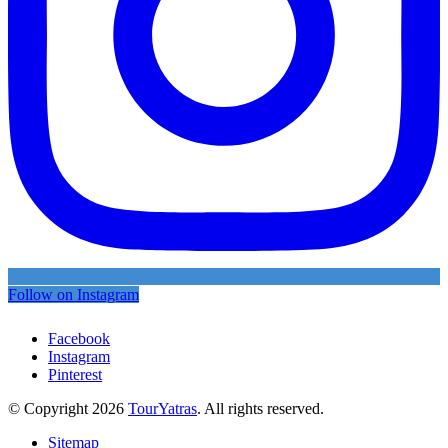
Follow on Instagram
Facebook
Instagram
Pinterest
© Copyright 2026
TourYatras
. All rights reserved.
Sitemap