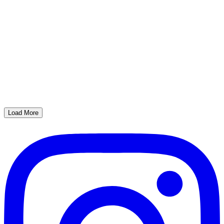
Load More