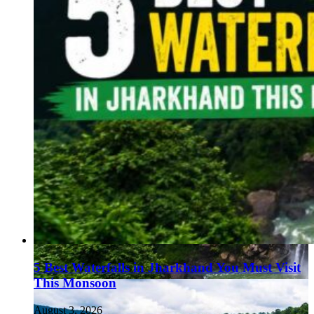
5 Best Waterfalls in Jharkhand You Must Visit
This Monsoon
August 3, 2026