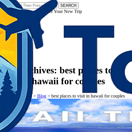
SEARCH
𝗧𝗼𝘂𝗿𝗬𝗮𝘁𝗿𝗮𝘀 - Discover Your New Trip
Facebook
Instagram
Pinterest
Tag Archives:
best places to
visit in hawaii for couples
𝗧𝗼𝘂𝗿𝗬𝗮𝘁𝗿𝗮𝘀
>
Blog
>
best places to visit in hawaii for couples