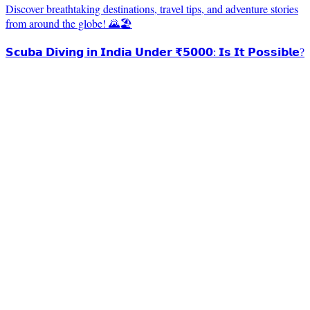
Discover breathtaking destinations, travel tips, and adventure stories
from around the globe! 🌄🏖️
𝗦𝗰𝘂𝗯𝗮 𝗗𝗶𝘃𝗶𝗻𝗴 𝗶𝗻 𝗜𝗻𝗱𝗶𝗮 𝗨𝗻𝗱𝗲𝗿 ₹𝟱𝟬𝟬𝟬: 𝗜𝘀 𝗜𝘁 𝗣𝗼𝘀𝘀𝗶𝗯𝗹𝗲?