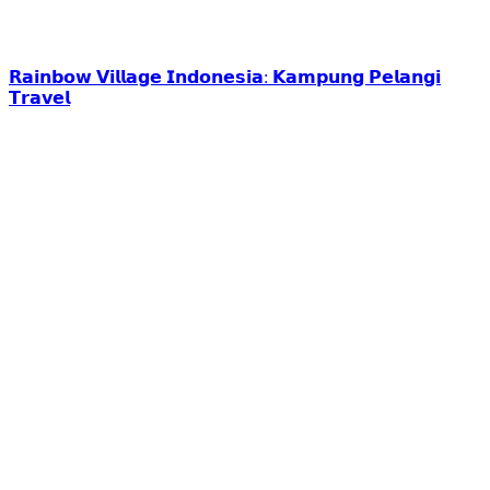
𝗥𝗮𝗶𝗻𝗯𝗼𝘄 𝗩𝗶𝗹𝗹𝗮𝗴𝗲 𝗜𝗻𝗱𝗼𝗻𝗲𝘀𝗶𝗮: 𝗞𝗮𝗺𝗽𝘂𝗻𝗴 𝗣𝗲𝗹𝗮𝗻𝗴𝗶
𝗧𝗿𝗮𝘃𝗲𝗹