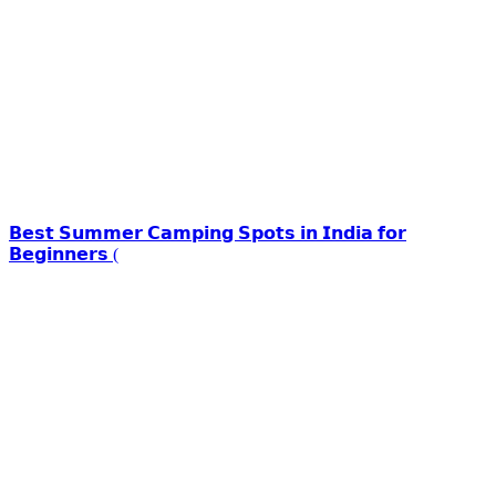
𝗕𝗲𝘀𝘁 𝗦𝘂𝗺𝗺𝗲𝗿 𝗖𝗮𝗺𝗽𝗶𝗻𝗴 𝗦𝗽𝗼𝘁𝘀 𝗶𝗻 𝗜𝗻𝗱𝗶𝗮 𝗳𝗼𝗿
𝗕𝗲𝗴𝗶𝗻𝗻𝗲𝗿𝘀 (