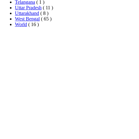
Telangana
( 1 )
Uttar Pradesh
( 11 )
Uttarakhand
( 8 )
West Bengal
( 65 )
World
( 16 )