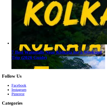
7 Best Waterfalls Near Kolkata for a Weekend
Trip (2026 Guide)
August 1, 2026
Follow Us
Facebook
Instagram
Pinterest
Categories