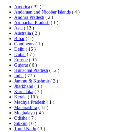
America
( 32 )
Andaman and Nicobar Islands
( 4 )
Andhra Pradesh
( 2 )
Arunachal Pradesh
( 1 )
Asia
( 13 )
Australia
( 2 )
Bihar
( 5 )
Continents
( 1 )
Delhi
( 15 )
Dubai
( 7 )
Europe
( 9 )
Gujarat
( 6 )
Himachal Pradesh
( 12 )
India
( 77 )
Jammu & Kashmir
( 2 )
Jharkhand
( 1 )
Karnataka
( 7 )
Kerala
( 10 )
Madhya Pradesh
( 1 )
Maharashtra
( 12 )
Meghalaya
( 4 )
Odisha
( 7 )
Sikkim
( 6 )
Tamil Nadu
( 1 )