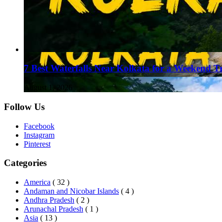
7 Best Waterfalls Near Kolkata for a Weekend T
August 1, 2026
Follow Us
Facebook
Instagram
Pinterest
Categories
America
( 32 )
Andaman and Nicobar Islands
( 4 )
Andhra Pradesh
( 2 )
Arunachal Pradesh
( 1 )
Asia
( 13 )