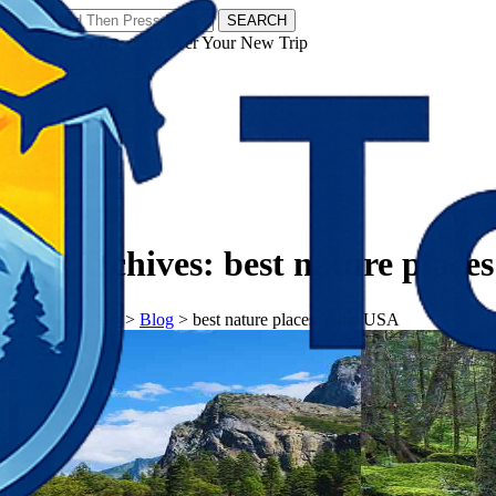
SEARCH
𝗧𝗼𝘂𝗿𝗬𝗮𝘁𝗿𝗮𝘀 - Discover Your New Trip
Facebook
Instagram
Pinterest
Tag Archives:
best nature place
𝗧𝗼𝘂𝗿𝗬𝗮𝘁𝗿𝗮𝘀
>
Blog
>
best nature places in the USA