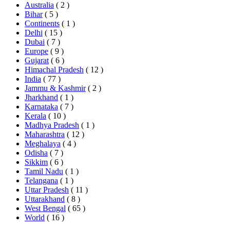
Australia
( 2 )
Bihar
( 5 )
Continents
( 1 )
Delhi
( 15 )
Dubai
( 7 )
Europe
( 9 )
Gujarat
( 6 )
Himachal Pradesh
( 12 )
India
( 77 )
Jammu & Kashmir
( 2 )
Jharkhand
( 1 )
Karnataka
( 7 )
Kerala
( 10 )
Madhya Pradesh
( 1 )
Maharashtra
( 12 )
Meghalaya
( 4 )
Odisha
( 7 )
Sikkim
( 6 )
Tamil Nadu
( 1 )
Telangana
( 1 )
Uttar Pradesh
( 11 )
Uttarakhand
( 8 )
West Bengal
( 65 )
World
( 16 )