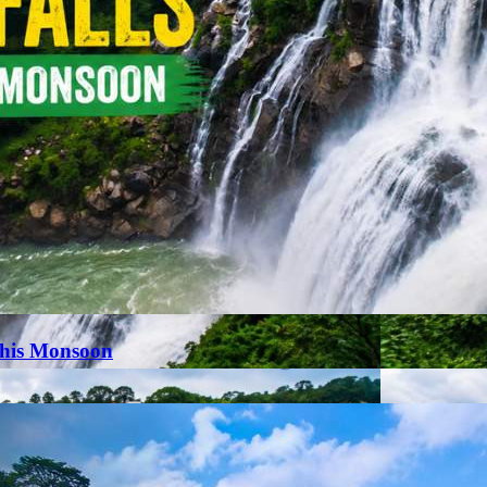
This Monsoon