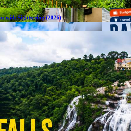
an with Sightseeing (2026)