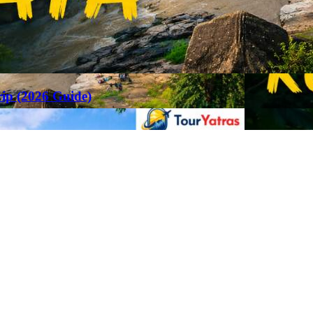
rip (2026 Guide)