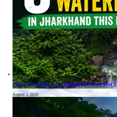
5 Best Waterfalls in Jharkhand You Must Visit 
August 3, 2026