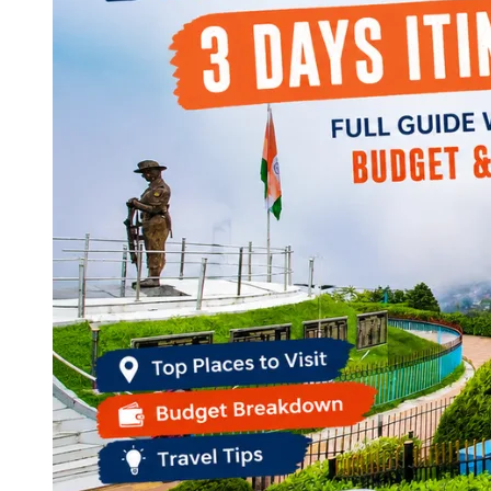
Continents
America
Antarctica
Australia
Europe
Asia
Africa
India
West Bengal
Delhi
Andaman and Nicobar Islands
Goa
Maharashtra
Kerala
Himachal Pradesh
Karnataka
Uttarakhand
Odisha
Andhra Pradesh
Arunachal Pradesh
Tamil Nadu
Gujarat
Assam
Bihar
Chhattisgarh