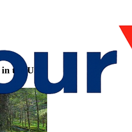
s in the USA