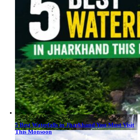
5 Best Waterfalls in Jharkhand You Must Visit
This Monsoon