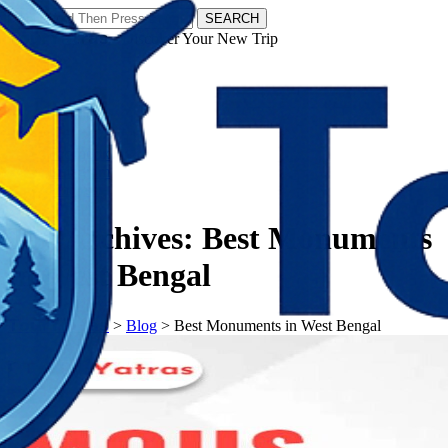
SEARCH
𝗧𝗼𝘂𝗿𝗬𝗮𝘁𝗿𝗮𝘀 - Discover Your New Trip
Facebook
Instagram
Pinterest
Tag Archives:
Best Monuments
in West Bengal
𝗧𝗼𝘂𝗿𝗬𝗮𝘁𝗿𝗮𝘀
>
Blog
>
Best Monuments in West Bengal