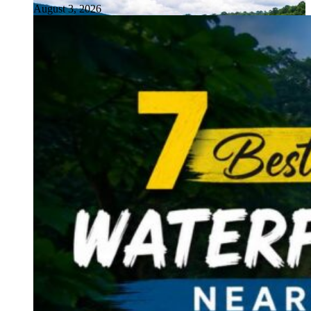
August 3, 2026