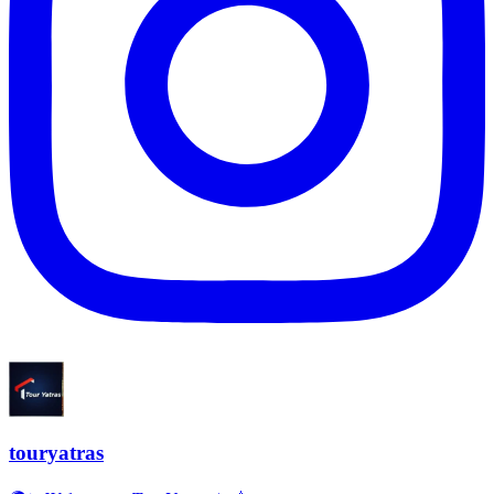
touryatras