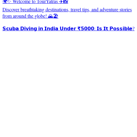
🌍✨ Welcome to TourYatras ✈️📸
Discover breathtaking destinations, travel tips, and adventure stories
from around the globe! 🌄🏖️
𝗦𝗰𝘂𝗯𝗮 𝗗𝗶𝘃𝗶𝗻𝗴 𝗶𝗻 𝗜𝗻𝗱𝗶𝗮 𝗨𝗻𝗱𝗲𝗿 ₹𝟱𝟬𝟬𝟬: 𝗜𝘀 𝗜𝘁 𝗣𝗼𝘀𝘀𝗶𝗯𝗹𝗲?