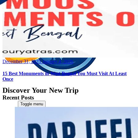
Posted
December 31, 2025
January 4, 2026
on
15 Best Monuments in West Bengal You Must Visit At Least
Once
Discover Your New Trip
Recent Posts
Toggle menu
Home
About Us
Contact Us
CATEGORIES
World