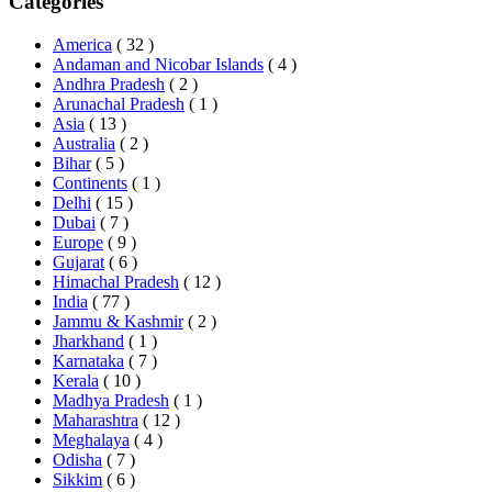
Categories
America
( 32 )
Andaman and Nicobar Islands
( 4 )
Andhra Pradesh
( 2 )
Arunachal Pradesh
( 1 )
Asia
( 13 )
Australia
( 2 )
Bihar
( 5 )
Continents
( 1 )
Delhi
( 15 )
Dubai
( 7 )
Europe
( 9 )
Gujarat
( 6 )
Himachal Pradesh
( 12 )
India
( 77 )
Jammu & Kashmir
( 2 )
Jharkhand
( 1 )
Karnataka
( 7 )
Kerala
( 10 )
Madhya Pradesh
( 1 )
Maharashtra
( 12 )
Meghalaya
( 4 )
Odisha
( 7 )
Sikkim
( 6 )