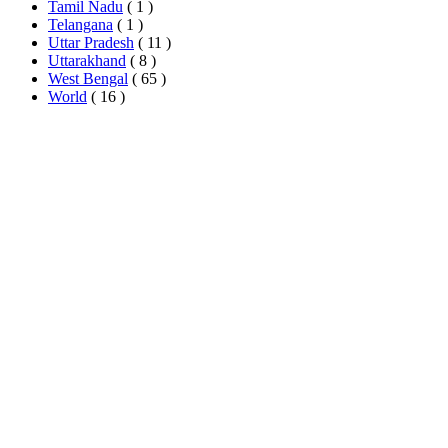
Tamil Nadu
( 1 )
Telangana
( 1 )
Uttar Pradesh
( 11 )
Uttarakhand
( 8 )
West Bengal
( 65 )
World
( 16 )