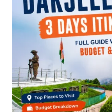
Continents
America
Antarctica
Australia
Europe
Asia
Africa
India
West Bengal
Delhi
Andaman and Nicobar Islands
Goa
Maharashtra
Kerala
Himachal Pradesh
Karnataka
Uttarakhand
Odisha
Andhra Pradesh
Arunachal Pradesh
Tamil Nadu
Gujarat
Assam
Bihar
Chhattisgarh