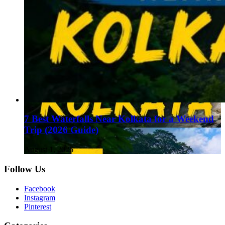
7 Best Waterfalls Near Kolkata for a Weekend
Trip (2026 Guide)
August 1, 2026
Follow Us
Facebook
Instagram
Pinterest