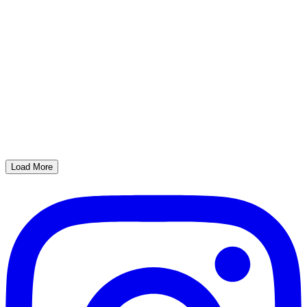
Load More