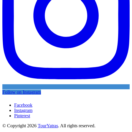
Follow on Instagram
Facebook
Instagram
Pinterest
© Copyright 2026
TourYatras
. All rights reserved.