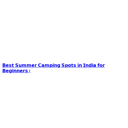
𝗕𝗲𝘀𝘁 𝗦𝘂𝗺𝗺𝗲𝗿 𝗖𝗮𝗺𝗽𝗶𝗻𝗴 𝗦𝗽𝗼𝘁𝘀 𝗶𝗻 𝗜𝗻𝗱𝗶𝗮 𝗳𝗼𝗿
𝗕𝗲𝗴𝗶𝗻𝗻𝗲𝗿𝘀 (