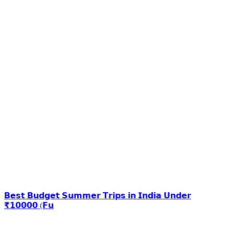
𝗕𝗲𝘀𝘁 𝗕𝘂𝗱𝗴𝗲𝘁 𝗦𝘂𝗺𝗺𝗲𝗿 𝗧𝗿𝗶𝗽𝘀 𝗶𝗻 𝗜𝗻𝗱𝗶𝗮 𝗨𝗻𝗱𝗲𝗿
₹𝟭𝟬𝟬𝟬𝟬 (𝗙𝘂