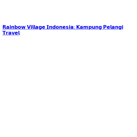
𝗥𝗮𝗶𝗻𝗯𝗼𝘄 𝗩𝗶𝗹𝗹𝗮𝗴𝗲 𝗜𝗻𝗱𝗼𝗻𝗲𝘀𝗶𝗮: 𝗞𝗮𝗺𝗽𝘂𝗻𝗴 𝗣𝗲𝗹𝗮𝗻𝗴𝗶
𝗧𝗿𝗮𝘃𝗲𝗹