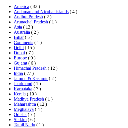
America
( 32 )
Andaman and Nicobar Islands
( 4 )
Andhra Pradesh
( 2 )
Arunachal Pradesh
( 1 )
Asia
( 13 )
Australia
( 2 )
Bihar
( 5 )
Continents
( 1 )
Delhi
( 15 )
Dubai
( 7 )
Europe
( 9 )
Gujarat
( 6 )
Himachal Pradesh
( 12 )
India
( 77 )
Jammu & Kashmir
( 2 )
Jharkhand
( 1 )
Karnataka
( 7 )
Kerala
( 10 )
Madhya Pradesh
( 1 )
Maharashtra
( 12 )
Meghalaya
( 4 )
Odisha
( 7 )
Sikkim
( 6 )
Tamil Nadu
( 1 )