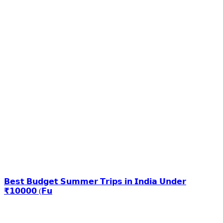
𝗕𝗲𝘀𝘁 𝗕𝘂𝗱𝗴𝗲𝘁 𝗦𝘂𝗺𝗺𝗲𝗿 𝗧𝗿𝗶𝗽𝘀 𝗶𝗻 𝗜𝗻𝗱𝗶𝗮 𝗨𝗻𝗱𝗲𝗿
₹𝟭𝟬𝟬𝟬𝟬 (𝗙𝘂