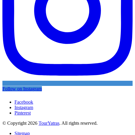
Follow on Instagram
Facebook
Instagram
Pinterest
© Copyright 2026
TourYatras
. All rights reserved.
Sitemap