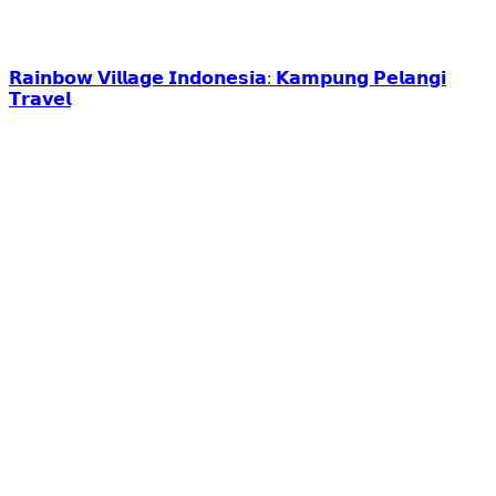
𝗥𝗮𝗶𝗻𝗯𝗼𝘄 𝗩𝗶𝗹𝗹𝗮𝗴𝗲 𝗜𝗻𝗱𝗼𝗻𝗲𝘀𝗶𝗮: 𝗞𝗮𝗺𝗽𝘂𝗻𝗴 𝗣𝗲𝗹𝗮𝗻𝗴𝗶
𝗧𝗿𝗮𝘃𝗲𝗹