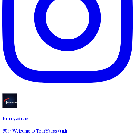
touryatras
🌍✨ Welcome to TourYatras ✈️📸