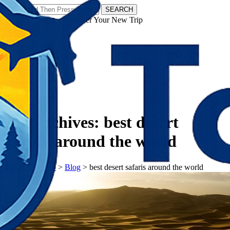
SEARCH
𝗧𝗼𝘂𝗿𝗬𝗮𝘁𝗿𝗮𝘀 - Discover Your New Trip
Facebook
Instagram
Pinterest
Tag Archives:
best desert
safaris around the world
𝗧𝗼𝘂𝗿𝗬𝗮𝘁𝗿𝗮𝘀
>
Blog
>
best desert safaris around the world