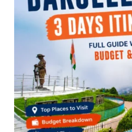
Continents
America
Antarctica
Australia
Europe
Asia
Africa
India
West Bengal
Delhi
Andaman and Nicobar Islands
Goa
Maharashtra
Kerala
Himachal Pradesh
Karnataka
Uttarakhand
Odisha
Andhra Pradesh
Arunachal Pradesh
Tamil Nadu
Gujarat
Assam
Bihar
Chhattisgarh