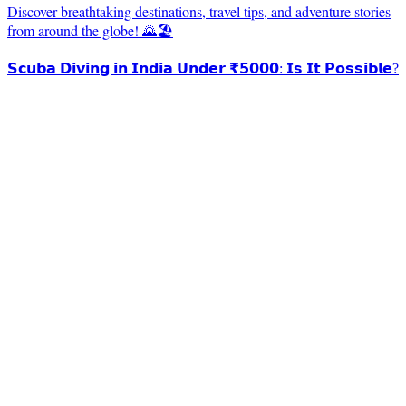
Discover breathtaking destinations, travel tips, and adventure stories
from around the globe! 🌄🏖️
𝗦𝗰𝘂𝗯𝗮 𝗗𝗶𝘃𝗶𝗻𝗴 𝗶𝗻 𝗜𝗻𝗱𝗶𝗮 𝗨𝗻𝗱𝗲𝗿 ₹𝟱𝟬𝟬𝟬: 𝗜𝘀 𝗜𝘁 𝗣𝗼𝘀𝘀𝗶𝗯𝗹𝗲?