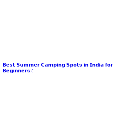
𝗕𝗲𝘀𝘁 𝗦𝘂𝗺𝗺𝗲𝗿 𝗖𝗮𝗺𝗽𝗶𝗻𝗴 𝗦𝗽𝗼𝘁𝘀 𝗶𝗻 𝗜𝗻𝗱𝗶𝗮 𝗳𝗼𝗿
𝗕𝗲𝗴𝗶𝗻𝗻𝗲𝗿𝘀 (