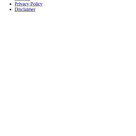
Privacy Policy
Disclaimer