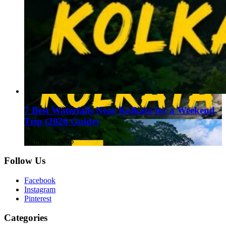
7 Best Waterfalls Near Kolkata for a Weekend
Trip (2026 Guide)
August 1, 2026
Follow Us
Facebook
Instagram
Pinterest
Categories