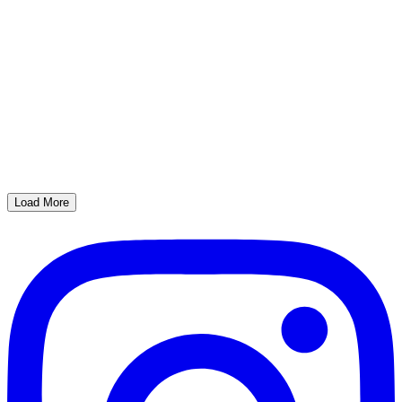
Load More