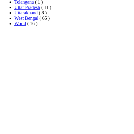
Telangana
( 1 )
Uttar Pradesh
( 11 )
Uttarakhand
( 8 )
West Bengal
( 65 )
World
( 16 )