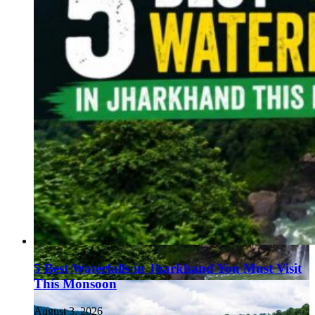
5 Best Waterfalls in Jharkhand You Must Visit
This Monsoon
August 3, 2026