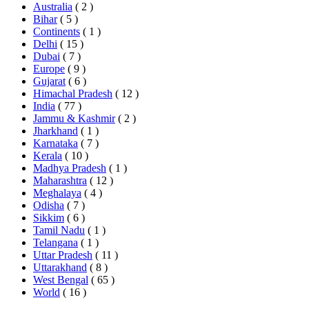
Australia
( 2 )
Bihar
( 5 )
Continents
( 1 )
Delhi
( 15 )
Dubai
( 7 )
Europe
( 9 )
Gujarat
( 6 )
Himachal Pradesh
( 12 )
India
( 77 )
Jammu & Kashmir
( 2 )
Jharkhand
( 1 )
Karnataka
( 7 )
Kerala
( 10 )
Madhya Pradesh
( 1 )
Maharashtra
( 12 )
Meghalaya
( 4 )
Odisha
( 7 )
Sikkim
( 6 )
Tamil Nadu
( 1 )
Telangana
( 1 )
Uttar Pradesh
( 11 )
Uttarakhand
( 8 )
West Bengal
( 65 )
World
( 16 )