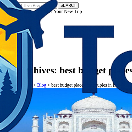
SEARCH
𝗧𝗼𝘂𝗿𝗬𝗮𝘁𝗿𝗮𝘀 - Discover Your New Trip
Facebook
Instagram
Pinterest
Tag Archives:
best budget places
𝗧𝗼𝘂𝗿𝗬𝗮𝘁𝗿𝗮𝘀
>
Blog
>
best budget places for couples in India