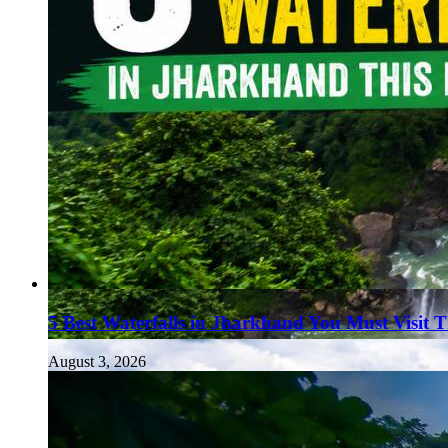
5 Best Waterfalls in Jharkhand You Must Visit 
August 3, 2026