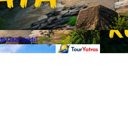
rip (2026 Guide)