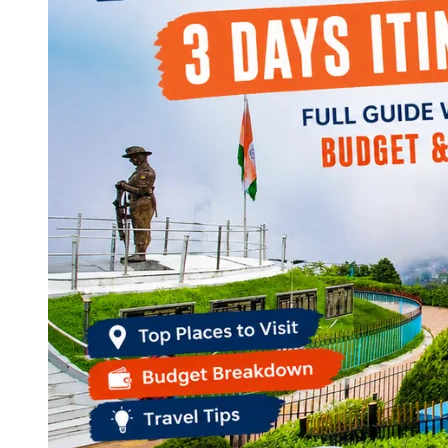
Continents
America
Antarctica
Australia
Europe
Asia
Africa
India
West Bengal
Delhi
Andaman and Nicobar Islands
Goa
Maharashtra
Kerala
Himachal Pradesh
Karnataka
Uttarakhand
Odisha
Andhra Pradesh
Arunachal Pradesh
Tamil Nadu
Gujarat
Assam
Bihar
Chhattisgarh