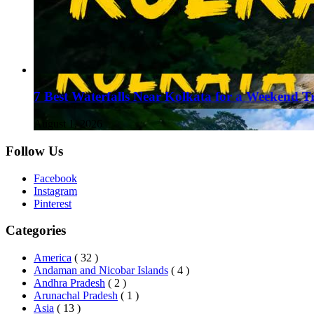
7 Best Waterfalls Near Kolkata for a Weekend T
August 1, 2026
Follow Us
Facebook
Instagram
Pinterest
Categories
America
( 32 )
Andaman and Nicobar Islands
( 4 )
Andhra Pradesh
( 2 )
Arunachal Pradesh
( 1 )
Asia
( 13 )