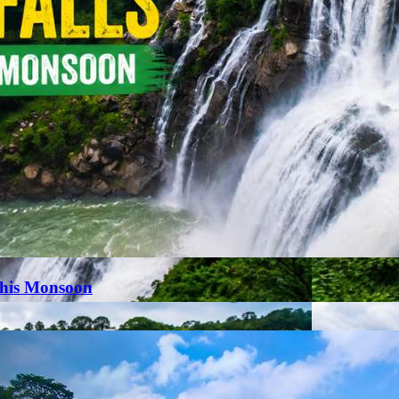
This Monsoon