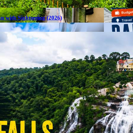
an with Sightseeing (2026)