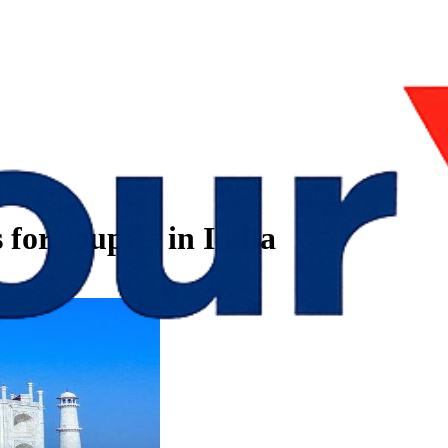
 for couples in India