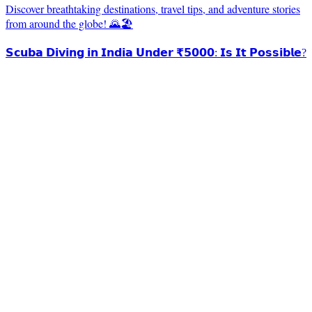
Discover breathtaking destinations, travel tips, and adventure stories
from around the globe! 🌄🏖️
𝗦𝗰𝘂𝗯𝗮 𝗗𝗶𝘃𝗶𝗻𝗴 𝗶𝗻 𝗜𝗻𝗱𝗶𝗮 𝗨𝗻𝗱𝗲𝗿 ₹𝟱𝟬𝟬𝟬: 𝗜𝘀 𝗜𝘁 𝗣𝗼𝘀𝘀𝗶𝗯𝗹𝗲?