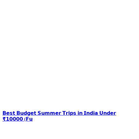
𝗕𝗲𝘀𝘁 𝗕𝘂𝗱𝗴𝗲𝘁 𝗦𝘂𝗺𝗺𝗲𝗿 𝗧𝗿𝗶𝗽𝘀 𝗶𝗻 𝗜𝗻𝗱𝗶𝗮 𝗨𝗻𝗱𝗲𝗿
₹𝟭𝟬𝟬𝟬𝟬 (𝗙𝘂