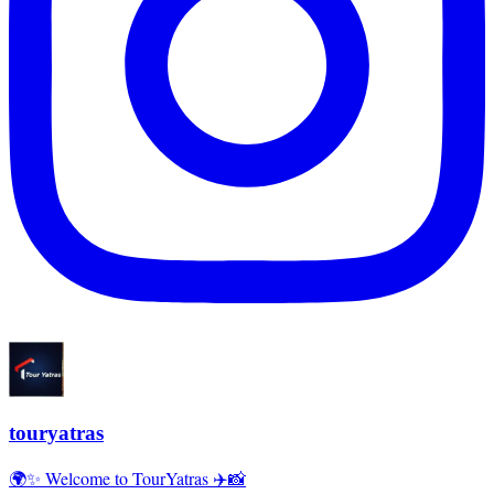
touryatras
🌍✨ Welcome to TourYatras ✈️📸