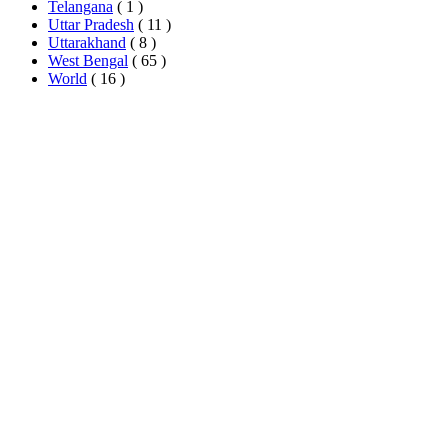
Telangana
( 1 )
Uttar Pradesh
( 11 )
Uttarakhand
( 8 )
West Bengal
( 65 )
World
( 16 )