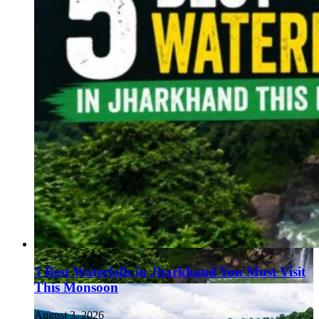
5 Best Waterfalls in Jharkhand You Must Visit
This Monsoon
August 3, 2026