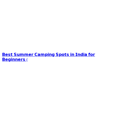
𝗕𝗲𝘀𝘁 𝗦𝘂𝗺𝗺𝗲𝗿 𝗖𝗮𝗺𝗽𝗶𝗻𝗴 𝗦𝗽𝗼𝘁𝘀 𝗶𝗻 𝗜𝗻𝗱𝗶𝗮 𝗳𝗼𝗿
𝗕𝗲𝗴𝗶𝗻𝗻𝗲𝗿𝘀 (