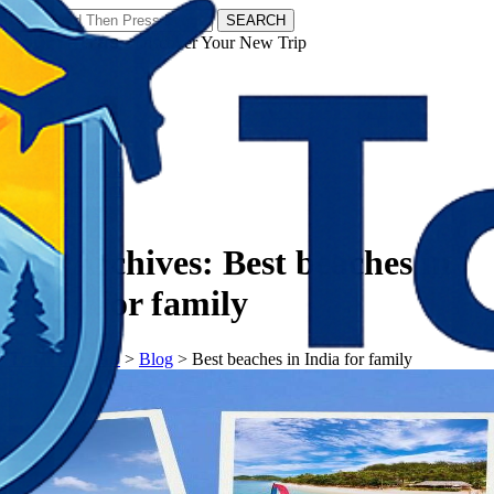
SEARCH
𝗧𝗼𝘂𝗿𝗬𝗮𝘁𝗿𝗮𝘀 - Discover Your New Trip
Facebook
Instagram
Pinterest
Tag Archives:
Best beaches in
India for family
𝗧𝗼𝘂𝗿𝗬𝗮𝘁𝗿𝗮𝘀
>
Blog
>
Best beaches in India for family