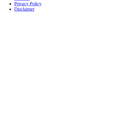
Privacy Policy
Disclaimer