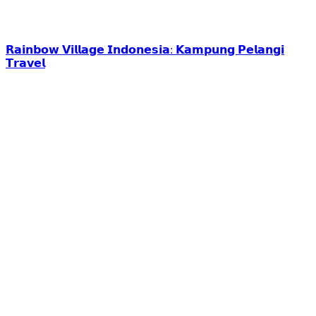
𝗥𝗮𝗶𝗻𝗯𝗼𝘄 𝗩𝗶𝗹𝗹𝗮𝗴𝗲 𝗜𝗻𝗱𝗼𝗻𝗲𝘀𝗶𝗮: 𝗞𝗮𝗺𝗽𝘂𝗻𝗴 𝗣𝗲𝗹𝗮𝗻𝗴𝗶
𝗧𝗿𝗮𝘃𝗲𝗹