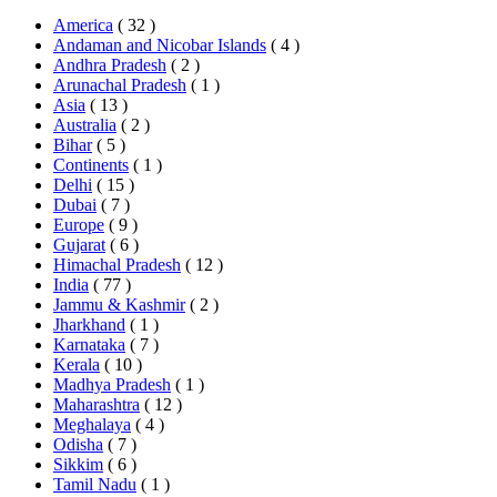
America
( 32 )
Andaman and Nicobar Islands
( 4 )
Andhra Pradesh
( 2 )
Arunachal Pradesh
( 1 )
Asia
( 13 )
Australia
( 2 )
Bihar
( 5 )
Continents
( 1 )
Delhi
( 15 )
Dubai
( 7 )
Europe
( 9 )
Gujarat
( 6 )
Himachal Pradesh
( 12 )
India
( 77 )
Jammu & Kashmir
( 2 )
Jharkhand
( 1 )
Karnataka
( 7 )
Kerala
( 10 )
Madhya Pradesh
( 1 )
Maharashtra
( 12 )
Meghalaya
( 4 )
Odisha
( 7 )
Sikkim
( 6 )
Tamil Nadu
( 1 )