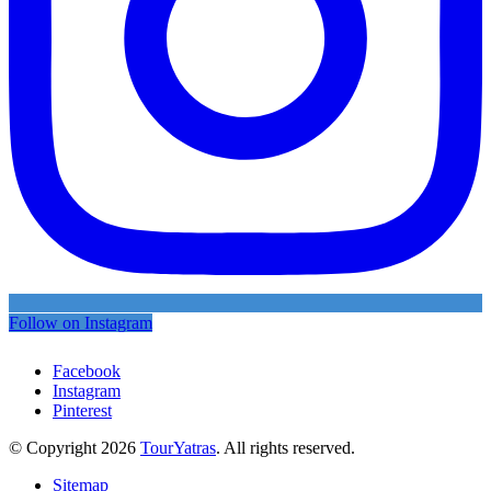
Follow on Instagram
Facebook
Instagram
Pinterest
© Copyright 2026
TourYatras
. All rights reserved.
Sitemap