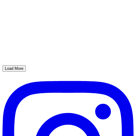
Load More