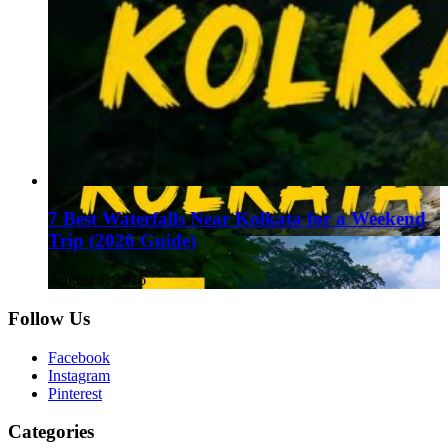
7 Best Waterfalls Near Kolkata for a Weekend
Trip (2026 Guide)
August 1, 2026
Follow Us
Facebook
Instagram
Pinterest
Categories