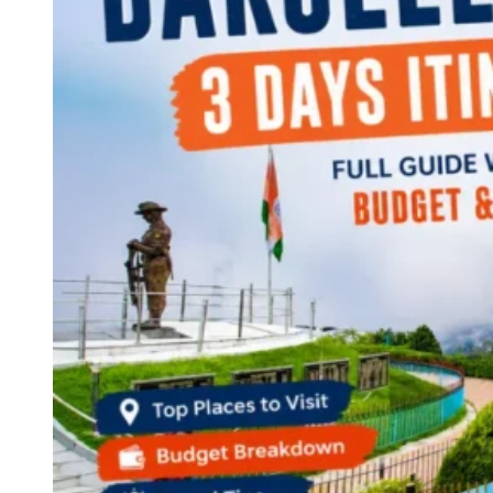
Continents
America
Antarctica
Australia
Europe
Asia
Africa
India
West Bengal
Delhi
Andaman and Nicobar Islands
Goa
Maharashtra
Kerala
Himachal Pradesh
Karnataka
Uttarakhand
Odisha
Andhra Pradesh
Arunachal Pradesh
Tamil Nadu
Gujarat
Assam
Bihar
Chhattisgarh