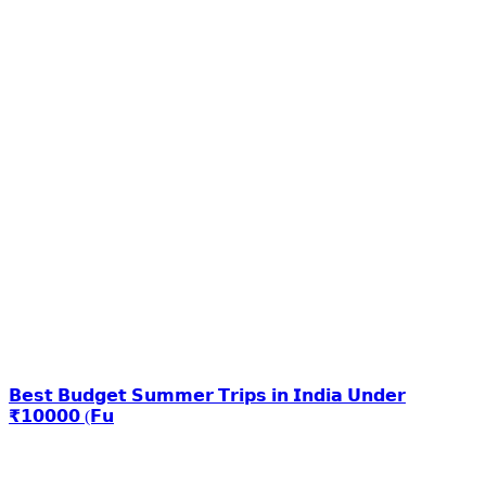
𝗕𝗲𝘀𝘁 𝗕𝘂𝗱𝗴𝗲𝘁 𝗦𝘂𝗺𝗺𝗲𝗿 𝗧𝗿𝗶𝗽𝘀 𝗶𝗻 𝗜𝗻𝗱𝗶𝗮 𝗨𝗻𝗱𝗲𝗿
₹𝟭𝟬𝟬𝟬𝟬 (𝗙𝘂