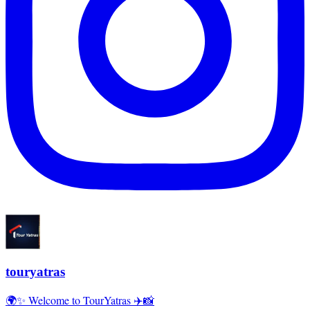
touryatras
🌍✨ Welcome to TourYatras ✈️📸