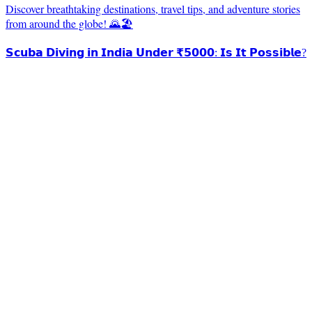
Discover breathtaking destinations, travel tips, and adventure stories
from around the globe! 🌄🏖️
𝗦𝗰𝘂𝗯𝗮 𝗗𝗶𝘃𝗶𝗻𝗴 𝗶𝗻 𝗜𝗻𝗱𝗶𝗮 𝗨𝗻𝗱𝗲𝗿 ₹𝟱𝟬𝟬𝟬: 𝗜𝘀 𝗜𝘁 𝗣𝗼𝘀𝘀𝗶𝗯𝗹𝗲?