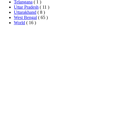
Telangana
( 1 )
Uttar Pradesh
( 11 )
Uttarakhand
( 8 )
West Bengal
( 65 )
World
( 16 )