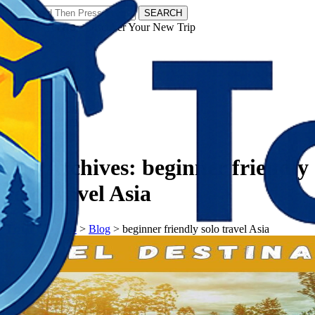
SEARCH
𝗧𝗼𝘂𝗿𝗬𝗮𝘁𝗿𝗮𝘀 - Discover Your New Trip
Facebook
Instagram
Pinterest
Tag Archives:
beginner friendly
solo travel Asia
𝗧𝗼𝘂𝗿𝗬𝗮𝘁𝗿𝗮𝘀
>
Blog
>
beginner friendly solo travel Asia