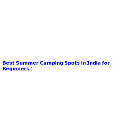
𝗕𝗲𝘀𝘁 𝗦𝘂𝗺𝗺𝗲𝗿 𝗖𝗮𝗺𝗽𝗶𝗻𝗴 𝗦𝗽𝗼𝘁𝘀 𝗶𝗻 𝗜𝗻𝗱𝗶𝗮 𝗳𝗼𝗿
𝗕𝗲𝗴𝗶𝗻𝗻𝗲𝗿𝘀 (