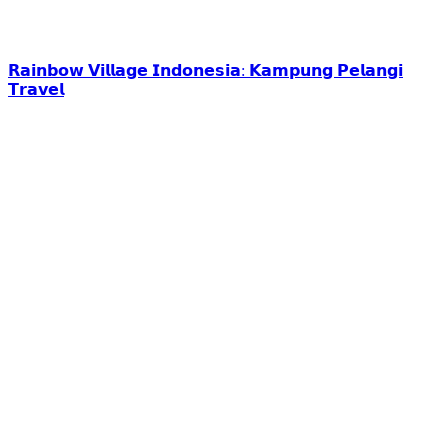
𝗥𝗮𝗶𝗻𝗯𝗼𝘄 𝗩𝗶𝗹𝗹𝗮𝗴𝗲 𝗜𝗻𝗱𝗼𝗻𝗲𝘀𝗶𝗮: 𝗞𝗮𝗺𝗽𝘂𝗻𝗴 𝗣𝗲𝗹𝗮𝗻𝗴𝗶
𝗧𝗿𝗮𝘃𝗲𝗹