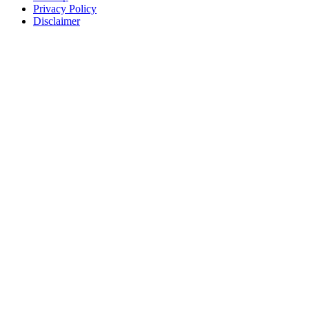
Privacy Policy
Disclaimer