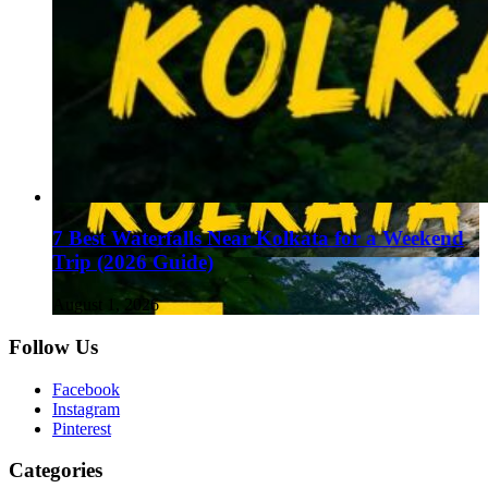
7 Best Waterfalls Near Kolkata for a Weekend
Trip (2026 Guide)
August 1, 2026
Follow Us
Facebook
Instagram
Pinterest
Categories