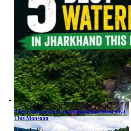
5 Best Waterfalls in Jharkhand You Must Visit
This Monsoon
August 3, 2026