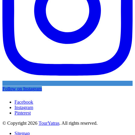
Follow on Instagram
Facebook
Instagram
Pinterest
© Copyright 2026
TourYatras
. All rights reserved.
Sitemap