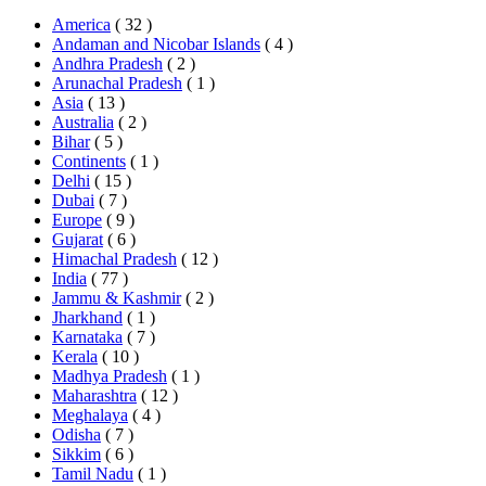
America
( 32 )
Andaman and Nicobar Islands
( 4 )
Andhra Pradesh
( 2 )
Arunachal Pradesh
( 1 )
Asia
( 13 )
Australia
( 2 )
Bihar
( 5 )
Continents
( 1 )
Delhi
( 15 )
Dubai
( 7 )
Europe
( 9 )
Gujarat
( 6 )
Himachal Pradesh
( 12 )
India
( 77 )
Jammu & Kashmir
( 2 )
Jharkhand
( 1 )
Karnataka
( 7 )
Kerala
( 10 )
Madhya Pradesh
( 1 )
Maharashtra
( 12 )
Meghalaya
( 4 )
Odisha
( 7 )
Sikkim
( 6 )
Tamil Nadu
( 1 )