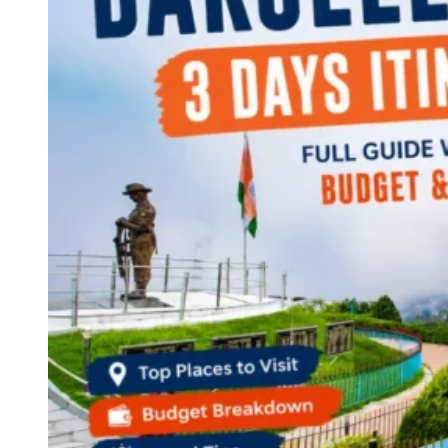
Continents
America
Antarctica
Australia
Europe
Asia
Africa
India
West Bengal
Delhi
Andaman and Nicobar Islands
Goa
Maharashtra
Kerala
Himachal Pradesh
Karnataka
Uttarakhand
Odisha
Andhra Pradesh
Arunachal Pradesh
Tamil Nadu
Gujarat
Assam
Bihar
Chhattisgarh