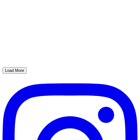
Load More