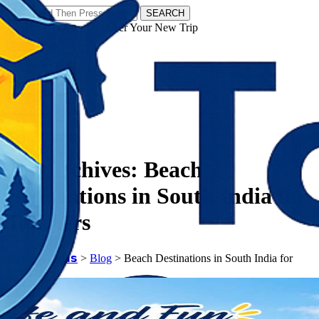
SEARCH
𝗧𝗼𝘂𝗿𝗬𝗮𝘁𝗿𝗮𝘀 - Discover Your New Trip
Facebook
Instagram
Pinterest
Tag Archives:
Beach
Destinations in South India for
Toddlers
𝗧𝗼𝘂𝗿𝗬𝗮𝘁𝗿𝗮𝘀
>
Blog
>
Beach Destinations in South India for
Toddlers