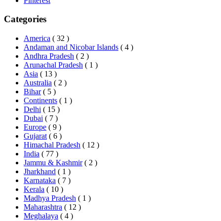
Pinterest
Categories
America
( 32 )
Andaman and Nicobar Islands
( 4 )
Andhra Pradesh
( 2 )
Arunachal Pradesh
( 1 )
Asia
( 13 )
Australia
( 2 )
Bihar
( 5 )
Continents
( 1 )
Delhi
( 15 )
Dubai
( 7 )
Europe
( 9 )
Gujarat
( 6 )
Himachal Pradesh
( 12 )
India
( 77 )
Jammu & Kashmir
( 2 )
Jharkhand
( 1 )
Karnataka
( 7 )
Kerala
( 10 )
Madhya Pradesh
( 1 )
Maharashtra
( 12 )
Meghalaya
( 4 )