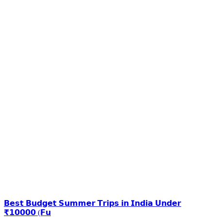
𝗕𝗲𝘀𝘁 𝗕𝘂𝗱𝗴𝗲𝘁 𝗦𝘂𝗺𝗺𝗲𝗿 𝗧𝗿𝗶𝗽𝘀 𝗶𝗻 𝗜𝗻𝗱𝗶𝗮 𝗨𝗻𝗱𝗲𝗿
₹𝟭𝟬𝟬𝟬𝟬 (𝗙𝘂