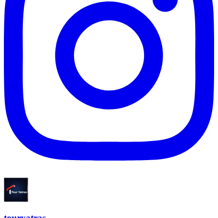
touryatras