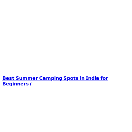
𝗕𝗲𝘀𝘁 𝗦𝘂𝗺𝗺𝗲𝗿 𝗖𝗮𝗺𝗽𝗶𝗻𝗴 𝗦𝗽𝗼𝘁𝘀 𝗶𝗻 𝗜𝗻𝗱𝗶𝗮 𝗳𝗼𝗿
𝗕𝗲𝗴𝗶𝗻𝗻𝗲𝗿𝘀 (