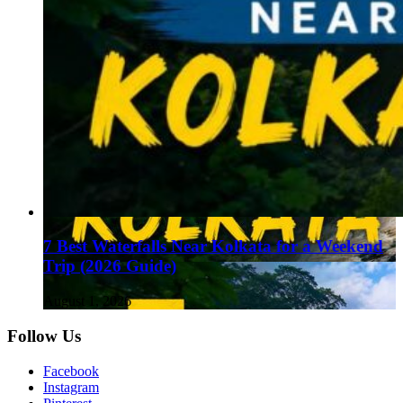
7 Best Waterfalls Near Kolkata for a Weekend
Trip (2026 Guide)
August 1, 2026
Follow Us
Facebook
Instagram