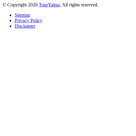
© Copyright 2026
TourYatras
. All rights reserved.
Sitemap
Privacy Policy
Disclaimer