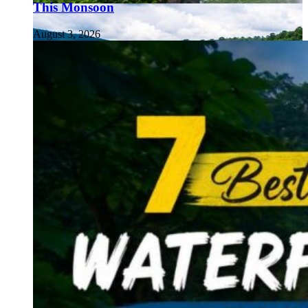
This Monsoon
August 3, 2026