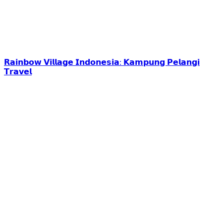
𝗥𝗮𝗶𝗻𝗯𝗼𝘄 𝗩𝗶𝗹𝗹𝗮𝗴𝗲 𝗜𝗻𝗱𝗼𝗻𝗲𝘀𝗶𝗮: 𝗞𝗮𝗺𝗽𝘂𝗻𝗴 𝗣𝗲𝗹𝗮𝗻𝗴𝗶
𝗧𝗿𝗮𝘃𝗲𝗹