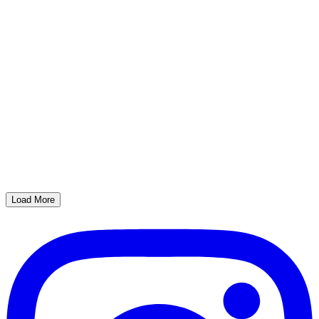
Load More