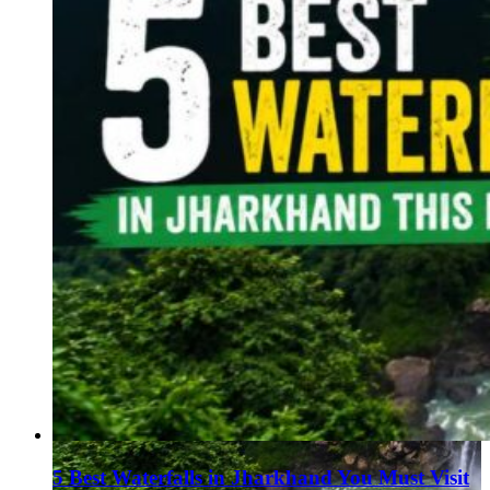
5 Best Waterfalls in Jharkhand You Must Visit