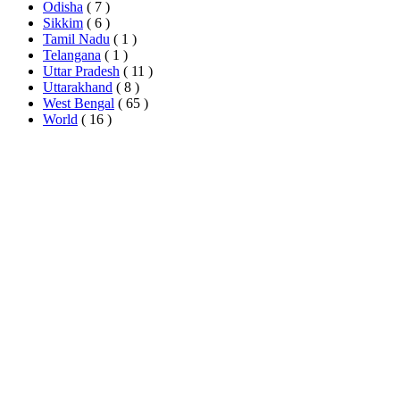
Odisha
( 7 )
Sikkim
( 6 )
Tamil Nadu
( 1 )
Telangana
( 1 )
Uttar Pradesh
( 11 )
Uttarakhand
( 8 )
West Bengal
( 65 )
World
( 16 )