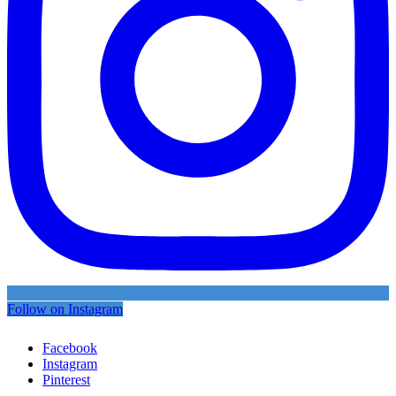
Follow on Instagram
Facebook
Instagram
Pinterest