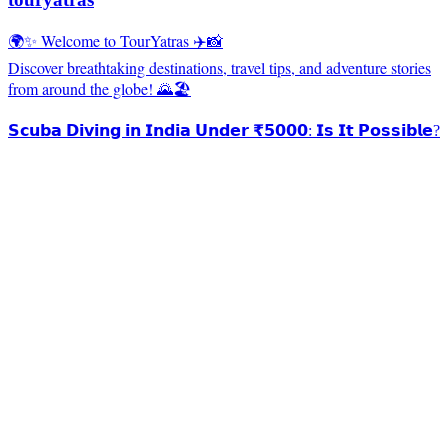
🌍✨ Welcome to TourYatras ✈️📸
Discover breathtaking destinations, travel tips, and adventure stories
from around the globe! 🌄🏖️
𝗦𝗰𝘂𝗯𝗮 𝗗𝗶𝘃𝗶𝗻𝗴 𝗶𝗻 𝗜𝗻𝗱𝗶𝗮 𝗨𝗻𝗱𝗲𝗿 ₹𝟱𝟬𝟬𝟬: 𝗜𝘀 𝗜𝘁 𝗣𝗼𝘀𝘀𝗶𝗯𝗹𝗲?