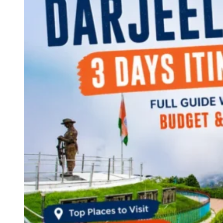
Continents
America
Antarctica
Australia
Europe
Asia
Africa
India
West Bengal
Delhi
Andaman and Nicobar Islands
Goa
Maharashtra
Kerala
Himachal Pradesh
Karnataka
Uttarakhand
Odisha
Andhra Pradesh
Arunachal Pradesh
Tamil Nadu
Gujarat
Assam
Bihar
Chhattisgarh