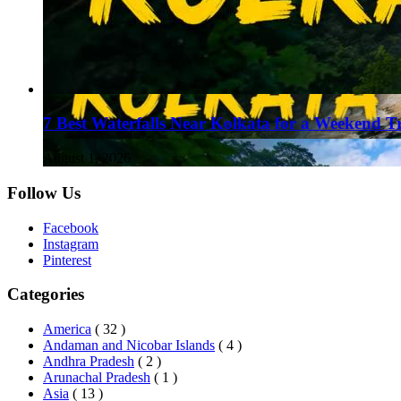
7 Best Waterfalls Near Kolkata for a Weekend T
August 1, 2026
Follow Us
Facebook
Instagram
Pinterest
Categories
America
( 32 )
Andaman and Nicobar Islands
( 4 )
Andhra Pradesh
( 2 )
Arunachal Pradesh
( 1 )
Asia
( 13 )