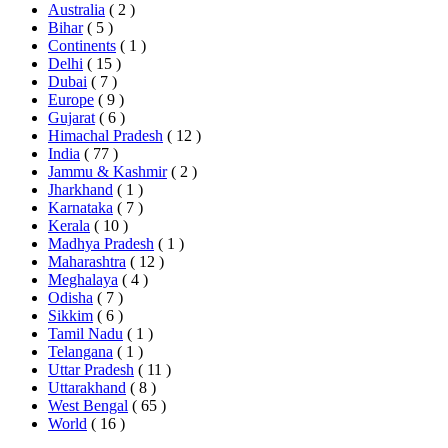
Australia
( 2 )
Bihar
( 5 )
Continents
( 1 )
Delhi
( 15 )
Dubai
( 7 )
Europe
( 9 )
Gujarat
( 6 )
Himachal Pradesh
( 12 )
India
( 77 )
Jammu & Kashmir
( 2 )
Jharkhand
( 1 )
Karnataka
( 7 )
Kerala
( 10 )
Madhya Pradesh
( 1 )
Maharashtra
( 12 )
Meghalaya
( 4 )
Odisha
( 7 )
Sikkim
( 6 )
Tamil Nadu
( 1 )
Telangana
( 1 )
Uttar Pradesh
( 11 )
Uttarakhand
( 8 )
West Bengal
( 65 )
World
( 16 )