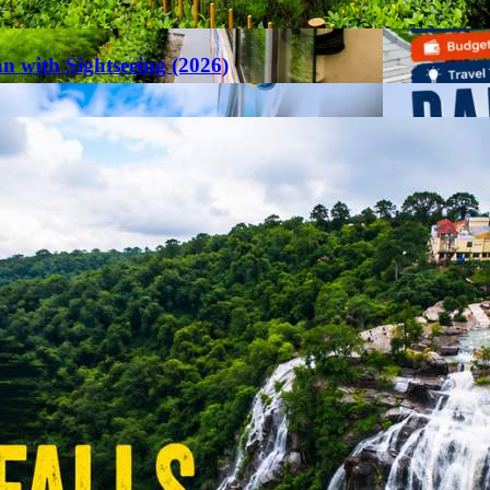
an with Sightseeing (2026)