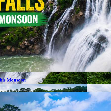
This Monsoon