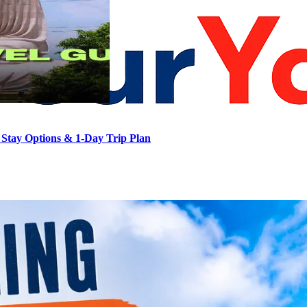
Stay Options & 1-Day Trip Plan