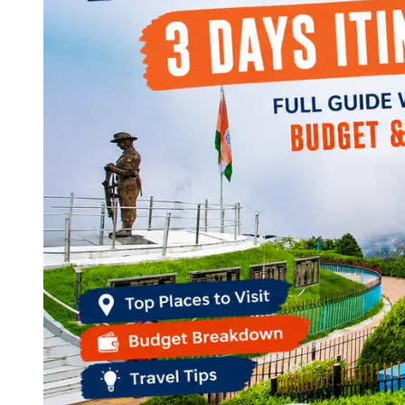
Continents
America
Antarctica
Australia
Europe
Asia
Africa
India
West Bengal
Delhi
Andaman and Nicobar Islands
Goa
Maharashtra
Kerala
Himachal Pradesh
Karnataka
Uttarakhand
Odisha
Andhra Pradesh
Arunachal Pradesh
Tamil Nadu
Gujarat
Assam
Bihar
Chhattisgarh