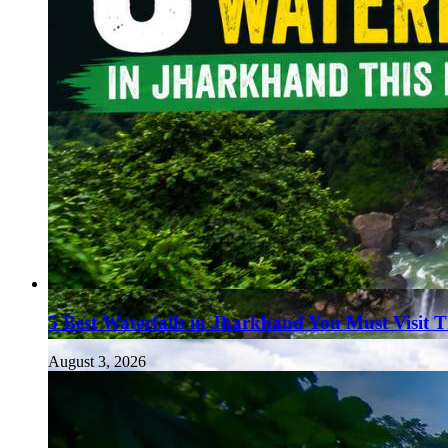
5 Best Waterfalls in Jharkhand You Must Visit 
August 3, 2026