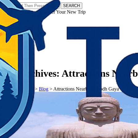
SEARCH
𝗧𝗼𝘂𝗿𝗬𝗮𝘁𝗿𝗮𝘀 - Discover Your New Trip
Facebook
Instagram
Pinterest
Tag Archives:
Attractions Near
𝗧𝗼𝘂𝗿𝗬𝗮𝘁𝗿𝗮𝘀
>
Blog
>
Attractions Nearby in Bodh Gaya