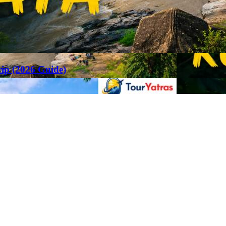
rip (2026 Guide)