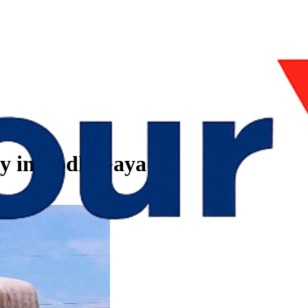
by in Bodh Gaya