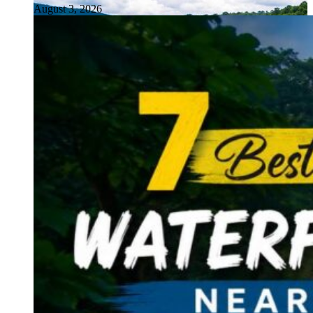
August 3, 2026