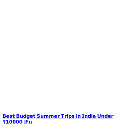
𝗕𝗲𝘀𝘁 𝗕𝘂𝗱𝗴𝗲𝘁 𝗦𝘂𝗺𝗺𝗲𝗿 𝗧𝗿𝗶𝗽𝘀 𝗶𝗻 𝗜𝗻𝗱𝗶𝗮 𝗨𝗻𝗱𝗲𝗿
₹𝟭𝟬𝟬𝟬𝟬 (𝗙𝘂