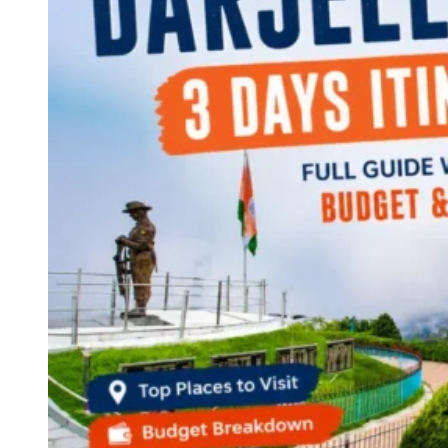
Continents
America
Antarctica
Australia
Europe
Asia
Africa
India
West Bengal
Delhi
Andaman and Nicobar Islands
Goa
Maharashtra
Kerala
Himachal Pradesh
Karnataka
Uttarakhand
Odisha
Andhra Pradesh
Arunachal Pradesh
Tamil Nadu
Gujarat
Assam
Bihar
Chhattisgarh