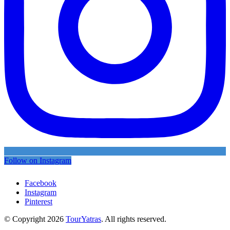
Follow on Instagram
Facebook
Instagram
Pinterest
© Copyright 2026
TourYatras
. All rights reserved.