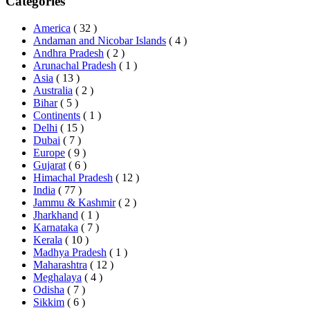
Categories
America
( 32 )
Andaman and Nicobar Islands
( 4 )
Andhra Pradesh
( 2 )
Arunachal Pradesh
( 1 )
Asia
( 13 )
Australia
( 2 )
Bihar
( 5 )
Continents
( 1 )
Delhi
( 15 )
Dubai
( 7 )
Europe
( 9 )
Gujarat
( 6 )
Himachal Pradesh
( 12 )
India
( 77 )
Jammu & Kashmir
( 2 )
Jharkhand
( 1 )
Karnataka
( 7 )
Kerala
( 10 )
Madhya Pradesh
( 1 )
Maharashtra
( 12 )
Meghalaya
( 4 )
Odisha
( 7 )
Sikkim
( 6 )