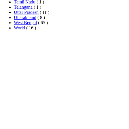
Tamil Nadu
( 1 )
Telangana
( 1 )
Uttar Pradesh
( 11 )
Uttarakhand
( 8 )
West Bengal
( 65 )
World
( 16 )