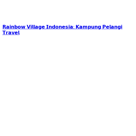
𝗥𝗮𝗶𝗻𝗯𝗼𝘄 𝗩𝗶𝗹𝗹𝗮𝗴𝗲 𝗜𝗻𝗱𝗼𝗻𝗲𝘀𝗶𝗮: 𝗞𝗮𝗺𝗽𝘂𝗻𝗴 𝗣𝗲𝗹𝗮𝗻𝗴𝗶
𝗧𝗿𝗮𝘃𝗲𝗹