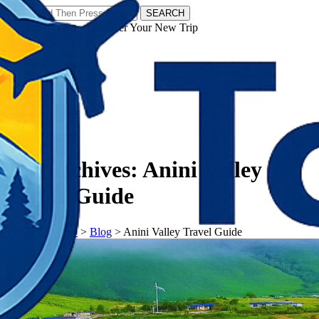
SEARCH
𝗧𝗼𝘂𝗿𝗬𝗮𝘁𝗿𝗮𝘀 - Discover Your New Trip
Facebook
Instagram
Pinterest
Tag Archives:
Anini Valley
Travel Guide
𝗧𝗼𝘂𝗿𝗬𝗮𝘁𝗿𝗮𝘀
>
Blog
>
Anini Valley Travel Guide