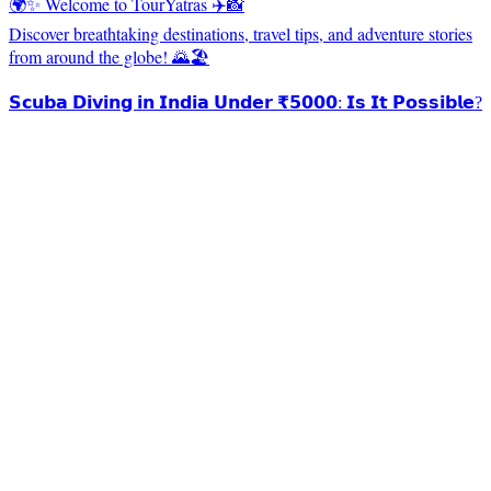
🌍✨ Welcome to TourYatras ✈️📸
Discover breathtaking destinations, travel tips, and adventure stories
from around the globe! 🌄🏖️
𝗦𝗰𝘂𝗯𝗮 𝗗𝗶𝘃𝗶𝗻𝗴 𝗶𝗻 𝗜𝗻𝗱𝗶𝗮 𝗨𝗻𝗱𝗲𝗿 ₹𝟱𝟬𝟬𝟬: 𝗜𝘀 𝗜𝘁 𝗣𝗼𝘀𝘀𝗶𝗯𝗹𝗲?