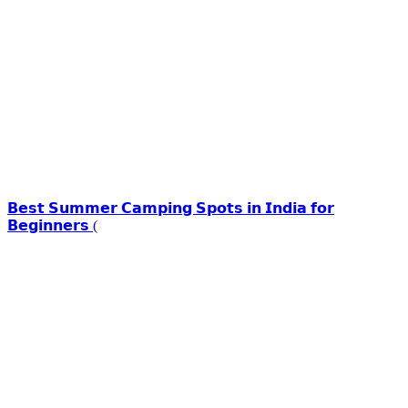
𝗕𝗲𝘀𝘁 𝗦𝘂𝗺𝗺𝗲𝗿 𝗖𝗮𝗺𝗽𝗶𝗻𝗴 𝗦𝗽𝗼𝘁𝘀 𝗶𝗻 𝗜𝗻𝗱𝗶𝗮 𝗳𝗼𝗿
𝗕𝗲𝗴𝗶𝗻𝗻𝗲𝗿𝘀 (