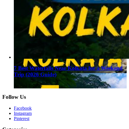
7 Best Waterfalls Near Kolkata for a Weekend
Trip (2026 Guide)
August 1, 2026
Follow Us
Facebook
Instagram
Pinterest