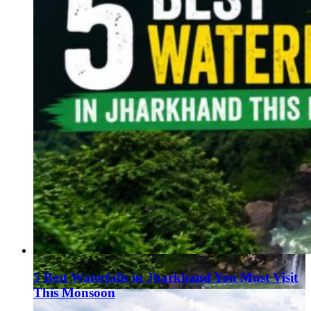
5 Best Waterfalls in Jharkhand You Must Visit
This Monsoon