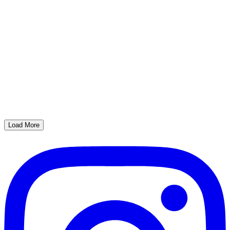
Load More