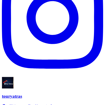
touryatras