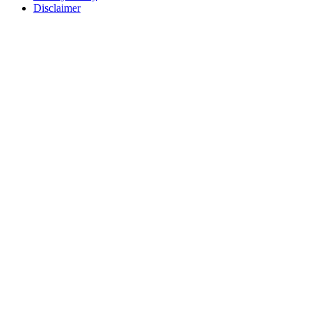
Disclaimer