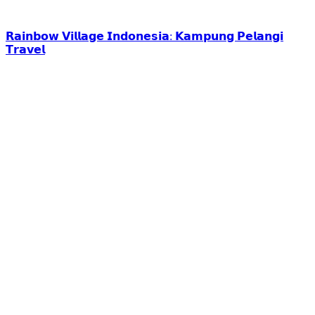
𝗥𝗮𝗶𝗻𝗯𝗼𝘄 𝗩𝗶𝗹𝗹𝗮𝗴𝗲 𝗜𝗻𝗱𝗼𝗻𝗲𝘀𝗶𝗮: 𝗞𝗮𝗺𝗽𝘂𝗻𝗴 𝗣𝗲𝗹𝗮𝗻𝗴𝗶
𝗧𝗿𝗮𝘃𝗲𝗹