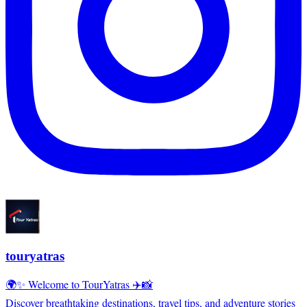
touryatras
🌍✨ Welcome to TourYatras ✈️📸
Discover breathtaking destinations, travel tips, and adventure stories