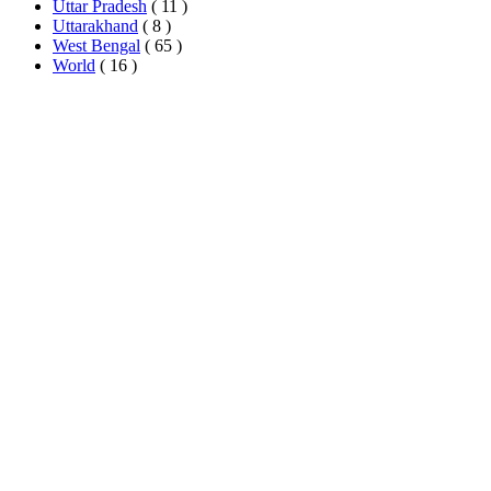
Uttar Pradesh
( 11 )
Uttarakhand
( 8 )
West Bengal
( 65 )
World
( 16 )