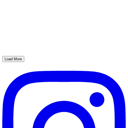
Load More