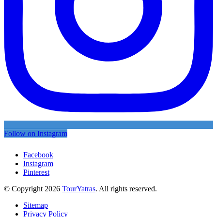
Follow on Instagram
Facebook
Instagram
Pinterest
© Copyright 2026
TourYatras
. All rights reserved.
Sitemap
Privacy Policy