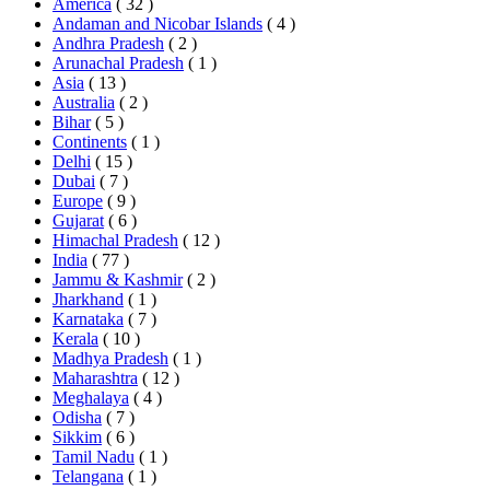
America
( 32 )
Andaman and Nicobar Islands
( 4 )
Andhra Pradesh
( 2 )
Arunachal Pradesh
( 1 )
Asia
( 13 )
Australia
( 2 )
Bihar
( 5 )
Continents
( 1 )
Delhi
( 15 )
Dubai
( 7 )
Europe
( 9 )
Gujarat
( 6 )
Himachal Pradesh
( 12 )
India
( 77 )
Jammu & Kashmir
( 2 )
Jharkhand
( 1 )
Karnataka
( 7 )
Kerala
( 10 )
Madhya Pradesh
( 1 )
Maharashtra
( 12 )
Meghalaya
( 4 )
Odisha
( 7 )
Sikkim
( 6 )
Tamil Nadu
( 1 )
Telangana
( 1 )