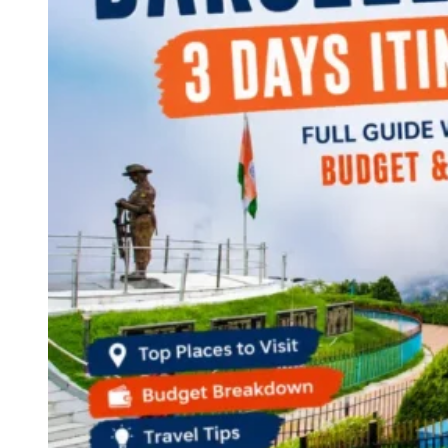
Continents
America
Antarctica
Australia
Europe
Asia
Africa
India
West Bengal
Delhi
Andaman and Nicobar Islands
Goa
Maharashtra
Kerala
Himachal Pradesh
Karnataka
Uttarakhand
Odisha
Andhra Pradesh
Arunachal Pradesh
Tamil Nadu
Gujarat
Assam
Bihar
Chhattisgarh