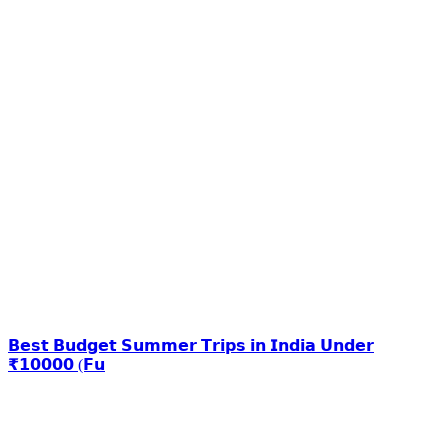
𝗕𝗲𝘀𝘁 𝗕𝘂𝗱𝗴𝗲𝘁 𝗦𝘂𝗺𝗺𝗲𝗿 𝗧𝗿𝗶𝗽𝘀 𝗶𝗻 𝗜𝗻𝗱𝗶𝗮 𝗨𝗻𝗱𝗲𝗿
₹𝟭𝟬𝟬𝟬𝟬 (𝗙𝘂