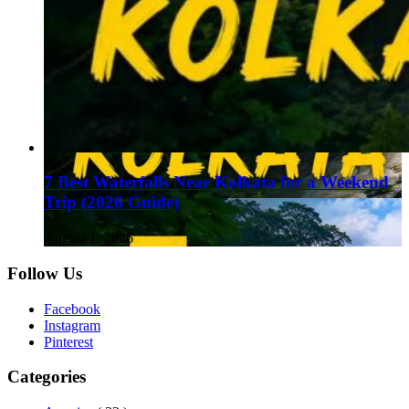
7 Best Waterfalls Near Kolkata for a Weekend
Trip (2026 Guide)
August 1, 2026
Follow Us
Facebook
Instagram
Pinterest
Categories