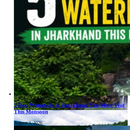
5 Best Waterfalls in Jharkhand You Must Visit
This Monsoon
August 3, 2026