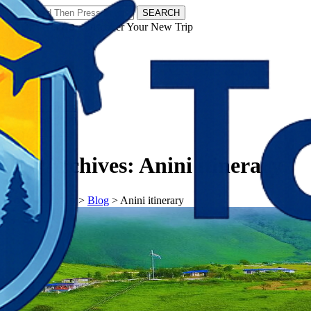
SEARCH
𝗧𝗼𝘂𝗿𝗬𝗮𝘁𝗿𝗮𝘀 - Discover Your New Trip
Facebook
Instagram
Pinterest
Tag Archives:
Anini itinerary
𝗧𝗼𝘂𝗿𝗬𝗮𝘁𝗿𝗮𝘀
>
Blog
>
Anini itinerary