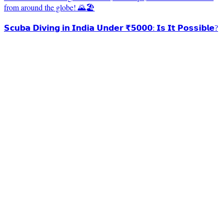
from around the globe! 🌄🏖️
𝗦𝗰𝘂𝗯𝗮 𝗗𝗶𝘃𝗶𝗻𝗴 𝗶𝗻 𝗜𝗻𝗱𝗶𝗮 𝗨𝗻𝗱𝗲𝗿 ₹𝟱𝟬𝟬𝟬: 𝗜𝘀 𝗜𝘁 𝗣𝗼𝘀𝘀𝗶𝗯𝗹𝗲?