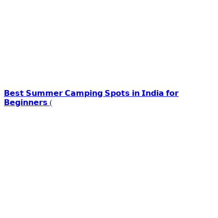
𝗕𝗲𝘀𝘁 𝗦𝘂𝗺𝗺𝗲𝗿 𝗖𝗮𝗺𝗽𝗶𝗻𝗴 𝗦𝗽𝗼𝘁𝘀 𝗶𝗻 𝗜𝗻𝗱𝗶𝗮 𝗳𝗼𝗿
𝗕𝗲𝗴𝗶𝗻𝗻𝗲𝗿𝘀 (