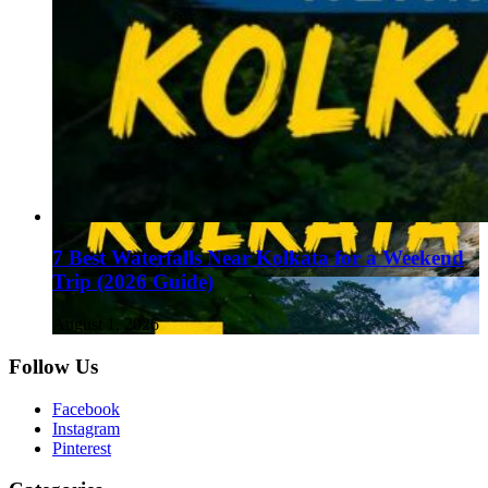
7 Best Waterfalls Near Kolkata for a Weekend
Trip (2026 Guide)
August 1, 2026
Follow Us
Facebook
Instagram
Pinterest