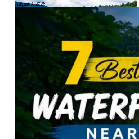
August 3, 2026