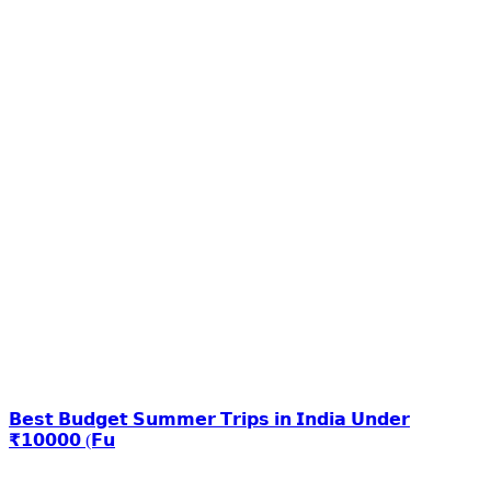
𝗕𝗲𝘀𝘁 𝗕𝘂𝗱𝗴𝗲𝘁 𝗦𝘂𝗺𝗺𝗲𝗿 𝗧𝗿𝗶𝗽𝘀 𝗶𝗻 𝗜𝗻𝗱𝗶𝗮 𝗨𝗻𝗱𝗲𝗿
₹𝟭𝟬𝟬𝟬𝟬 (𝗙𝘂