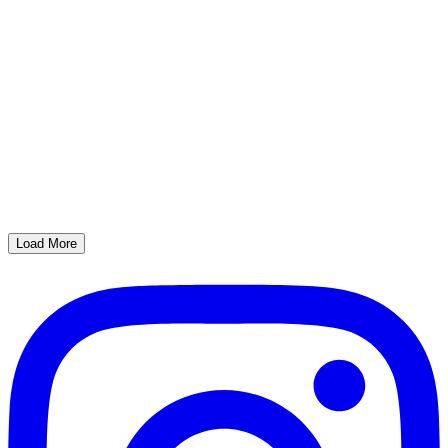
Load More