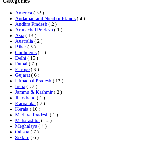
Categories
America
( 32 )
Andaman and Nicobar Islands
( 4 )
Andhra Pradesh
( 2 )
Arunachal Pradesh
( 1 )
Asia
( 13 )
Australia
( 2 )
Bihar
( 5 )
Continents
( 1 )
Delhi
( 15 )
Dubai
( 7 )
Europe
( 9 )
Gujarat
( 6 )
Himachal Pradesh
( 12 )
India
( 77 )
Jammu & Kashmir
( 2 )
Jharkhand
( 1 )
Karnataka
( 7 )
Kerala
( 10 )
Madhya Pradesh
( 1 )
Maharashtra
( 12 )
Meghalaya
( 4 )
Odisha
( 7 )
Sikkim
( 6 )