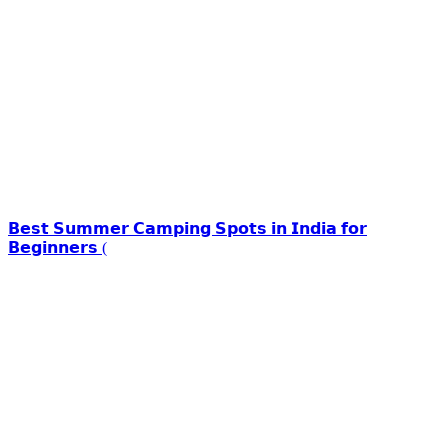
𝗕𝗲𝘀𝘁 𝗦𝘂𝗺𝗺𝗲𝗿 𝗖𝗮𝗺𝗽𝗶𝗻𝗴 𝗦𝗽𝗼𝘁𝘀 𝗶𝗻 𝗜𝗻𝗱𝗶𝗮 𝗳𝗼𝗿
𝗕𝗲𝗴𝗶𝗻𝗻𝗲𝗿𝘀 (