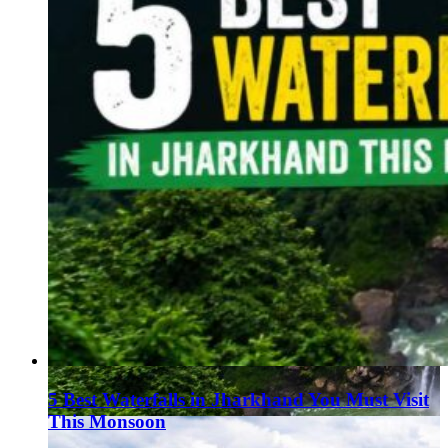
5 Best Waterfalls in Jharkhand You Must Visit
This Monsoon