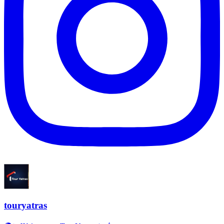
touryatras