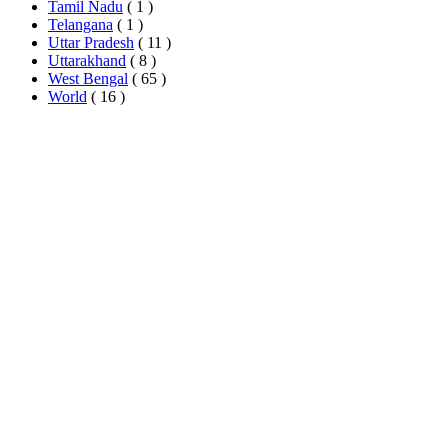
Tamil Nadu
( 1 )
Telangana
( 1 )
Uttar Pradesh
( 11 )
Uttarakhand
( 8 )
West Bengal
( 65 )
World
( 16 )