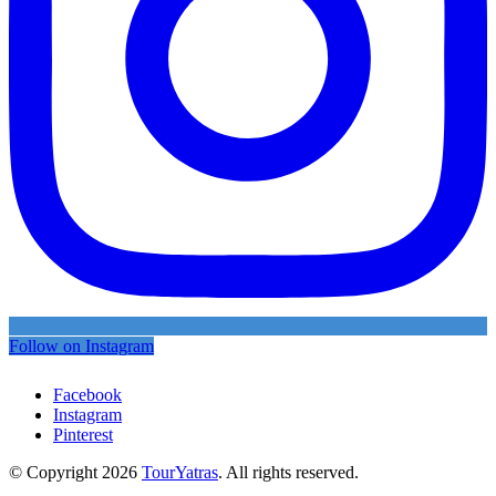
Follow on Instagram
Facebook
Instagram
Pinterest
© Copyright 2026
TourYatras
. All rights reserved.