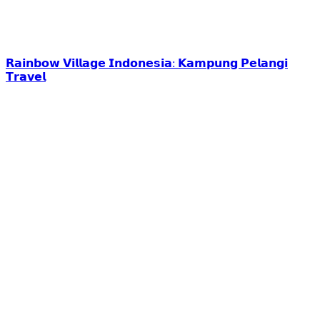
𝗥𝗮𝗶𝗻𝗯𝗼𝘄 𝗩𝗶𝗹𝗹𝗮𝗴𝗲 𝗜𝗻𝗱𝗼𝗻𝗲𝘀𝗶𝗮: 𝗞𝗮𝗺𝗽𝘂𝗻𝗴 𝗣𝗲𝗹𝗮𝗻𝗴𝗶
𝗧𝗿𝗮𝘃𝗲𝗹