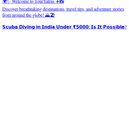
🌍✨ Welcome to TourYatras ✈️📸
Discover breathtaking destinations, travel tips, and adventure stories
from around the globe! 🌄🏖️
𝗦𝗰𝘂𝗯𝗮 𝗗𝗶𝘃𝗶𝗻𝗴 𝗶𝗻 𝗜𝗻𝗱𝗶𝗮 𝗨𝗻𝗱𝗲𝗿 ₹𝟱𝟬𝟬𝟬: 𝗜𝘀 𝗜𝘁 𝗣𝗼𝘀𝘀𝗶𝗯𝗹𝗲?