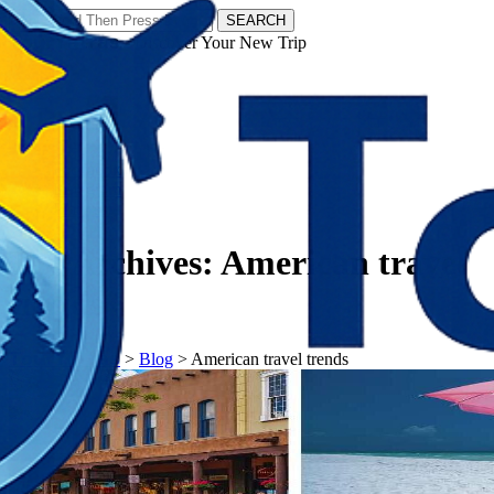
SEARCH
𝗧𝗼𝘂𝗿𝗬𝗮𝘁𝗿𝗮𝘀 - Discover Your New Trip
Facebook
Instagram
Pinterest
Tag Archives:
American travel
trends
𝗧𝗼𝘂𝗿𝗬𝗮𝘁𝗿𝗮𝘀
>
Blog
>
American travel trends