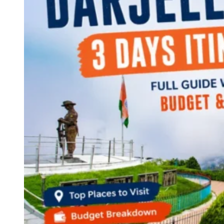
Continents
America
Antarctica
Australia
Europe
Asia
Africa
India
West Bengal
Delhi
Andaman and Nicobar Islands
Goa
Maharashtra
Kerala
Himachal Pradesh
Karnataka
Uttarakhand
Odisha
Andhra Pradesh
Arunachal Pradesh
Tamil Nadu
Gujarat
Assam
Bihar
Chhattisgarh