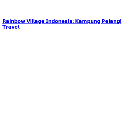
𝗥𝗮𝗶𝗻𝗯𝗼𝘄 𝗩𝗶𝗹𝗹𝗮𝗴𝗲 𝗜𝗻𝗱𝗼𝗻𝗲𝘀𝗶𝗮: 𝗞𝗮𝗺𝗽𝘂𝗻𝗴 𝗣𝗲𝗹𝗮𝗻𝗴𝗶
𝗧𝗿𝗮𝘃𝗲𝗹