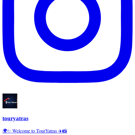
touryatras
🌍✨ Welcome to TourYatras ✈️📸