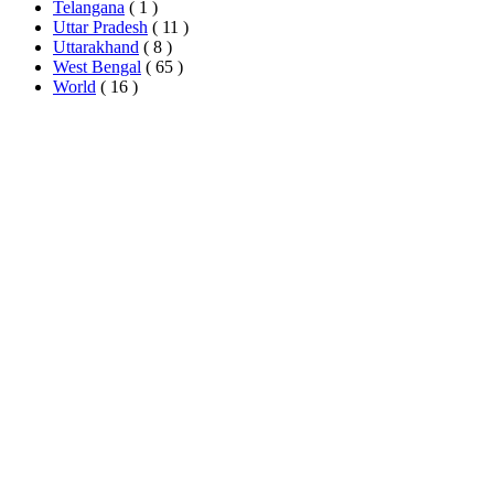
Telangana
( 1 )
Uttar Pradesh
( 11 )
Uttarakhand
( 8 )
West Bengal
( 65 )
World
( 16 )