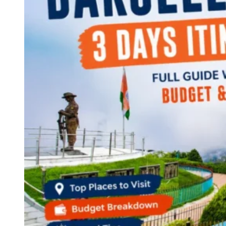
Continents
America
Antarctica
Australia
Europe
Asia
Africa
India
West Bengal
Delhi
Andaman and Nicobar Islands
Goa
Maharashtra
Kerala
Himachal Pradesh
Karnataka
Uttarakhand
Odisha
Andhra Pradesh
Arunachal Pradesh
Tamil Nadu
Gujarat
Assam
Bihar
Chhattisgarh