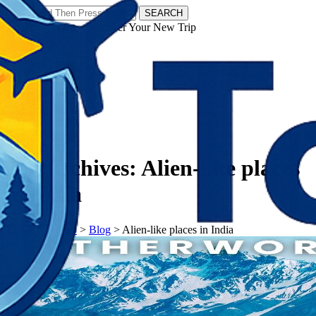
SEARCH
𝗧𝗼𝘂𝗿𝗬𝗮𝘁𝗿𝗮𝘀 - Discover Your New Trip
Facebook
Instagram
Pinterest
Tag Archives:
Alien-like places
in India
𝗧𝗼𝘂𝗿𝗬𝗮𝘁𝗿𝗮𝘀
>
Blog
>
Alien-like places in India