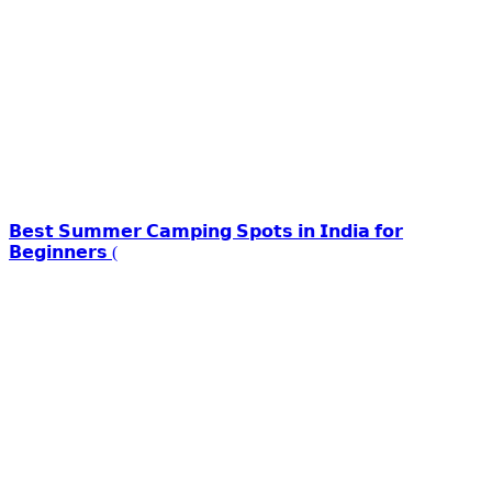
𝗕𝗲𝘀𝘁 𝗦𝘂𝗺𝗺𝗲𝗿 𝗖𝗮𝗺𝗽𝗶𝗻𝗴 𝗦𝗽𝗼𝘁𝘀 𝗶𝗻 𝗜𝗻𝗱𝗶𝗮 𝗳𝗼𝗿
𝗕𝗲𝗴𝗶𝗻𝗻𝗲𝗿𝘀 (