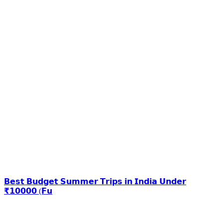
𝗕𝗲𝘀𝘁 𝗕𝘂𝗱𝗴𝗲𝘁 𝗦𝘂𝗺𝗺𝗲𝗿 𝗧𝗿𝗶𝗽𝘀 𝗶𝗻 𝗜𝗻𝗱𝗶𝗮 𝗨𝗻𝗱𝗲𝗿
₹𝟭𝟬𝟬𝟬𝟬 (𝗙𝘂