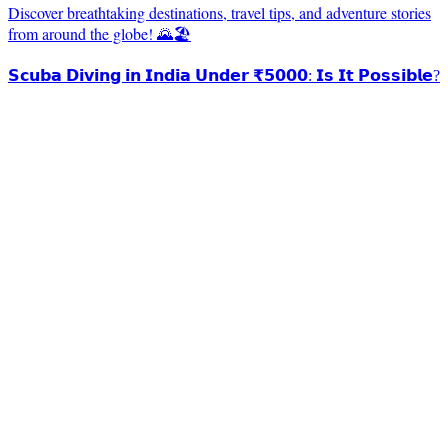
Discover breathtaking destinations, travel tips, and adventure stories
from around the globe! 🌄🏖️
𝗦𝗰𝘂𝗯𝗮 𝗗𝗶𝘃𝗶𝗻𝗴 𝗶𝗻 𝗜𝗻𝗱𝗶𝗮 𝗨𝗻𝗱𝗲𝗿 ₹𝟱𝟬𝟬𝟬: 𝗜𝘀 𝗜𝘁 𝗣𝗼𝘀𝘀𝗶𝗯𝗹𝗲?