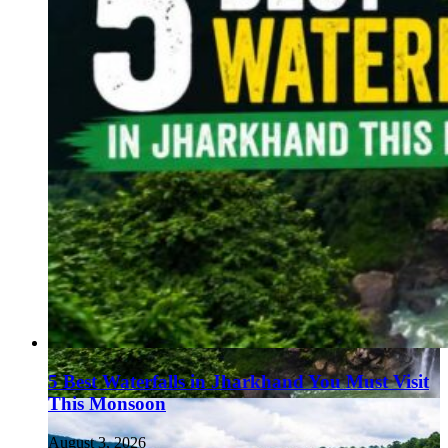
5 Best Waterfalls in Jharkhand You Must Visit
This Monsoon
August 3, 2026