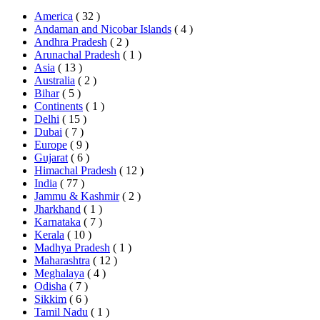
America
( 32 )
Andaman and Nicobar Islands
( 4 )
Andhra Pradesh
( 2 )
Arunachal Pradesh
( 1 )
Asia
( 13 )
Australia
( 2 )
Bihar
( 5 )
Continents
( 1 )
Delhi
( 15 )
Dubai
( 7 )
Europe
( 9 )
Gujarat
( 6 )
Himachal Pradesh
( 12 )
India
( 77 )
Jammu & Kashmir
( 2 )
Jharkhand
( 1 )
Karnataka
( 7 )
Kerala
( 10 )
Madhya Pradesh
( 1 )
Maharashtra
( 12 )
Meghalaya
( 4 )
Odisha
( 7 )
Sikkim
( 6 )
Tamil Nadu
( 1 )