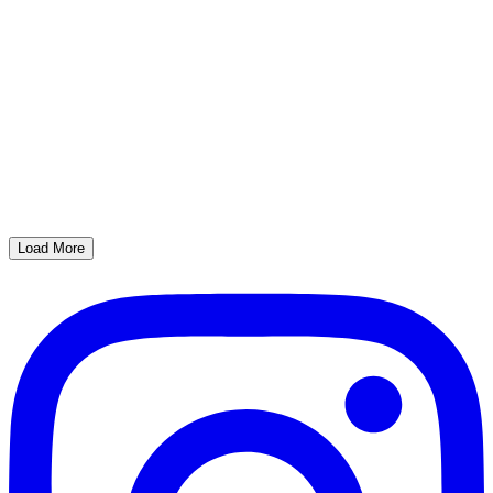
Load More