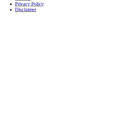
Privacy Policy
Disclaimer