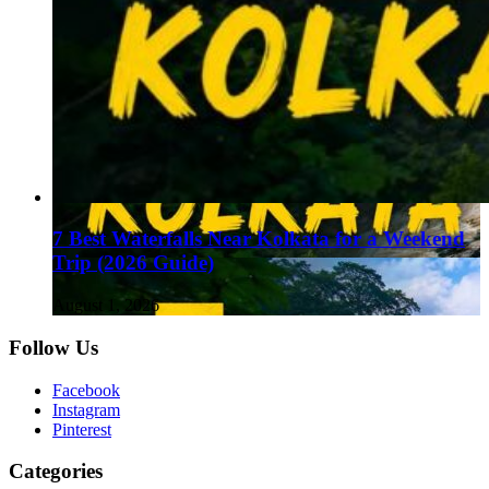
7 Best Waterfalls Near Kolkata for a Weekend
Trip (2026 Guide)
August 1, 2026
Follow Us
Facebook
Instagram
Pinterest
Categories