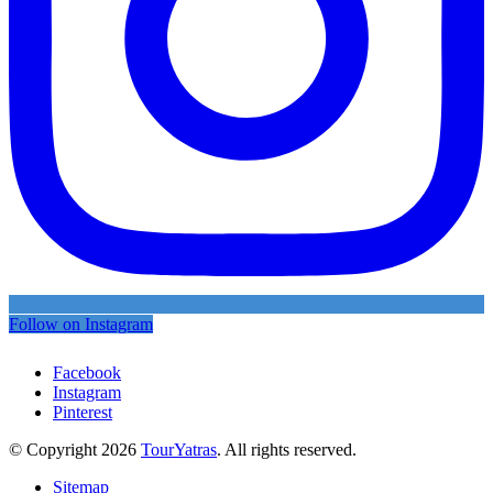
Follow on Instagram
Facebook
Instagram
Pinterest
© Copyright 2026
TourYatras
. All rights reserved.
Sitemap