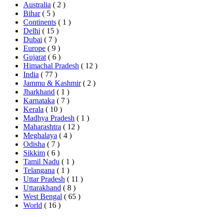
Australia
( 2 )
Bihar
( 5 )
Continents
( 1 )
Delhi
( 15 )
Dubai
( 7 )
Europe
( 9 )
Gujarat
( 6 )
Himachal Pradesh
( 12 )
India
( 77 )
Jammu & Kashmir
( 2 )
Jharkhand
( 1 )
Karnataka
( 7 )
Kerala
( 10 )
Madhya Pradesh
( 1 )
Maharashtra
( 12 )
Meghalaya
( 4 )
Odisha
( 7 )
Sikkim
( 6 )
Tamil Nadu
( 1 )
Telangana
( 1 )
Uttar Pradesh
( 11 )
Uttarakhand
( 8 )
West Bengal
( 65 )
World
( 16 )