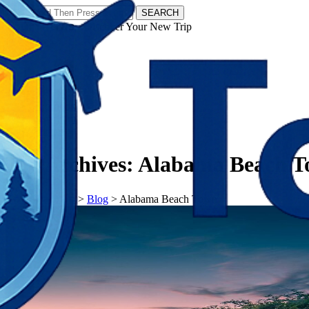
SEARCH
𝗧𝗼𝘂𝗿𝗬𝗮𝘁𝗿𝗮𝘀 - Discover Your New Trip
Facebook
Instagram
Pinterest
Tag Archives:
Alabama Beach 
𝗧𝗼𝘂𝗿𝗬𝗮𝘁𝗿𝗮𝘀
>
Blog
>
Alabama Beach Town