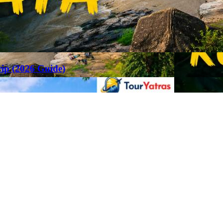
rip (2026 Guide)