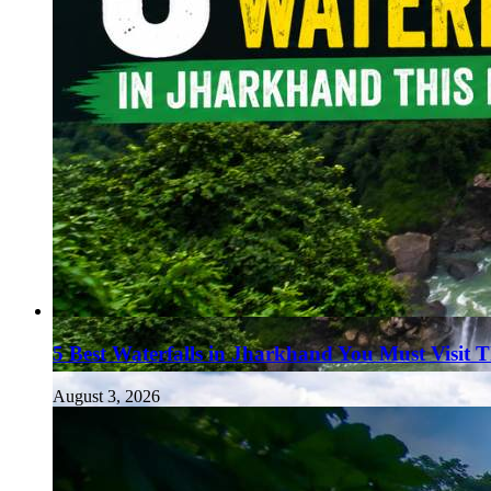
5 Best Waterfalls in Jharkhand You Must Visit 
August 3, 2026