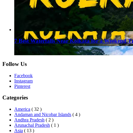
7 Best Waterfalls Near Kolkata for a Weekend T
August 1, 2026
Follow Us
Facebook
Instagram
Pinterest
Categories
America
( 32 )
Andaman and Nicobar Islands
( 4 )
Andhra Pradesh
( 2 )
Arunachal Pradesh
( 1 )
Asia
( 13 )