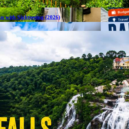
an with Sightseeing (2026)