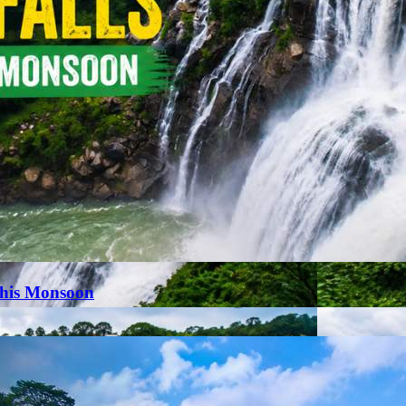
This Monsoon