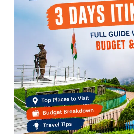
Continents
America
Antarctica
Australia
Europe
Asia
Africa
India
West Bengal
Delhi
Andaman and Nicobar Islands
Goa
Maharashtra
Kerala
Himachal Pradesh
Karnataka
Uttarakhand
Odisha
Andhra Pradesh
Arunachal Pradesh
Tamil Nadu
Gujarat
Assam
Bihar
Chhattisgarh