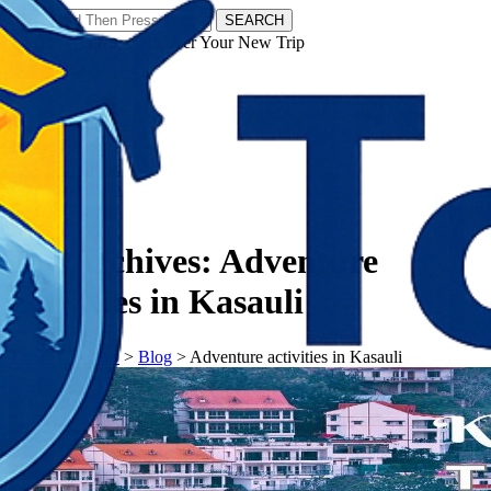
SEARCH
𝗧𝗼𝘂𝗿𝗬𝗮𝘁𝗿𝗮𝘀 - Discover Your New Trip
Facebook
Instagram
Pinterest
Tag Archives:
Adventure
activities in Kasauli
𝗧𝗼𝘂𝗿𝗬𝗮𝘁𝗿𝗮𝘀
>
Blog
>
Adventure activities in Kasauli