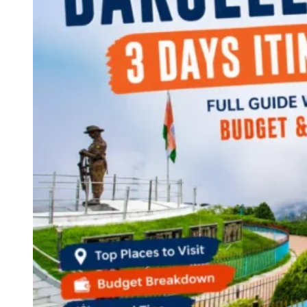
Continents
America
Antarctica
Australia
Europe
Asia
Africa
India
West Bengal
Delhi
Andaman and Nicobar Islands
Goa
Maharashtra
Kerala
Himachal Pradesh
Karnataka
Uttarakhand
Odisha
Andhra Pradesh
Arunachal Pradesh
Tamil Nadu
Gujarat
Assam
Bihar
Chhattisgarh