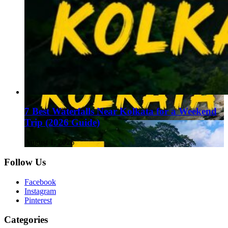
7 Best Waterfalls Near Kolkata for a Weekend
Trip (2026 Guide)
August 1, 2026
Follow Us
Facebook
Instagram
Pinterest
Categories