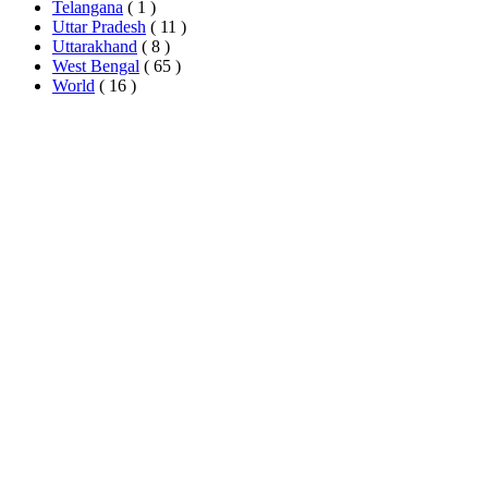
Telangana
( 1 )
Uttar Pradesh
( 11 )
Uttarakhand
( 8 )
West Bengal
( 65 )
World
( 16 )