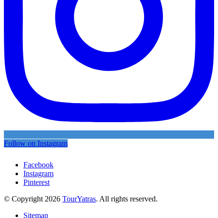
Follow on Instagram
Facebook
Instagram
Pinterest
© Copyright 2026
TourYatras
. All rights reserved.
Sitemap