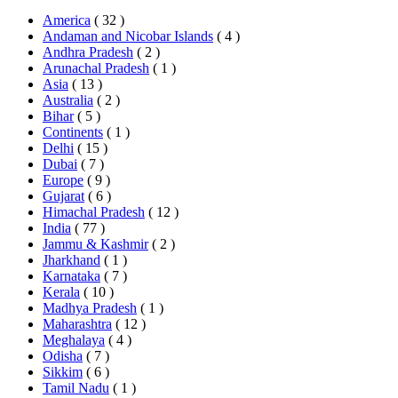
America
( 32 )
Andaman and Nicobar Islands
( 4 )
Andhra Pradesh
( 2 )
Arunachal Pradesh
( 1 )
Asia
( 13 )
Australia
( 2 )
Bihar
( 5 )
Continents
( 1 )
Delhi
( 15 )
Dubai
( 7 )
Europe
( 9 )
Gujarat
( 6 )
Himachal Pradesh
( 12 )
India
( 77 )
Jammu & Kashmir
( 2 )
Jharkhand
( 1 )
Karnataka
( 7 )
Kerala
( 10 )
Madhya Pradesh
( 1 )
Maharashtra
( 12 )
Meghalaya
( 4 )
Odisha
( 7 )
Sikkim
( 6 )
Tamil Nadu
( 1 )