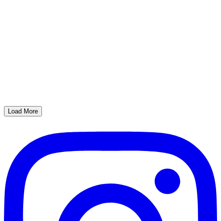
Load More