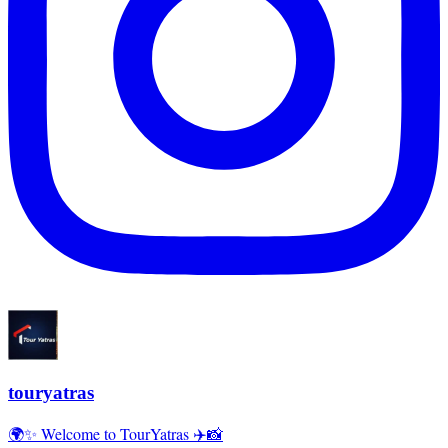
touryatras
🌍✨ Welcome to TourYatras ✈️📸