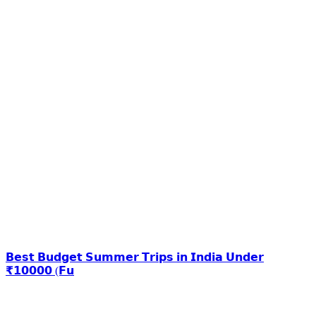
𝗕𝗲𝘀𝘁 𝗕𝘂𝗱𝗴𝗲𝘁 𝗦𝘂𝗺𝗺𝗲𝗿 𝗧𝗿𝗶𝗽𝘀 𝗶𝗻 𝗜𝗻𝗱𝗶𝗮 𝗨𝗻𝗱𝗲𝗿
₹𝟭𝟬𝟬𝟬𝟬 (𝗙𝘂