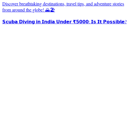
Discover breathtaking destinations, travel tips, and adventure stories
from around the globe! 🌄🏖️
𝗦𝗰𝘂𝗯𝗮 𝗗𝗶𝘃𝗶𝗻𝗴 𝗶𝗻 𝗜𝗻𝗱𝗶𝗮 𝗨𝗻𝗱𝗲𝗿 ₹𝟱𝟬𝟬𝟬: 𝗜𝘀 𝗜𝘁 𝗣𝗼𝘀𝘀𝗶𝗯𝗹𝗲?