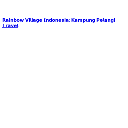
𝗥𝗮𝗶𝗻𝗯𝗼𝘄 𝗩𝗶𝗹𝗹𝗮𝗴𝗲 𝗜𝗻𝗱𝗼𝗻𝗲𝘀𝗶𝗮: 𝗞𝗮𝗺𝗽𝘂𝗻𝗴 𝗣𝗲𝗹𝗮𝗻𝗴𝗶
𝗧𝗿𝗮𝘃𝗲𝗹