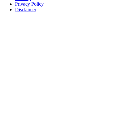
Privacy Policy
Disclaimer