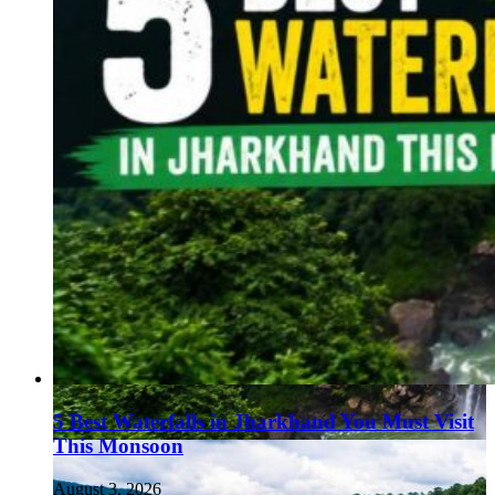
5 Best Waterfalls in Jharkhand You Must Visit
This Monsoon
August 3, 2026