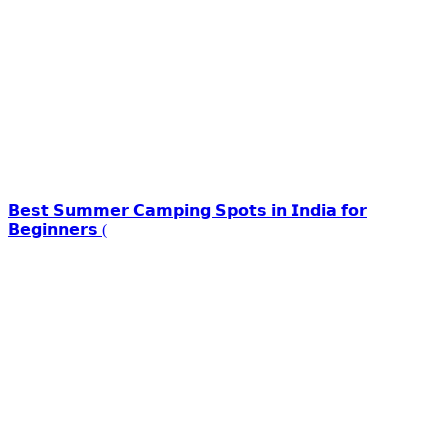
𝗕𝗲𝘀𝘁 𝗦𝘂𝗺𝗺𝗲𝗿 𝗖𝗮𝗺𝗽𝗶𝗻𝗴 𝗦𝗽𝗼𝘁𝘀 𝗶𝗻 𝗜𝗻𝗱𝗶𝗮 𝗳𝗼𝗿
𝗕𝗲𝗴𝗶𝗻𝗻𝗲𝗿𝘀 (