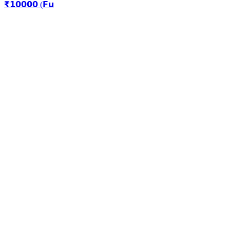
₹𝟭𝟬𝟬𝟬𝟬 (𝗙𝘂