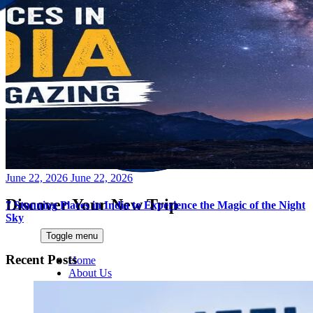
Posted
June 22, 2026
June 22, 2026
on
Discover Your New Trip
7 Stunning Places in India to Experience the Magic of the Night
Sky
Toggle menu
Recent Posts
Home
About Us
Contact Us
CATEGORIES
World