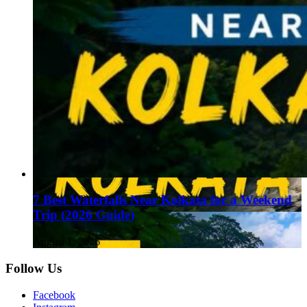
7 Best Waterfalls Near Kolkata for a Weekend
Trip (2026 Guide)
August 1, 2026
Follow Us
Facebook