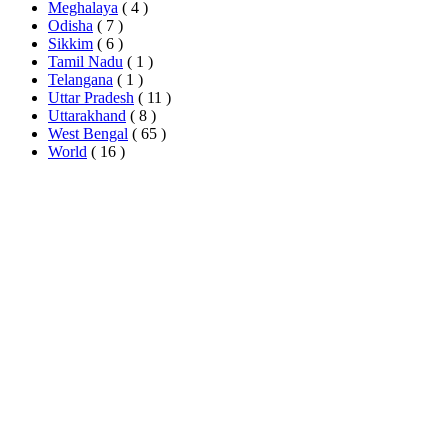
Meghalaya
( 4 )
Odisha
( 7 )
Sikkim
( 6 )
Tamil Nadu
( 1 )
Telangana
( 1 )
Uttar Pradesh
( 11 )
Uttarakhand
( 8 )
West Bengal
( 65 )
World
( 16 )