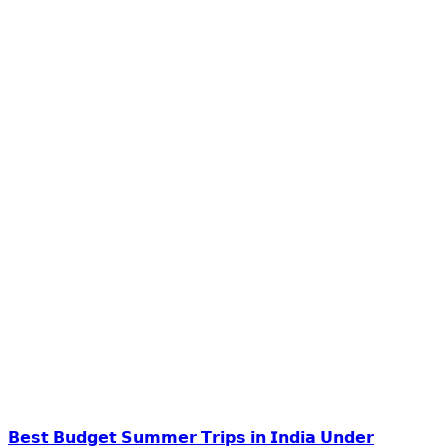
𝗕𝗲𝘀𝘁 𝗕𝘂𝗱𝗴𝗲𝘁 𝗦𝘂𝗺𝗺𝗲𝗿 𝗧𝗿𝗶𝗽𝘀 𝗶𝗻 𝗜𝗻𝗱𝗶𝗮 𝗨𝗻𝗱𝗲𝗿