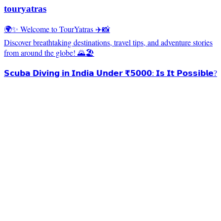
touryatras
🌍✨ Welcome to TourYatras ✈️📸
Discover breathtaking destinations, travel tips, and adventure stories
from around the globe! 🌄🏖️
𝗦𝗰𝘂𝗯𝗮 𝗗𝗶𝘃𝗶𝗻𝗴 𝗶𝗻 𝗜𝗻𝗱𝗶𝗮 𝗨𝗻𝗱𝗲𝗿 ₹𝟱𝟬𝟬𝟬: 𝗜𝘀 𝗜𝘁 𝗣𝗼𝘀𝘀𝗶𝗯𝗹𝗲?