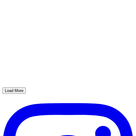
Load More