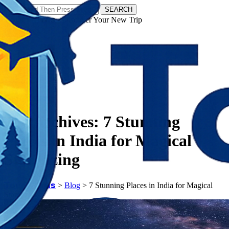
SEARCH
𝗧𝗼𝘂𝗿𝗬𝗮𝘁𝗿𝗮𝘀 - Discover Your New Trip
Facebook
Instagram
Pinterest
Tag Archives:
7 Stunning
Places in India for Magical
Stargazing
𝗧𝗼𝘂𝗿𝗬𝗮𝘁𝗿𝗮𝘀
>
Blog
>
7 Stunning Places in India for Magical
Stargazing