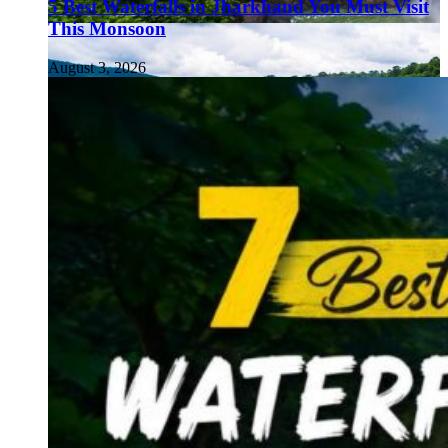
5 Best Waterfalls in Jharkhand You Must Visit
This Monsoon
August 3, 2026