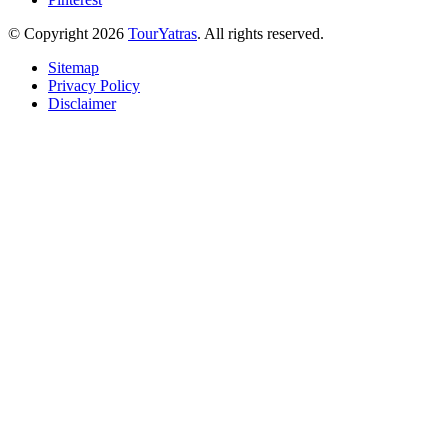
© Copyright 2026
TourYatras
. All rights reserved.
Sitemap
Privacy Policy
Disclaimer