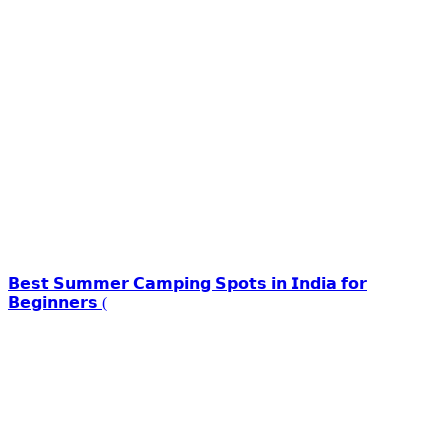
𝗕𝗲𝘀𝘁 𝗦𝘂𝗺𝗺𝗲𝗿 𝗖𝗮𝗺𝗽𝗶𝗻𝗴 𝗦𝗽𝗼𝘁𝘀 𝗶𝗻 𝗜𝗻𝗱𝗶𝗮 𝗳𝗼𝗿
𝗕𝗲𝗴𝗶𝗻𝗻𝗲𝗿𝘀 (