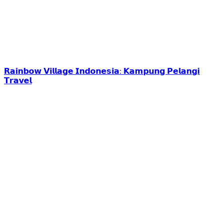
𝗥𝗮𝗶𝗻𝗯𝗼𝘄 𝗩𝗶𝗹𝗹𝗮𝗴𝗲 𝗜𝗻𝗱𝗼𝗻𝗲𝘀𝗶𝗮: 𝗞𝗮𝗺𝗽𝘂𝗻𝗴 𝗣𝗲𝗹𝗮𝗻𝗴𝗶
𝗧𝗿𝗮𝘃𝗲𝗹