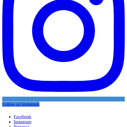
Follow on Instagram
Facebook
Instagram
Pinterest