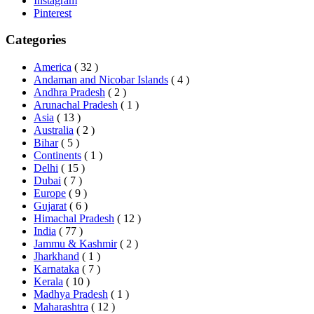
Instagram
Pinterest
Categories
America
( 32 )
Andaman and Nicobar Islands
( 4 )
Andhra Pradesh
( 2 )
Arunachal Pradesh
( 1 )
Asia
( 13 )
Australia
( 2 )
Bihar
( 5 )
Continents
( 1 )
Delhi
( 15 )
Dubai
( 7 )
Europe
( 9 )
Gujarat
( 6 )
Himachal Pradesh
( 12 )
India
( 77 )
Jammu & Kashmir
( 2 )
Jharkhand
( 1 )
Karnataka
( 7 )
Kerala
( 10 )
Madhya Pradesh
( 1 )
Maharashtra
( 12 )