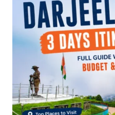
Continents
America
Antarctica
Australia
Europe
Asia
Africa
India
West Bengal
Delhi
Andaman and Nicobar Islands
Goa
Maharashtra
Kerala
Himachal Pradesh
Karnataka
Uttarakhand
Odisha
Andhra Pradesh
Arunachal Pradesh
Tamil Nadu
Gujarat
Assam
Bihar
Chhattisgarh