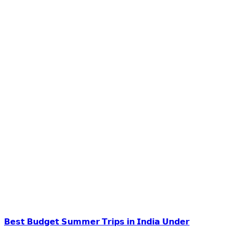
𝗕𝗲𝘀𝘁 𝗕𝘂𝗱𝗴𝗲𝘁 𝗦𝘂𝗺𝗺𝗲𝗿 𝗧𝗿𝗶𝗽𝘀 𝗶𝗻 𝗜𝗻𝗱𝗶𝗮 𝗨𝗻𝗱𝗲𝗿