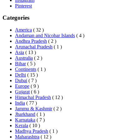
Instagram
Pinterest
Categories
America
( 32 )
Andaman and Nicobar Islands
( 4 )
Andhra Pradesh
( 2 )
Arunachal Pradesh
( 1 )
Asia
( 13 )
Australia
( 2 )
Bihar
( 5 )
Continents
( 1 )
Delhi
( 15 )
Dubai
( 7 )
Europe
( 9 )
Gujarat
( 6 )
Himachal Pradesh
( 12 )
India
( 77 )
Jammu & Kashmir
( 2 )
Jharkhand
( 1 )
Karnataka
( 7 )
Kerala
( 10 )
Madhya Pradesh
( 1 )
Maharashtra
( 12 )