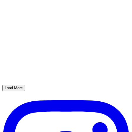
Load More