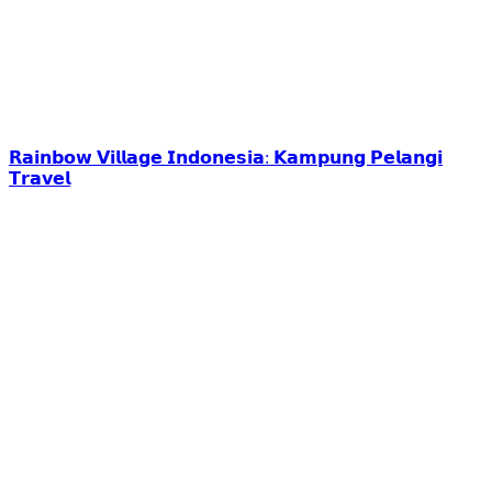
𝗥𝗮𝗶𝗻𝗯𝗼𝘄 𝗩𝗶𝗹𝗹𝗮𝗴𝗲 𝗜𝗻𝗱𝗼𝗻𝗲𝘀𝗶𝗮: 𝗞𝗮𝗺𝗽𝘂𝗻𝗴 𝗣𝗲𝗹𝗮𝗻𝗴𝗶
𝗧𝗿𝗮𝘃𝗲𝗹