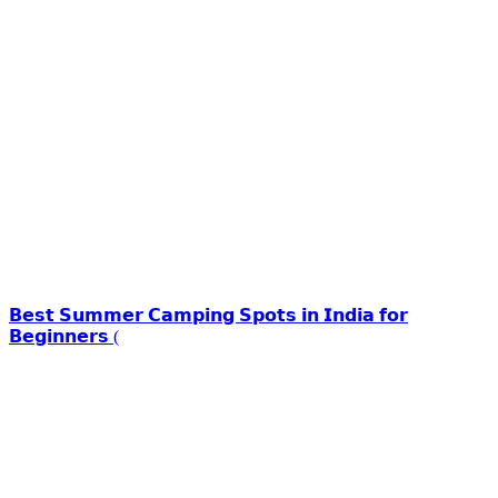
𝗕𝗲𝘀𝘁 𝗦𝘂𝗺𝗺𝗲𝗿 𝗖𝗮𝗺𝗽𝗶𝗻𝗴 𝗦𝗽𝗼𝘁𝘀 𝗶𝗻 𝗜𝗻𝗱𝗶𝗮 𝗳𝗼𝗿
𝗕𝗲𝗴𝗶𝗻𝗻𝗲𝗿𝘀 (