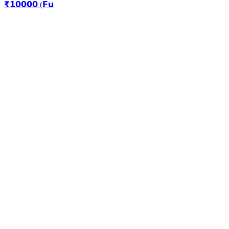
₹𝟭𝟬𝟬𝟬𝟬 (𝗙𝘂