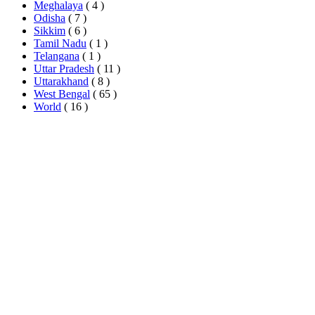
Meghalaya
( 4 )
Odisha
( 7 )
Sikkim
( 6 )
Tamil Nadu
( 1 )
Telangana
( 1 )
Uttar Pradesh
( 11 )
Uttarakhand
( 8 )
West Bengal
( 65 )
World
( 16 )