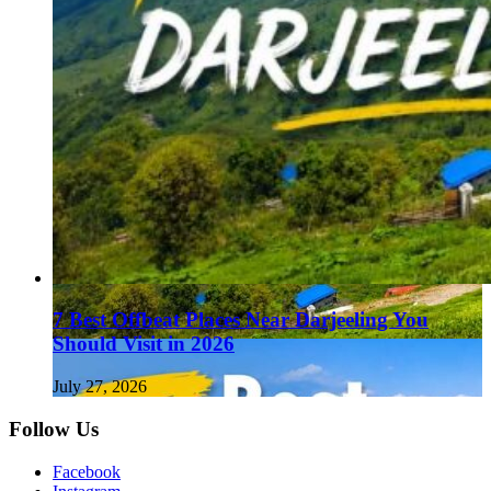
7 Best Offbeat Places Near Darjeeling You
Should Visit in 2026
July 27, 2026
Follow Us
Facebook