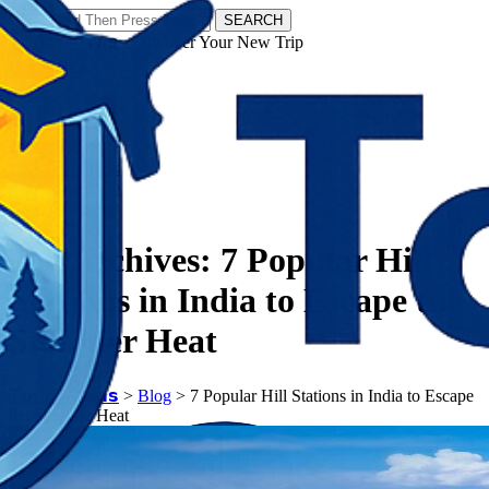
SEARCH
𝗧𝗼𝘂𝗿𝗬𝗮𝘁𝗿𝗮𝘀 - Discover Your New Trip
Facebook
Instagram
Pinterest
Tag Archives:
7 Popular Hill
Stations in India to Escape the
Summer Heat
𝗧𝗼𝘂𝗿𝗬𝗮𝘁𝗿𝗮𝘀
>
Blog
>
7 Popular Hill Stations in India to Escape
the Summer Heat