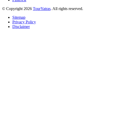
© Copyright 2026
TourYatras
. All rights reserved.
Sitemap
Privacy Policy
Disclaimer