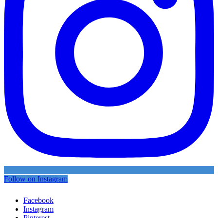
Follow on Instagram
Facebook
Instagram
Pinterest