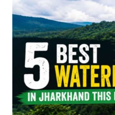
Continents
America
Antarctica
Australia
Europe
Asia
Africa
India
West Bengal
Delhi
Andaman and Nicobar Islands
Goa
Maharashtra
Kerala
Himachal Pradesh
Karnataka
Uttarakhand
Odisha
Andhra Pradesh
Arunachal Pradesh
Tamil Nadu
Gujarat
Assam
Bihar
Chhattisgarh