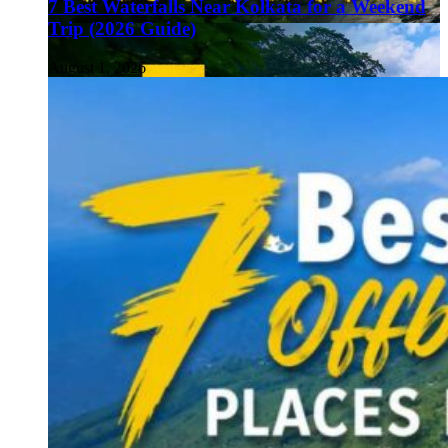
7 Best Waterfalls Near Kolkata for a Weekend
Trip (2026 Guide)
August 1, 2026