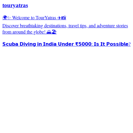
touryatras
🌍✨ Welcome to TourYatras ✈️📸
Discover breathtaking destinations, travel tips, and adventure stories
from around the globe! 🌄🏖️
𝗦𝗰𝘂𝗯𝗮 𝗗𝗶𝘃𝗶𝗻𝗴 𝗶𝗻 𝗜𝗻𝗱𝗶𝗮 𝗨𝗻𝗱𝗲𝗿 ₹𝟱𝟬𝟬𝟬: 𝗜𝘀 𝗜𝘁 𝗣𝗼𝘀𝘀𝗶𝗯𝗹𝗲?