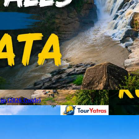
rip (2026 Guide)