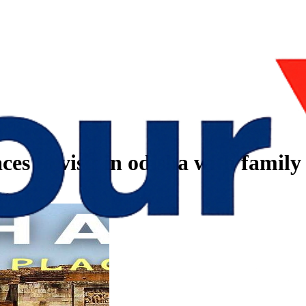
ces to visit in odisha with family
h family