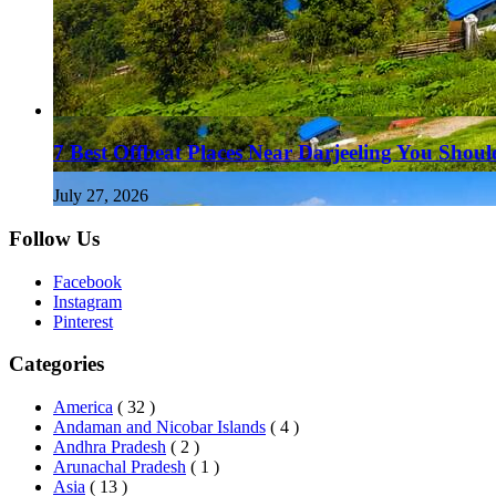
7 Best Offbeat Places Near Darjeeling You Should
July 27, 2026
Follow Us
Facebook
Instagram
Pinterest
Categories
America
( 32 )
Andaman and Nicobar Islands
( 4 )
Andhra Pradesh
( 2 )
Arunachal Pradesh
( 1 )
Asia
( 13 )