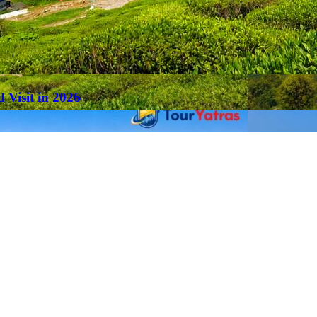
 Visit in 2026