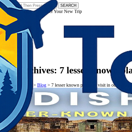
SEARCH
𝗧𝗼𝘂𝗿𝗬𝗮𝘁𝗿𝗮𝘀 - Discover Your New Trip
Facebook
Instagram
Pinterest
Tag Archives:
7 lesser known pla
𝗧𝗼𝘂𝗿𝗬𝗮𝘁𝗿𝗮𝘀
>
Blog
>
7 lesser known places to visit in odisha wit