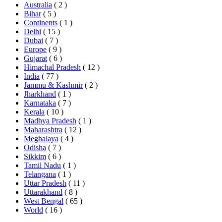
Australia
( 2 )
Bihar
( 5 )
Continents
( 1 )
Delhi
( 15 )
Dubai
( 7 )
Europe
( 9 )
Gujarat
( 6 )
Himachal Pradesh
( 12 )
India
( 77 )
Jammu & Kashmir
( 2 )
Jharkhand
( 1 )
Karnataka
( 7 )
Kerala
( 10 )
Madhya Pradesh
( 1 )
Maharashtra
( 12 )
Meghalaya
( 4 )
Odisha
( 7 )
Sikkim
( 6 )
Tamil Nadu
( 1 )
Telangana
( 1 )
Uttar Pradesh
( 11 )
Uttarakhand
( 8 )
West Bengal
( 65 )
World
( 16 )