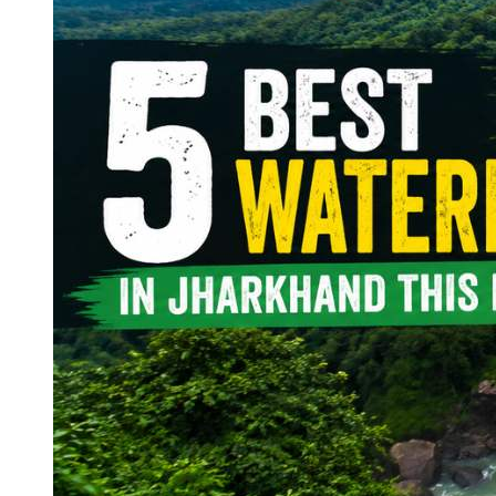
Continents
America
Antarctica
Australia
Europe
Asia
Africa
India
West Bengal
Delhi
Andaman and Nicobar Islands
Goa
Maharashtra
Kerala
Himachal Pradesh
Karnataka
Uttarakhand
Odisha
Andhra Pradesh
Arunachal Pradesh
Tamil Nadu
Gujarat
Assam
Bihar
Chhattisgarh