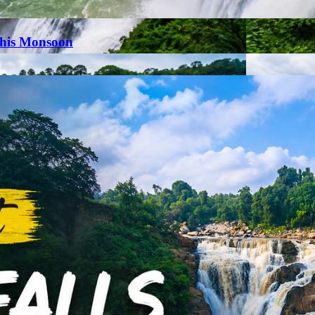
This Monsoon