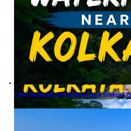
7 Best Waterfalls Near Kolkata for a Weekend T
August 1, 2026