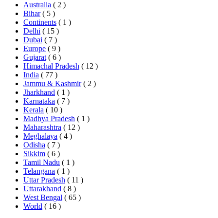
Australia
( 2 )
Bihar
( 5 )
Continents
( 1 )
Delhi
( 15 )
Dubai
( 7 )
Europe
( 9 )
Gujarat
( 6 )
Himachal Pradesh
( 12 )
India
( 77 )
Jammu & Kashmir
( 2 )
Jharkhand
( 1 )
Karnataka
( 7 )
Kerala
( 10 )
Madhya Pradesh
( 1 )
Maharashtra
( 12 )
Meghalaya
( 4 )
Odisha
( 7 )
Sikkim
( 6 )
Tamil Nadu
( 1 )
Telangana
( 1 )
Uttar Pradesh
( 11 )
Uttarakhand
( 8 )
West Bengal
( 65 )
World
( 16 )