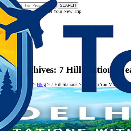
SEARCH
𝗧𝗼𝘂𝗿𝗬𝗮𝘁𝗿𝗮𝘀 - Discover Your New Trip
Facebook
Instagram
Pinterest
Tag Archives:
7 Hill Stations N
𝗧𝗼𝘂𝗿𝗬𝗮𝘁𝗿𝗮𝘀
>
Blog
>
7 Hill Stations Near Delhi You Must Visit