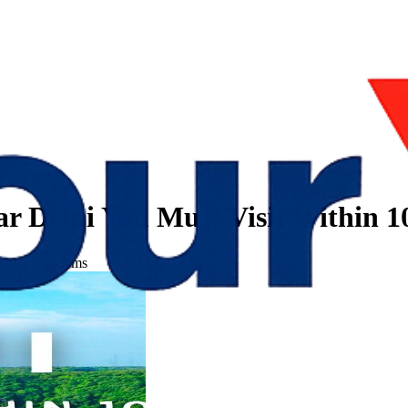
ear Delhi You Must Visit Within 
 Within 100 Kms