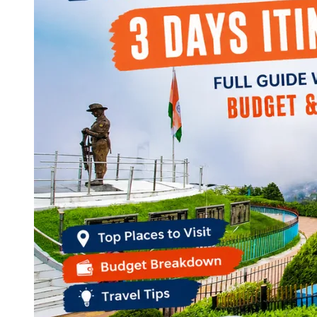
Continents
America
Antarctica
Australia
Europe
Asia
Africa
India
West Bengal
Delhi
Andaman and Nicobar Islands
Goa
Maharashtra
Kerala
Himachal Pradesh
Karnataka
Uttarakhand
Odisha
Andhra Pradesh
Arunachal Pradesh
Tamil Nadu
Gujarat
Assam
Bihar
Chhattisgarh