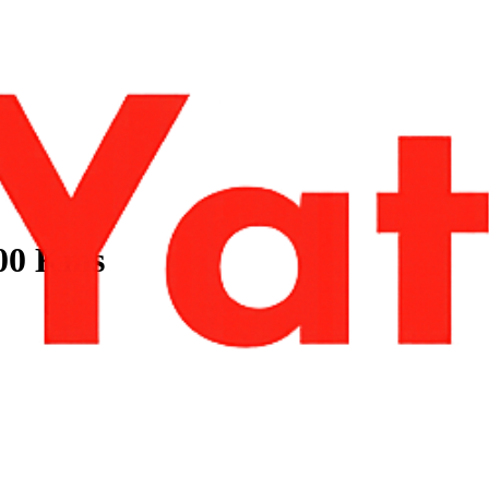
100 Kms