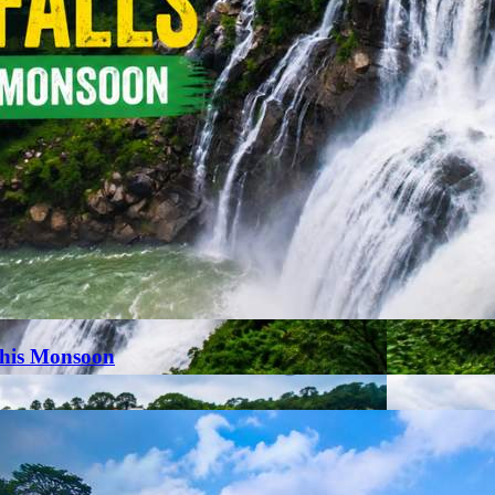
This Monsoon