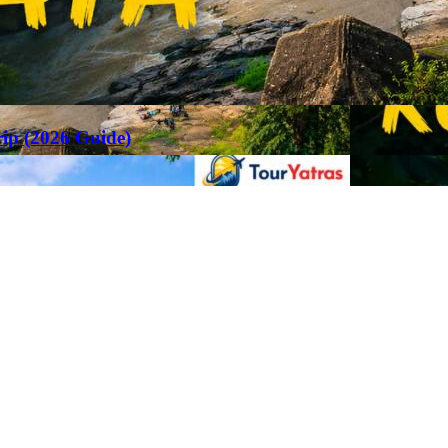
rip (2026 Guide)