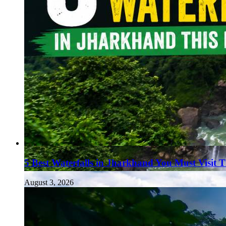
5 Best Waterfalls in Jharkhand You Must Visit 
August 3, 2026