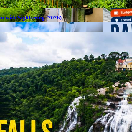
an with Sightseeing (2026)