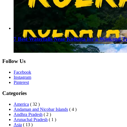
7 Best Waterfalls Near Kolkata for a Weekend T
August 1, 2026
Follow Us
Facebook
Instagram
Pinterest
Categories
America
( 32 )
Andaman and Nicobar Islands
( 4 )
Andhra Pradesh
( 2 )
Arunachal Pradesh
( 1 )
Asia
( 13 )