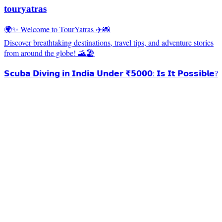
touryatras
🌍✨ Welcome to TourYatras ✈️📸
Discover breathtaking destinations, travel tips, and adventure stories
from around the globe! 🌄🏖️
𝗦𝗰𝘂𝗯𝗮 𝗗𝗶𝘃𝗶𝗻𝗴 𝗶𝗻 𝗜𝗻𝗱𝗶𝗮 𝗨𝗻𝗱𝗲𝗿 ₹𝟱𝟬𝟬𝟬: 𝗜𝘀 𝗜𝘁 𝗣𝗼𝘀𝘀𝗶𝗯𝗹𝗲?