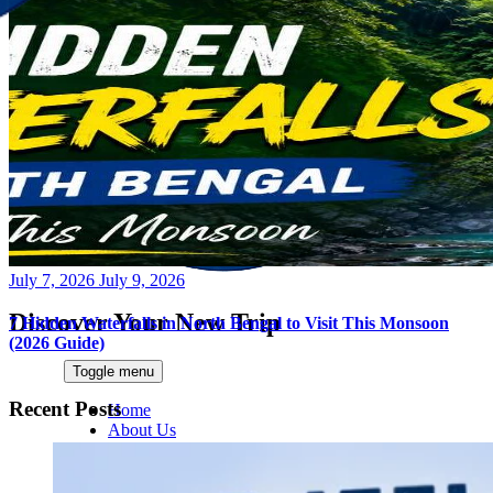
Posted
July 7, 2026
July 9, 2026
on
Discover Your New Trip
7 Hidden Waterfalls in North Bengal to Visit This Monsoon
(2026 Guide)
Toggle menu
Recent Posts
Home
About Us
Contact Us
CATEGORIES
World