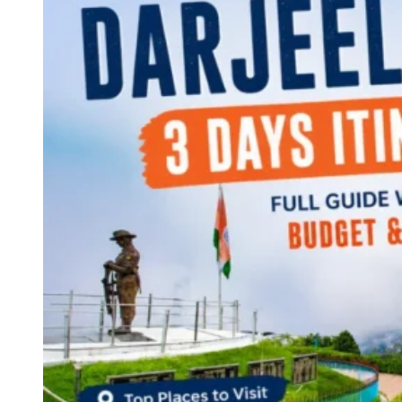
Continents
America
Antarctica
Australia
Europe
Asia
Africa
India
West Bengal
Delhi
Andaman and Nicobar Islands
Goa
Maharashtra
Kerala
Himachal Pradesh
Karnataka
Uttarakhand
Odisha
Andhra Pradesh
Arunachal Pradesh
Tamil Nadu
Gujarat
Assam
Bihar
Chhattisgarh