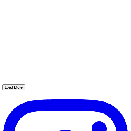
Load More