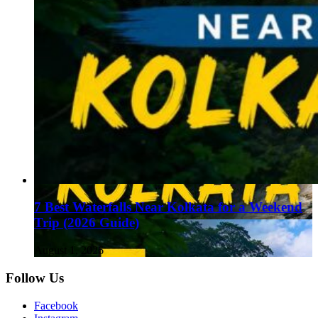
7 Best Waterfalls Near Kolkata for a Weekend
Trip (2026 Guide)
August 1, 2026
Follow Us
Facebook