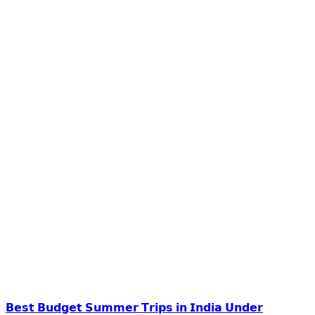
𝗕𝗲𝘀𝘁 𝗕𝘂𝗱𝗴𝗲𝘁 𝗦𝘂𝗺𝗺𝗲𝗿 𝗧𝗿𝗶𝗽𝘀 𝗶𝗻 𝗜𝗻𝗱𝗶𝗮 𝗨𝗻𝗱𝗲𝗿