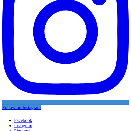
Follow on Instagram
Facebook
Instagram
Pinterest