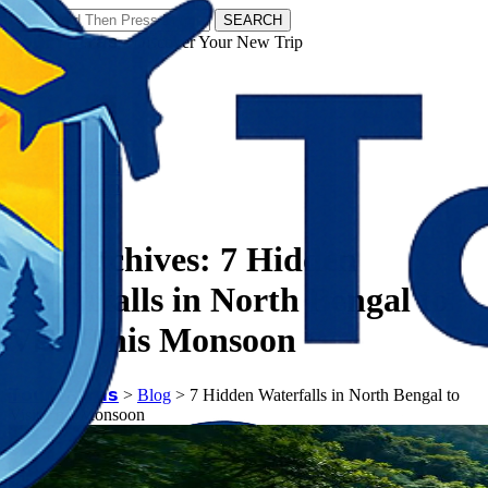
SEARCH
𝗧𝗼𝘂𝗿𝗬𝗮𝘁𝗿𝗮𝘀 - Discover Your New Trip
Facebook
Instagram
Pinterest
Tag Archives:
7 Hidden
Waterfalls in North Bengal to
Visit This Monsoon
𝗧𝗼𝘂𝗿𝗬𝗮𝘁𝗿𝗮𝘀
>
Blog
>
7 Hidden Waterfalls in North Bengal to
Visit This Monsoon