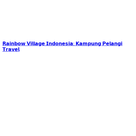
𝗥𝗮𝗶𝗻𝗯𝗼𝘄 𝗩𝗶𝗹𝗹𝗮𝗴𝗲 𝗜𝗻𝗱𝗼𝗻𝗲𝘀𝗶𝗮: 𝗞𝗮𝗺𝗽𝘂𝗻𝗴 𝗣𝗲𝗹𝗮𝗻𝗴𝗶
𝗧𝗿𝗮𝘃𝗲𝗹