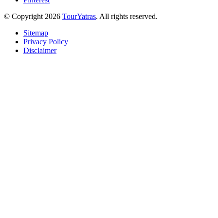
© Copyright 2026
TourYatras
. All rights reserved.
Sitemap
Privacy Policy
Disclaimer