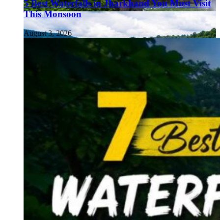
5 Best Waterfalls in Jharkhand You Must Visit
This Monsoon
August 3, 2026