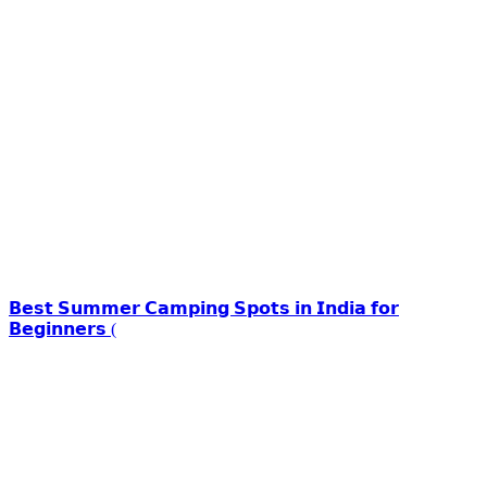
𝗕𝗲𝘀𝘁 𝗦𝘂𝗺𝗺𝗲𝗿 𝗖𝗮𝗺𝗽𝗶𝗻𝗴 𝗦𝗽𝗼𝘁𝘀 𝗶𝗻 𝗜𝗻𝗱𝗶𝗮 𝗳𝗼𝗿
𝗕𝗲𝗴𝗶𝗻𝗻𝗲𝗿𝘀 (