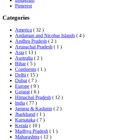
Instagram
Pinterest
Categories
America
( 32 )
Andaman and Nicobar Islands
( 4 )
Andhra Pradesh
( 2 )
Arunachal Pradesh
( 1 )
Asia
( 13 )
Australia
( 2 )
Bihar
( 5 )
Continents
( 1 )
Delhi
( 15 )
Dubai
( 7 )
Europe
( 9 )
Gujarat
( 6 )
Himachal Pradesh
( 12 )
India
( 77 )
Jammu & Kashmir
( 2 )
Jharkhand
( 1 )
Karnataka
( 7 )
Kerala
( 10 )
Madhya Pradesh
( 1 )
Maharashtra
( 12 )