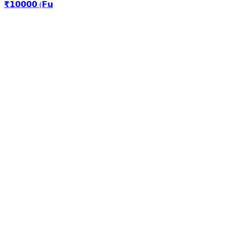
₹𝟭𝟬𝟬𝟬𝟬 (𝗙𝘂