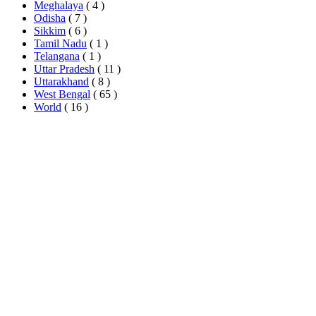
Meghalaya
( 4 )
Odisha
( 7 )
Sikkim
( 6 )
Tamil Nadu
( 1 )
Telangana
( 1 )
Uttar Pradesh
( 11 )
Uttarakhand
( 8 )
West Bengal
( 65 )
World
( 16 )