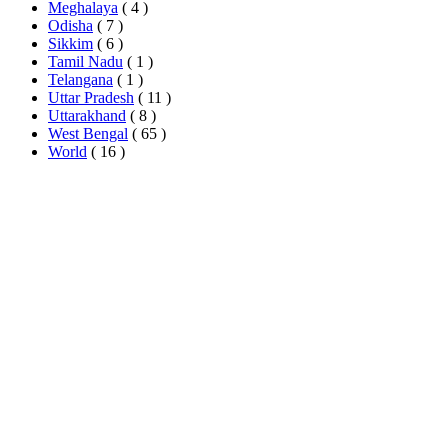
Meghalaya
( 4 )
Odisha
( 7 )
Sikkim
( 6 )
Tamil Nadu
( 1 )
Telangana
( 1 )
Uttar Pradesh
( 11 )
Uttarakhand
( 8 )
West Bengal
( 65 )
World
( 16 )