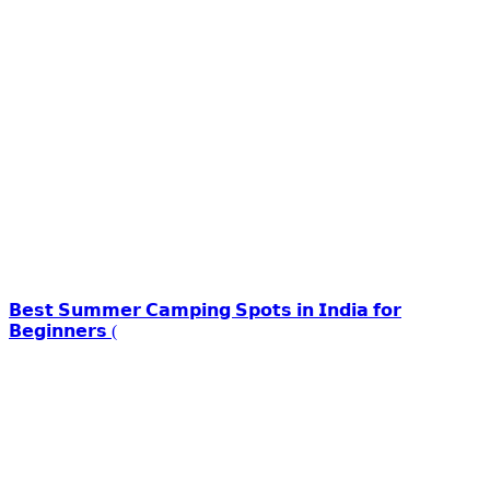
𝗕𝗲𝘀𝘁 𝗦𝘂𝗺𝗺𝗲𝗿 𝗖𝗮𝗺𝗽𝗶𝗻𝗴 𝗦𝗽𝗼𝘁𝘀 𝗶𝗻 𝗜𝗻𝗱𝗶𝗮 𝗳𝗼𝗿
𝗕𝗲𝗴𝗶𝗻𝗻𝗲𝗿𝘀 (