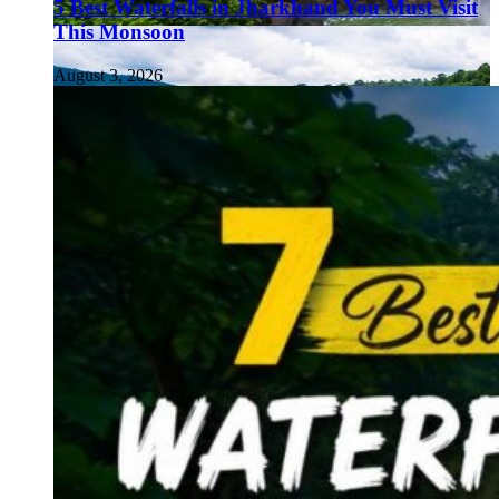
5 Best Waterfalls in Jharkhand You Must Visit
This Monsoon
August 3, 2026