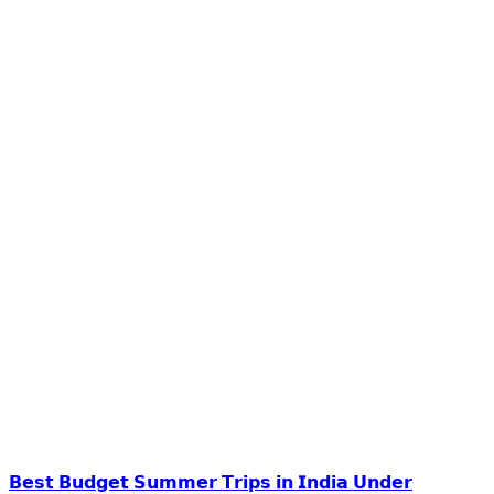
𝗕𝗲𝘀𝘁 𝗕𝘂𝗱𝗴𝗲𝘁 𝗦𝘂𝗺𝗺𝗲𝗿 𝗧𝗿𝗶𝗽𝘀 𝗶𝗻 𝗜𝗻𝗱𝗶𝗮 𝗨𝗻𝗱𝗲𝗿