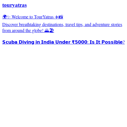
touryatras
🌍✨ Welcome to TourYatras ✈️📸
Discover breathtaking destinations, travel tips, and adventure stories
from around the globe! 🌄🏖️
𝗦𝗰𝘂𝗯𝗮 𝗗𝗶𝘃𝗶𝗻𝗴 𝗶𝗻 𝗜𝗻𝗱𝗶𝗮 𝗨𝗻𝗱𝗲𝗿 ₹𝟱𝟬𝟬𝟬: 𝗜𝘀 𝗜𝘁 𝗣𝗼𝘀𝘀𝗶𝗯𝗹𝗲?