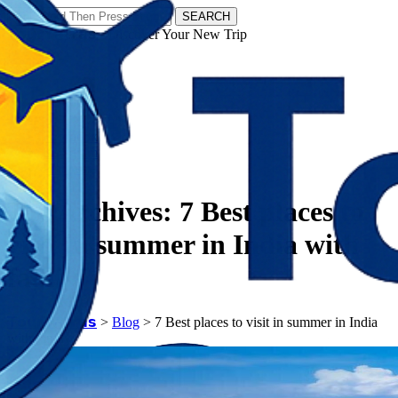
SEARCH
𝗧𝗼𝘂𝗿𝗬𝗮𝘁𝗿𝗮𝘀 - Discover Your New Trip
Facebook
Instagram
Pinterest
Tag Archives:
7 Best places to
visit in summer in India with
family
𝗧𝗼𝘂𝗿𝗬𝗮𝘁𝗿𝗮𝘀
>
Blog
>
7 Best places to visit in summer in India
with family