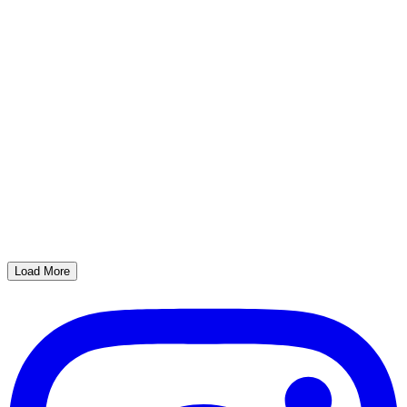
Load More