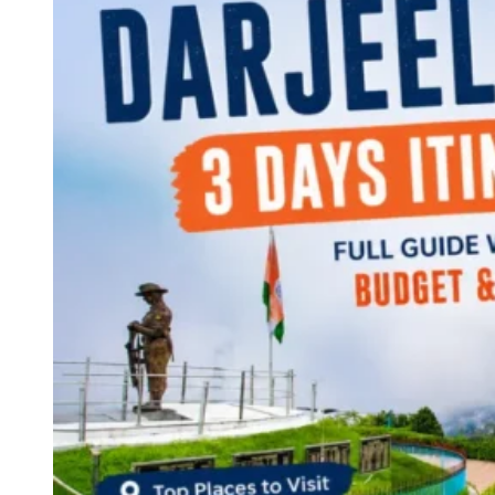
Continents
America
Antarctica
Australia
Europe
Asia
Africa
India
West Bengal
Delhi
Andaman and Nicobar Islands
Goa
Maharashtra
Kerala
Himachal Pradesh
Karnataka
Uttarakhand
Odisha
Andhra Pradesh
Arunachal Pradesh
Tamil Nadu
Gujarat
Assam
Bihar
Chhattisgarh