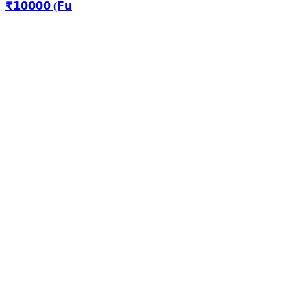
₹𝟭𝟬𝟬𝟬𝟬 (𝗙𝘂