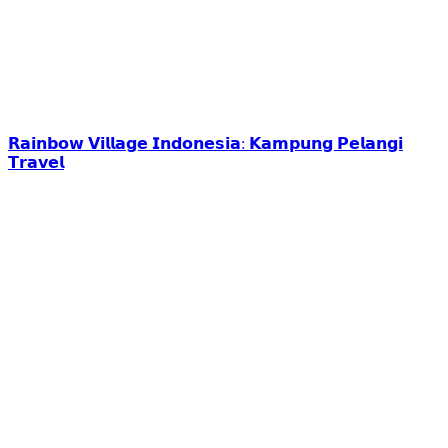
𝗥𝗮𝗶𝗻𝗯𝗼𝘄 𝗩𝗶𝗹𝗹𝗮𝗴𝗲 𝗜𝗻𝗱𝗼𝗻𝗲𝘀𝗶𝗮: 𝗞𝗮𝗺𝗽𝘂𝗻𝗴 𝗣𝗲𝗹𝗮𝗻𝗴𝗶
𝗧𝗿𝗮𝘃𝗲𝗹