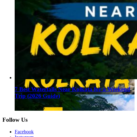
7 Best Waterfalls Near Kolkata for a Weekend
Trip (2026 Guide)
August 1, 2026
Follow Us
Facebook