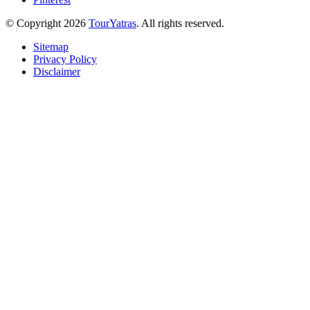
© Copyright 2026
TourYatras
. All rights reserved.
Sitemap
Privacy Policy
Disclaimer