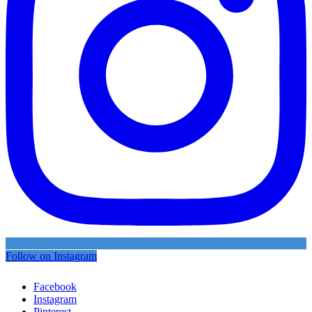
Follow on Instagram
Facebook
Instagram
Pinterest