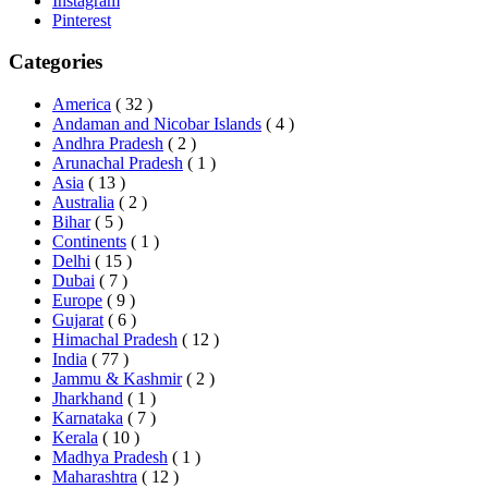
Instagram
Pinterest
Categories
America
( 32 )
Andaman and Nicobar Islands
( 4 )
Andhra Pradesh
( 2 )
Arunachal Pradesh
( 1 )
Asia
( 13 )
Australia
( 2 )
Bihar
( 5 )
Continents
( 1 )
Delhi
( 15 )
Dubai
( 7 )
Europe
( 9 )
Gujarat
( 6 )
Himachal Pradesh
( 12 )
India
( 77 )
Jammu & Kashmir
( 2 )
Jharkhand
( 1 )
Karnataka
( 7 )
Kerala
( 10 )
Madhya Pradesh
( 1 )
Maharashtra
( 12 )