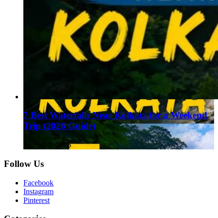
7 Best Waterfalls Near Kolkata for a Weekend
Trip (2026 Guide)
August 1, 2026
Follow Us
Facebook
Instagram
Pinterest