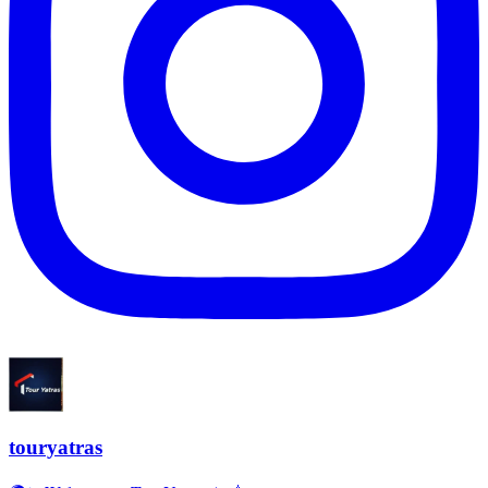
touryatras