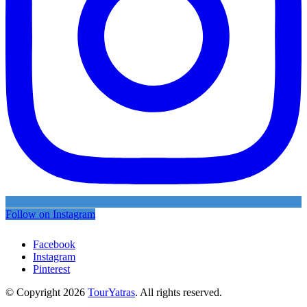
Follow on Instagram
Facebook
Instagram
Pinterest
© Copyright 2026
TourYatras
. All rights reserved.