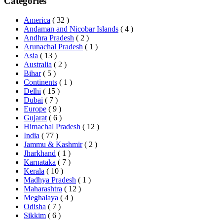
Categories
America
( 32 )
Andaman and Nicobar Islands
( 4 )
Andhra Pradesh
( 2 )
Arunachal Pradesh
( 1 )
Asia
( 13 )
Australia
( 2 )
Bihar
( 5 )
Continents
( 1 )
Delhi
( 15 )
Dubai
( 7 )
Europe
( 9 )
Gujarat
( 6 )
Himachal Pradesh
( 12 )
India
( 77 )
Jammu & Kashmir
( 2 )
Jharkhand
( 1 )
Karnataka
( 7 )
Kerala
( 10 )
Madhya Pradesh
( 1 )
Maharashtra
( 12 )
Meghalaya
( 4 )
Odisha
( 7 )
Sikkim
( 6 )