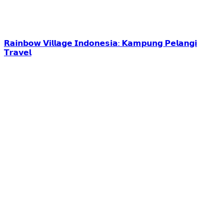
𝗥𝗮𝗶𝗻𝗯𝗼𝘄 𝗩𝗶𝗹𝗹𝗮𝗴𝗲 𝗜𝗻𝗱𝗼𝗻𝗲𝘀𝗶𝗮: 𝗞𝗮𝗺𝗽𝘂𝗻𝗴 𝗣𝗲𝗹𝗮𝗻𝗴𝗶
𝗧𝗿𝗮𝘃𝗲𝗹