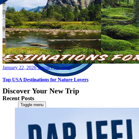
Posted
January 22, 2026
January 22, 2026
on
Top USA Destinations for Nature Lovers
Discover Your New Trip
Recent Posts
Toggle menu
Home
About Us
Contact Us
CATEGORIES
World