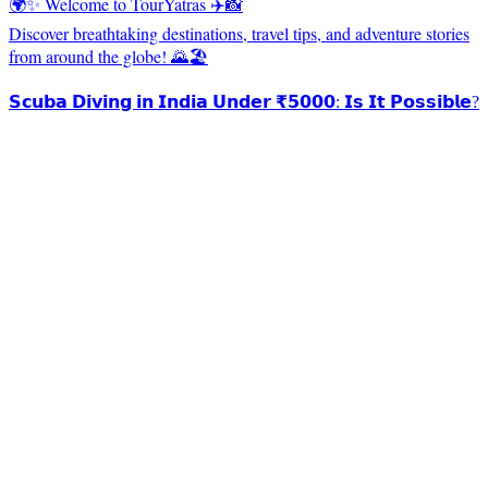
🌍✨ Welcome to TourYatras ✈️📸
Discover breathtaking destinations, travel tips, and adventure stories
from around the globe! 🌄🏖️
𝗦𝗰𝘂𝗯𝗮 𝗗𝗶𝘃𝗶𝗻𝗴 𝗶𝗻 𝗜𝗻𝗱𝗶𝗮 𝗨𝗻𝗱𝗲𝗿 ₹𝟱𝟬𝟬𝟬: 𝗜𝘀 𝗜𝘁 𝗣𝗼𝘀𝘀𝗶𝗯𝗹𝗲?