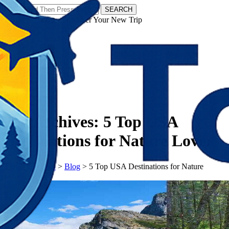
SEARCH
𝗧𝗼𝘂𝗿𝗬𝗮𝘁𝗿𝗮𝘀 - Discover Your New Trip
Facebook
Instagram
Pinterest
Tag Archives:
5 Top USA
Destinations for Nature Lovers
𝗧𝗼𝘂𝗿𝗬𝗮𝘁𝗿𝗮𝘀
>
Blog
>
5 Top USA Destinations for Nature
Lovers