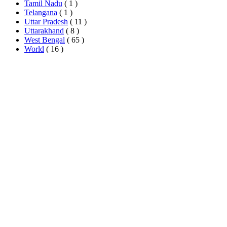
Tamil Nadu
( 1 )
Telangana
( 1 )
Uttar Pradesh
( 11 )
Uttarakhand
( 8 )
West Bengal
( 65 )
World
( 16 )