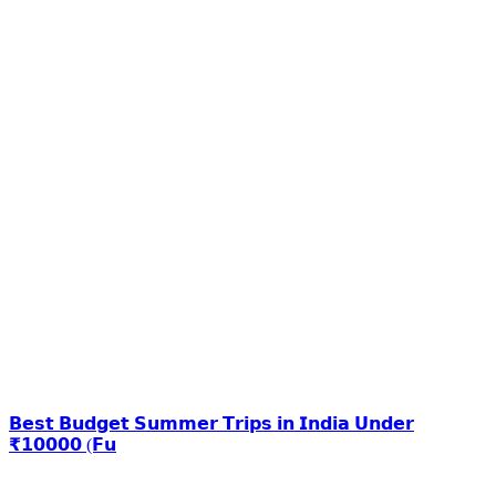
𝗕𝗲𝘀𝘁 𝗕𝘂𝗱𝗴𝗲𝘁 𝗦𝘂𝗺𝗺𝗲𝗿 𝗧𝗿𝗶𝗽𝘀 𝗶𝗻 𝗜𝗻𝗱𝗶𝗮 𝗨𝗻𝗱𝗲𝗿
₹𝟭𝟬𝟬𝟬𝟬 (𝗙𝘂