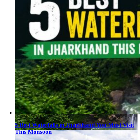
5 Best Waterfalls in Jharkhand You Must Visit
This Monsoon