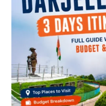
Continents
America
Antarctica
Australia
Europe
Asia
Africa
India
West Bengal
Delhi
Andaman and Nicobar Islands
Goa
Maharashtra
Kerala
Himachal Pradesh
Karnataka
Uttarakhand
Odisha
Andhra Pradesh
Arunachal Pradesh
Tamil Nadu
Gujarat
Assam
Bihar
Chhattisgarh