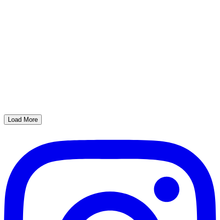
Load More