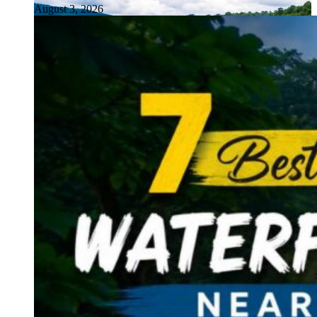
August 3, 2026