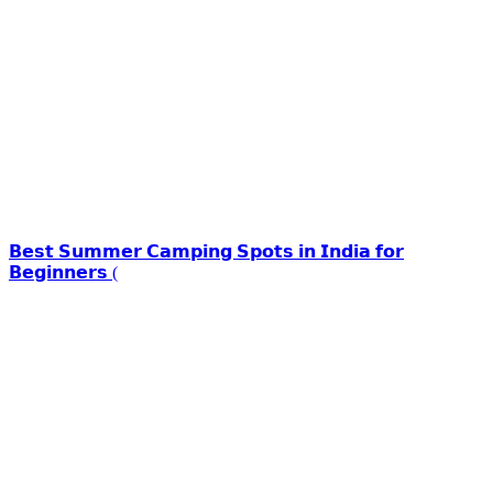
𝗕𝗲𝘀𝘁 𝗦𝘂𝗺𝗺𝗲𝗿 𝗖𝗮𝗺𝗽𝗶𝗻𝗴 𝗦𝗽𝗼𝘁𝘀 𝗶𝗻 𝗜𝗻𝗱𝗶𝗮 𝗳𝗼𝗿
𝗕𝗲𝗴𝗶𝗻𝗻𝗲𝗿𝘀 (