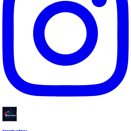
touryatras