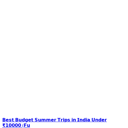
𝗕𝗲𝘀𝘁 𝗕𝘂𝗱𝗴𝗲𝘁 𝗦𝘂𝗺𝗺𝗲𝗿 𝗧𝗿𝗶𝗽𝘀 𝗶𝗻 𝗜𝗻𝗱𝗶𝗮 𝗨𝗻𝗱𝗲𝗿
₹𝟭𝟬𝟬𝟬𝟬 (𝗙𝘂