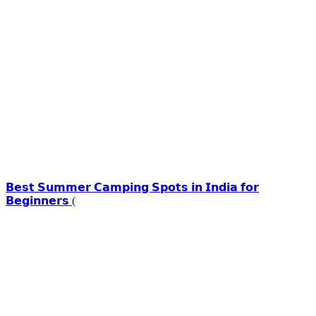
𝗕𝗲𝘀𝘁 𝗦𝘂𝗺𝗺𝗲𝗿 𝗖𝗮𝗺𝗽𝗶𝗻𝗴 𝗦𝗽𝗼𝘁𝘀 𝗶𝗻 𝗜𝗻𝗱𝗶𝗮 𝗳𝗼𝗿
𝗕𝗲𝗴𝗶𝗻𝗻𝗲𝗿𝘀 (