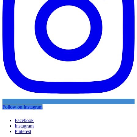
Follow on Instagram
Facebook
Instagram
Pinterest