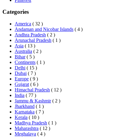
Pinterest
Categories
America
( 32 )
Andaman and Nicobar Islands
( 4 )
Andhra Pradesh
( 2 )
Arunachal Pradesh
( 1 )
Asia
( 13 )
Australia
( 2 )
Bihar
( 5 )
Continents
( 1 )
Delhi
( 15 )
Dubai
( 7 )
Europe
( 9 )
Gujarat
( 6 )
Himachal Pradesh
( 12 )
India
( 77 )
Jammu & Kashmir
( 2 )
Jharkhand
( 1 )
Karnataka
( 7 )
Kerala
( 10 )
Madhya Pradesh
( 1 )
Maharashtra
( 12 )
Meghalaya
( 4 )