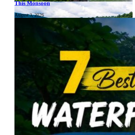
This Monsoon
August 3, 2026