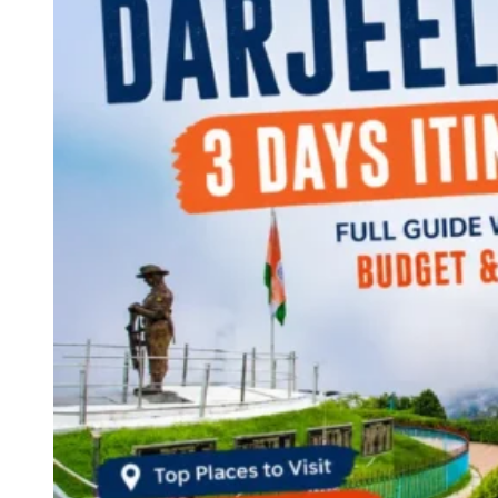
Continents
America
Antarctica
Australia
Europe
Asia
Africa
India
West Bengal
Delhi
Andaman and Nicobar Islands
Goa
Maharashtra
Kerala
Himachal Pradesh
Karnataka
Uttarakhand
Odisha
Andhra Pradesh
Arunachal Pradesh
Tamil Nadu
Gujarat
Assam
Bihar
Chhattisgarh