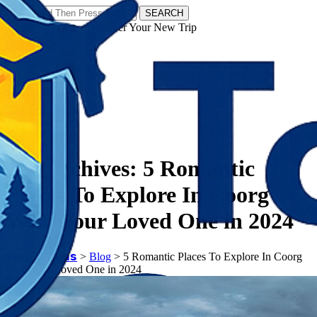
SEARCH
𝗧𝗼𝘂𝗿𝗬𝗮𝘁𝗿𝗮𝘀 - Discover Your New Trip
Facebook
Instagram
Pinterest
Tag Archives:
5 Romantic
Places To Explore In Coorg
With Your Loved One in 2024
𝗧𝗼𝘂𝗿𝗬𝗮𝘁𝗿𝗮𝘀
>
Blog
>
5 Romantic Places To Explore In Coorg
With Your Loved One in 2024