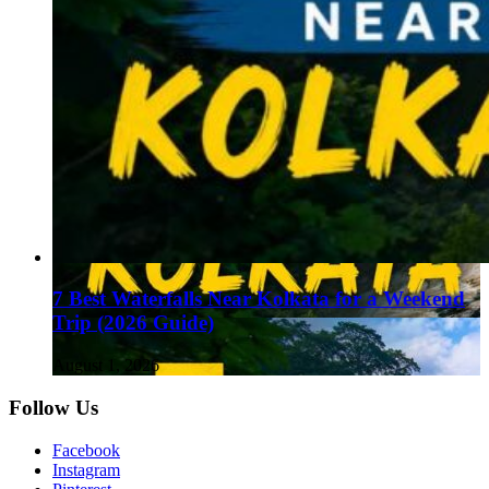
7 Best Waterfalls Near Kolkata for a Weekend
Trip (2026 Guide)
August 1, 2026
Follow Us
Facebook
Instagram