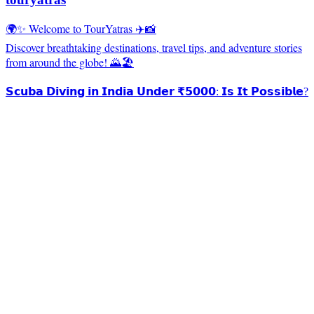
🌍✨ Welcome to TourYatras ✈️📸
Discover breathtaking destinations, travel tips, and adventure stories
from around the globe! 🌄🏖️
𝗦𝗰𝘂𝗯𝗮 𝗗𝗶𝘃𝗶𝗻𝗴 𝗶𝗻 𝗜𝗻𝗱𝗶𝗮 𝗨𝗻𝗱𝗲𝗿 ₹𝟱𝟬𝟬𝟬: 𝗜𝘀 𝗜𝘁 𝗣𝗼𝘀𝘀𝗶𝗯𝗹𝗲?