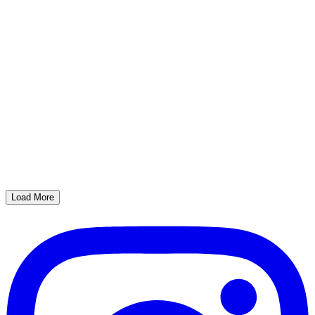
Load More