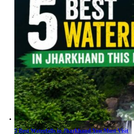
5 Best Waterfalls in Jharkhand You Must Visit