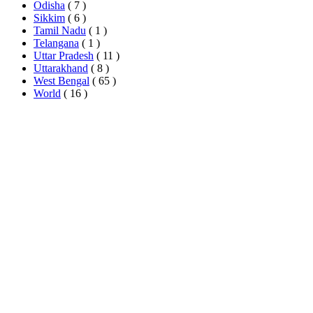
Odisha
( 7 )
Sikkim
( 6 )
Tamil Nadu
( 1 )
Telangana
( 1 )
Uttar Pradesh
( 11 )
Uttarakhand
( 8 )
West Bengal
( 65 )
World
( 16 )