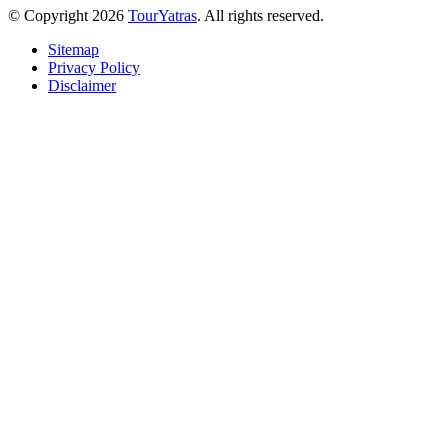
© Copyright 2026
TourYatras
. All rights reserved.
Sitemap
Privacy Policy
Disclaimer