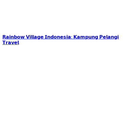
𝗥𝗮𝗶𝗻𝗯𝗼𝘄 𝗩𝗶𝗹𝗹𝗮𝗴𝗲 𝗜𝗻𝗱𝗼𝗻𝗲𝘀𝗶𝗮: 𝗞𝗮𝗺𝗽𝘂𝗻𝗴 𝗣𝗲𝗹𝗮𝗻𝗴𝗶
𝗧𝗿𝗮𝘃𝗲𝗹