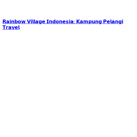
𝗥𝗮𝗶𝗻𝗯𝗼𝘄 𝗩𝗶𝗹𝗹𝗮𝗴𝗲 𝗜𝗻𝗱𝗼𝗻𝗲𝘀𝗶𝗮: 𝗞𝗮𝗺𝗽𝘂𝗻𝗴 𝗣𝗲𝗹𝗮𝗻𝗴𝗶
𝗧𝗿𝗮𝘃𝗲𝗹