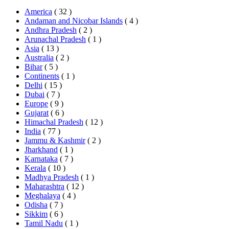
America
( 32 )
Andaman and Nicobar Islands
( 4 )
Andhra Pradesh
( 2 )
Arunachal Pradesh
( 1 )
Asia
( 13 )
Australia
( 2 )
Bihar
( 5 )
Continents
( 1 )
Delhi
( 15 )
Dubai
( 7 )
Europe
( 9 )
Gujarat
( 6 )
Himachal Pradesh
( 12 )
India
( 77 )
Jammu & Kashmir
( 2 )
Jharkhand
( 1 )
Karnataka
( 7 )
Kerala
( 10 )
Madhya Pradesh
( 1 )
Maharashtra
( 12 )
Meghalaya
( 4 )
Odisha
( 7 )
Sikkim
( 6 )
Tamil Nadu
( 1 )