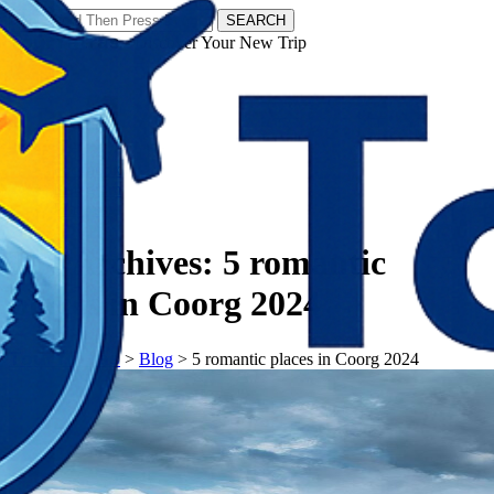
SEARCH
𝗧𝗼𝘂𝗿𝗬𝗮𝘁𝗿𝗮𝘀 - Discover Your New Trip
Facebook
Instagram
Pinterest
Tag Archives:
5 romantic
places in Coorg 2024
𝗧𝗼𝘂𝗿𝗬𝗮𝘁𝗿𝗮𝘀
>
Blog
>
5 romantic places in Coorg 2024