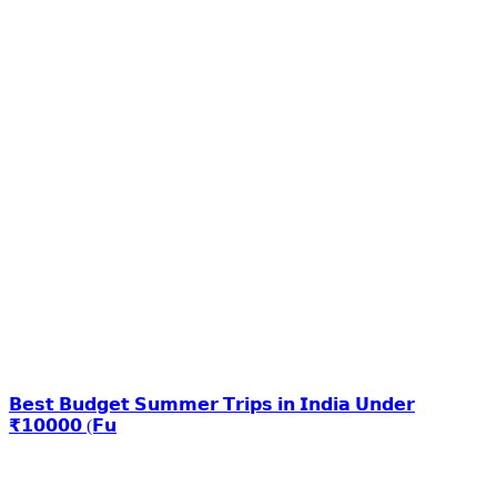
𝗕𝗲𝘀𝘁 𝗕𝘂𝗱𝗴𝗲𝘁 𝗦𝘂𝗺𝗺𝗲𝗿 𝗧𝗿𝗶𝗽𝘀 𝗶𝗻 𝗜𝗻𝗱𝗶𝗮 𝗨𝗻𝗱𝗲𝗿
₹𝟭𝟬𝟬𝟬𝟬 (𝗙𝘂