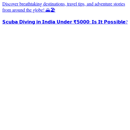
Discover breathtaking destinations, travel tips, and adventure stories
from around the globe! 🌄🏖️
𝗦𝗰𝘂𝗯𝗮 𝗗𝗶𝘃𝗶𝗻𝗴 𝗶𝗻 𝗜𝗻𝗱𝗶𝗮 𝗨𝗻𝗱𝗲𝗿 ₹𝟱𝟬𝟬𝟬: 𝗜𝘀 𝗜𝘁 𝗣𝗼𝘀𝘀𝗶𝗯𝗹𝗲?