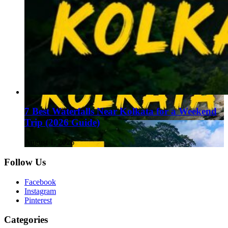
7 Best Waterfalls Near Kolkata for a Weekend
Trip (2026 Guide)
August 1, 2026
Follow Us
Facebook
Instagram
Pinterest
Categories