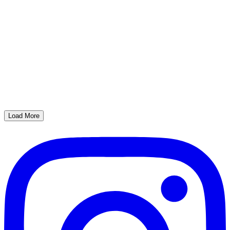
Load More