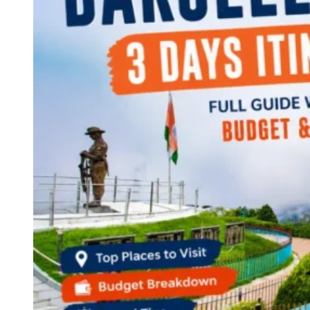
Continents
America
Antarctica
Australia
Europe
Asia
Africa
India
West Bengal
Delhi
Andaman and Nicobar Islands
Goa
Maharashtra
Kerala
Himachal Pradesh
Karnataka
Uttarakhand
Odisha
Andhra Pradesh
Arunachal Pradesh
Tamil Nadu
Gujarat
Assam
Bihar
Chhattisgarh