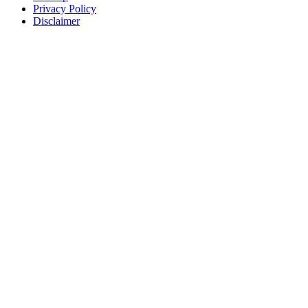
Privacy Policy
Disclaimer