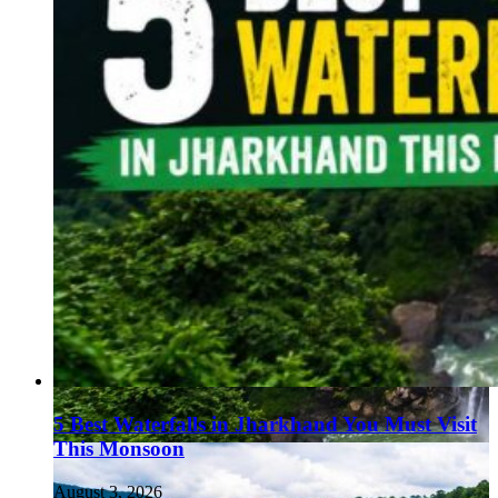
5 Best Waterfalls in Jharkhand You Must Visit
This Monsoon
August 3, 2026