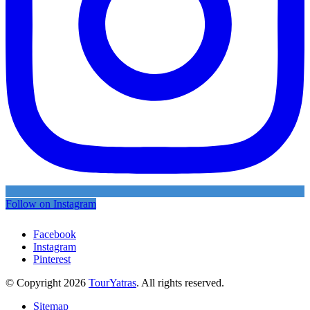
Follow on Instagram
Facebook
Instagram
Pinterest
© Copyright 2026
TourYatras
. All rights reserved.
Sitemap