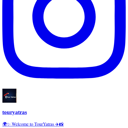
touryatras
🌍✨ Welcome to TourYatras ✈️📸