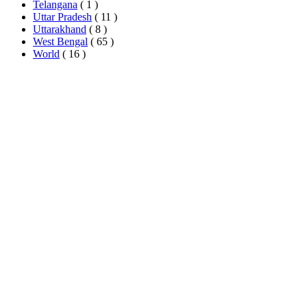
Telangana
( 1 )
Uttar Pradesh
( 11 )
Uttarakhand
( 8 )
West Bengal
( 65 )
World
( 16 )