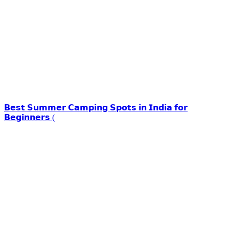
𝗕𝗲𝘀𝘁 𝗦𝘂𝗺𝗺𝗲𝗿 𝗖𝗮𝗺𝗽𝗶𝗻𝗴 𝗦𝗽𝗼𝘁𝘀 𝗶𝗻 𝗜𝗻𝗱𝗶𝗮 𝗳𝗼𝗿
𝗕𝗲𝗴𝗶𝗻𝗻𝗲𝗿𝘀 (