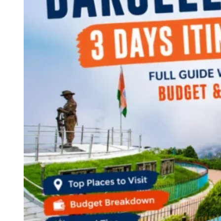
Continents
America
Antarctica
Australia
Europe
Asia
Africa
India
West Bengal
Delhi
Andaman and Nicobar Islands
Goa
Maharashtra
Kerala
Himachal Pradesh
Karnataka
Uttarakhand
Odisha
Andhra Pradesh
Arunachal Pradesh
Tamil Nadu
Gujarat
Assam
Bihar
Chhattisgarh