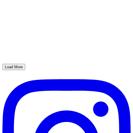
Load More