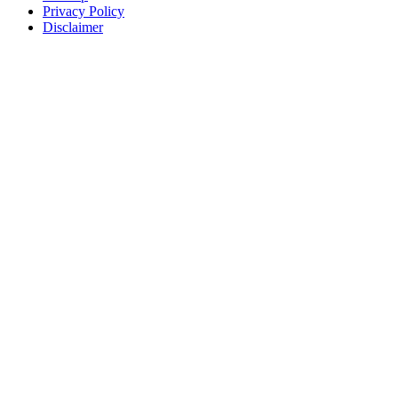
Privacy Policy
Disclaimer