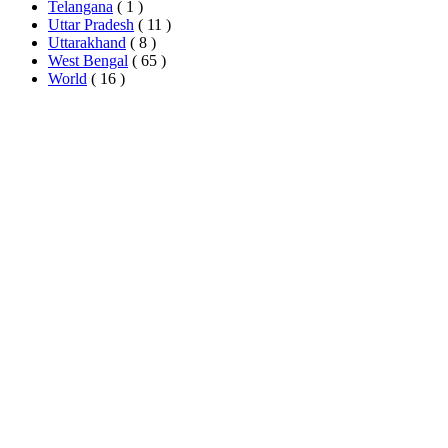
Telangana
( 1 )
Uttar Pradesh
( 11 )
Uttarakhand
( 8 )
West Bengal
( 65 )
World
( 16 )