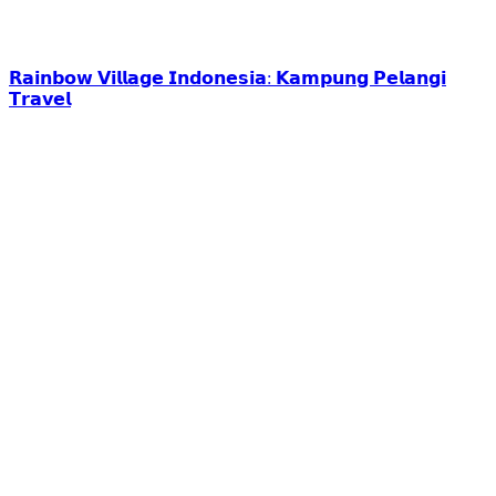
𝗥𝗮𝗶𝗻𝗯𝗼𝘄 𝗩𝗶𝗹𝗹𝗮𝗴𝗲 𝗜𝗻𝗱𝗼𝗻𝗲𝘀𝗶𝗮: 𝗞𝗮𝗺𝗽𝘂𝗻𝗴 𝗣𝗲𝗹𝗮𝗻𝗴𝗶
𝗧𝗿𝗮𝘃𝗲𝗹