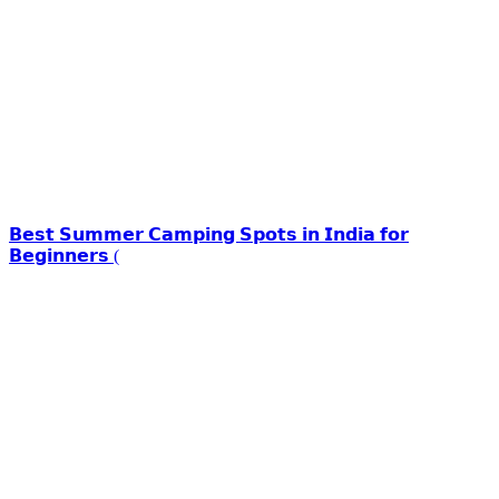
𝗕𝗲𝘀𝘁 𝗦𝘂𝗺𝗺𝗲𝗿 𝗖𝗮𝗺𝗽𝗶𝗻𝗴 𝗦𝗽𝗼𝘁𝘀 𝗶𝗻 𝗜𝗻𝗱𝗶𝗮 𝗳𝗼𝗿
𝗕𝗲𝗴𝗶𝗻𝗻𝗲𝗿𝘀 (