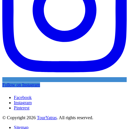
Follow on Instagram
Facebook
Instagram
Pinterest
© Copyright 2026
TourYatras
. All rights reserved.
Sitemap