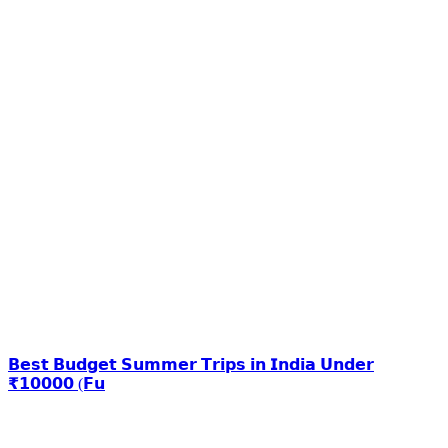
𝗕𝗲𝘀𝘁 𝗕𝘂𝗱𝗴𝗲𝘁 𝗦𝘂𝗺𝗺𝗲𝗿 𝗧𝗿𝗶𝗽𝘀 𝗶𝗻 𝗜𝗻𝗱𝗶𝗮 𝗨𝗻𝗱𝗲𝗿
₹𝟭𝟬𝟬𝟬𝟬 (𝗙𝘂