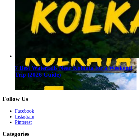
7 Best Waterfalls Near Kolkata for a Weekend
Trip (2026 Guide)
August 1, 2026
Follow Us
Facebook
Instagram
Pinterest
Categories