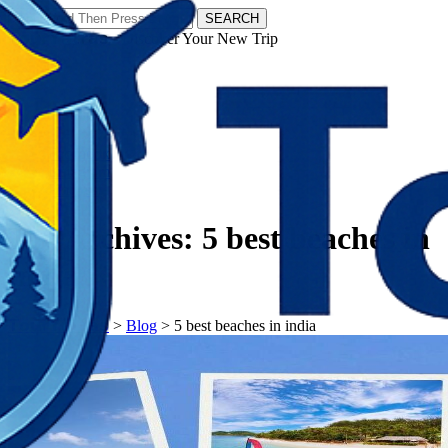
SEARCH
𝗧𝗼𝘂𝗿𝗬𝗮𝘁𝗿𝗮𝘀 - Discover Your New Trip
Facebook
Instagram
Pinterest
Tag Archives:
5 best beaches in
india
𝗧𝗼𝘂𝗿𝗬𝗮𝘁𝗿𝗮𝘀
>
Blog
>
5 best beaches in india