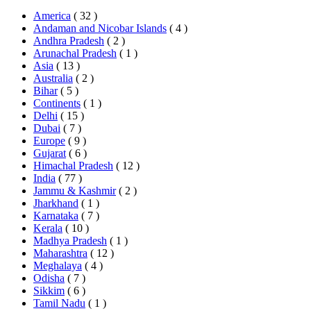
America
( 32 )
Andaman and Nicobar Islands
( 4 )
Andhra Pradesh
( 2 )
Arunachal Pradesh
( 1 )
Asia
( 13 )
Australia
( 2 )
Bihar
( 5 )
Continents
( 1 )
Delhi
( 15 )
Dubai
( 7 )
Europe
( 9 )
Gujarat
( 6 )
Himachal Pradesh
( 12 )
India
( 77 )
Jammu & Kashmir
( 2 )
Jharkhand
( 1 )
Karnataka
( 7 )
Kerala
( 10 )
Madhya Pradesh
( 1 )
Maharashtra
( 12 )
Meghalaya
( 4 )
Odisha
( 7 )
Sikkim
( 6 )
Tamil Nadu
( 1 )