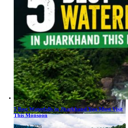
5 Best Waterfalls in Jharkhand You Must Visit
This Monsoon
August 3, 2026