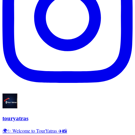
touryatras
🌍✨ Welcome to TourYatras ✈️📸