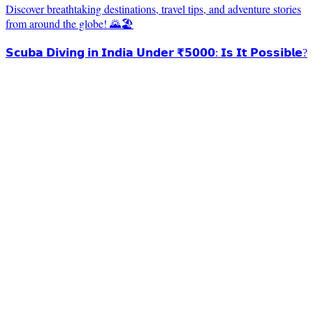
Discover breathtaking destinations, travel tips, and adventure stories
from around the globe! 🌄🏖️
𝗦𝗰𝘂𝗯𝗮 𝗗𝗶𝘃𝗶𝗻𝗴 𝗶𝗻 𝗜𝗻𝗱𝗶𝗮 𝗨𝗻𝗱𝗲𝗿 ₹𝟱𝟬𝟬𝟬: 𝗜𝘀 𝗜𝘁 𝗣𝗼𝘀𝘀𝗶𝗯𝗹𝗲?