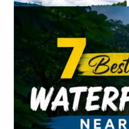
August 3, 2026