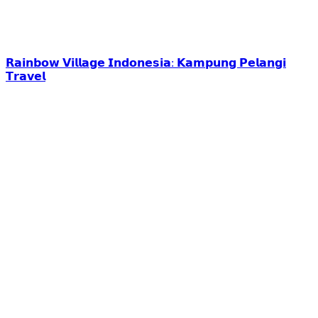
𝗥𝗮𝗶𝗻𝗯𝗼𝘄 𝗩𝗶𝗹𝗹𝗮𝗴𝗲 𝗜𝗻𝗱𝗼𝗻𝗲𝘀𝗶𝗮: 𝗞𝗮𝗺𝗽𝘂𝗻𝗴 𝗣𝗲𝗹𝗮𝗻𝗴𝗶
𝗧𝗿𝗮𝘃𝗲𝗹