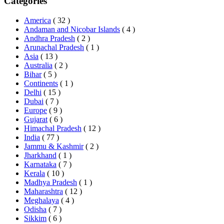
Categories
America
( 32 )
Andaman and Nicobar Islands
( 4 )
Andhra Pradesh
( 2 )
Arunachal Pradesh
( 1 )
Asia
( 13 )
Australia
( 2 )
Bihar
( 5 )
Continents
( 1 )
Delhi
( 15 )
Dubai
( 7 )
Europe
( 9 )
Gujarat
( 6 )
Himachal Pradesh
( 12 )
India
( 77 )
Jammu & Kashmir
( 2 )
Jharkhand
( 1 )
Karnataka
( 7 )
Kerala
( 10 )
Madhya Pradesh
( 1 )
Maharashtra
( 12 )
Meghalaya
( 4 )
Odisha
( 7 )
Sikkim
( 6 )