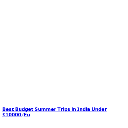
𝗕𝗲𝘀𝘁 𝗕𝘂𝗱𝗴𝗲𝘁 𝗦𝘂𝗺𝗺𝗲𝗿 𝗧𝗿𝗶𝗽𝘀 𝗶𝗻 𝗜𝗻𝗱𝗶𝗮 𝗨𝗻𝗱𝗲𝗿
₹𝟭𝟬𝟬𝟬𝟬 (𝗙𝘂