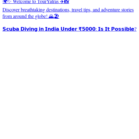
🌍✨ Welcome to TourYatras ✈️📸
Discover breathtaking destinations, travel tips, and adventure stories
from around the globe! 🌄🏖️
𝗦𝗰𝘂𝗯𝗮 𝗗𝗶𝘃𝗶𝗻𝗴 𝗶𝗻 𝗜𝗻𝗱𝗶𝗮 𝗨𝗻𝗱𝗲𝗿 ₹𝟱𝟬𝟬𝟬: 𝗜𝘀 𝗜𝘁 𝗣𝗼𝘀𝘀𝗶𝗯𝗹𝗲?