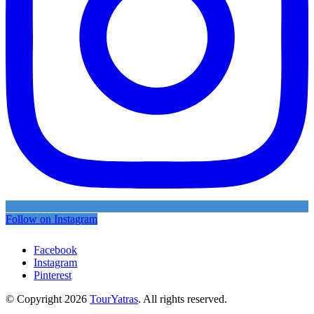
Follow on Instagram
Facebook
Instagram
Pinterest
© Copyright 2026
TourYatras
. All rights reserved.