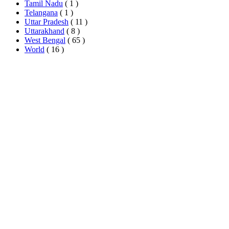
Tamil Nadu
( 1 )
Telangana
( 1 )
Uttar Pradesh
( 11 )
Uttarakhand
( 8 )
West Bengal
( 65 )
World
( 16 )