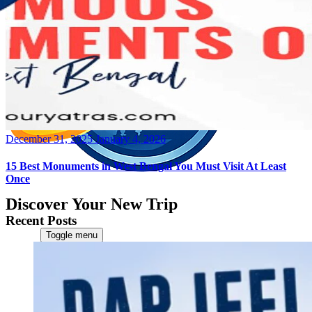
Posted
December 31, 2025
January 4, 2026
on
15 Best Monuments in West Bengal You Must Visit At Least
Once
Discover Your New Trip
Recent Posts
Toggle menu
Home
About Us
Contact Us
CATEGORIES
World