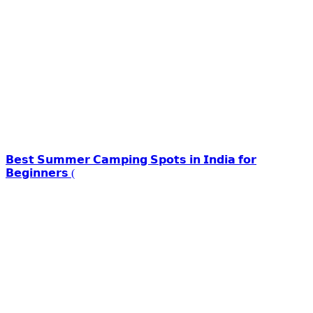
𝗕𝗲𝘀𝘁 𝗦𝘂𝗺𝗺𝗲𝗿 𝗖𝗮𝗺𝗽𝗶𝗻𝗴 𝗦𝗽𝗼𝘁𝘀 𝗶𝗻 𝗜𝗻𝗱𝗶𝗮 𝗳𝗼𝗿
𝗕𝗲𝗴𝗶𝗻𝗻𝗲𝗿𝘀 (