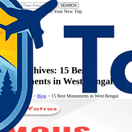
SEARCH
𝗧𝗼𝘂𝗿𝗬𝗮𝘁𝗿𝗮𝘀 - Discover Your New Trip
Facebook
Instagram
Pinterest
Tag Archives:
15 Best
Monuments in West Bengal
𝗧𝗼𝘂𝗿𝗬𝗮𝘁𝗿𝗮𝘀
>
Blog
>
15 Best Monuments in West Bengal