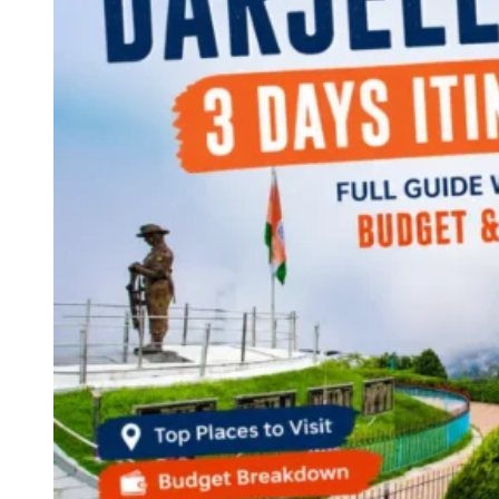
Continents
America
Antarctica
Australia
Europe
Asia
Africa
India
West Bengal
Delhi
Andaman and Nicobar Islands
Goa
Maharashtra
Kerala
Himachal Pradesh
Karnataka
Uttarakhand
Odisha
Andhra Pradesh
Arunachal Pradesh
Tamil Nadu
Gujarat
Assam
Bihar
Chhattisgarh