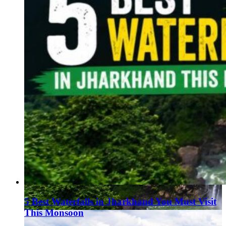
5 Best Waterfalls in Jharkhand You Must Visit
This Monsoon