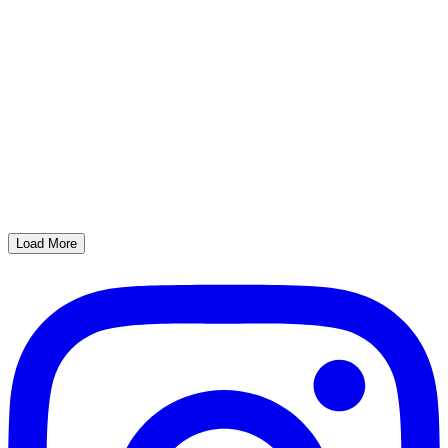
Load More