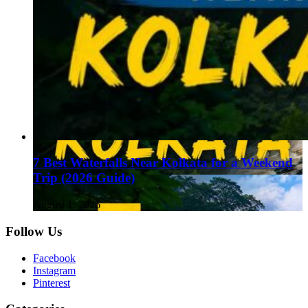
7 Best Waterfalls Near Kolkata for a Weekend
Trip (2026 Guide)
August 1, 2026
Follow Us
Facebook
Instagram
Pinterest