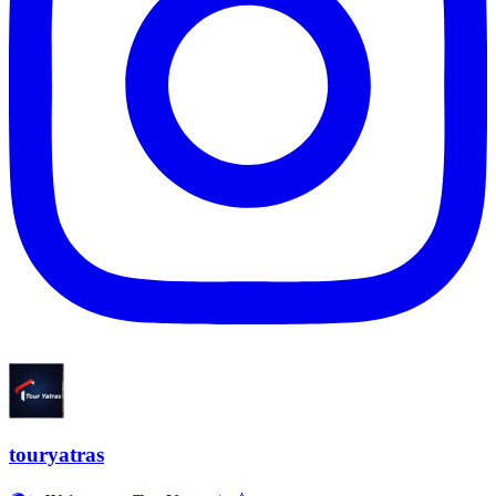
touryatras