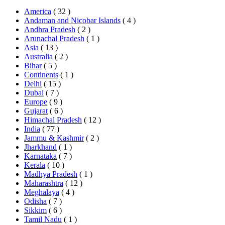
America
( 32 )
Andaman and Nicobar Islands
( 4 )
Andhra Pradesh
( 2 )
Arunachal Pradesh
( 1 )
Asia
( 13 )
Australia
( 2 )
Bihar
( 5 )
Continents
( 1 )
Delhi
( 15 )
Dubai
( 7 )
Europe
( 9 )
Gujarat
( 6 )
Himachal Pradesh
( 12 )
India
( 77 )
Jammu & Kashmir
( 2 )
Jharkhand
( 1 )
Karnataka
( 7 )
Kerala
( 10 )
Madhya Pradesh
( 1 )
Maharashtra
( 12 )
Meghalaya
( 4 )
Odisha
( 7 )
Sikkim
( 6 )
Tamil Nadu
( 1 )