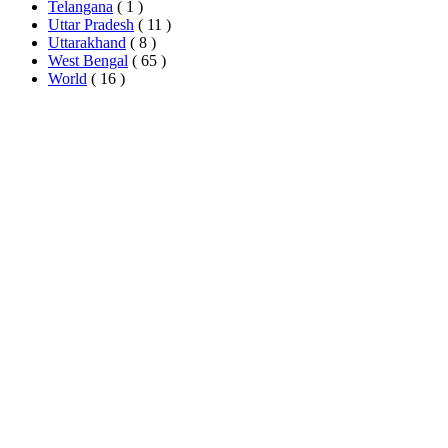
Telangana
( 1 )
Uttar Pradesh
( 11 )
Uttarakhand
( 8 )
West Bengal
( 65 )
World
( 16 )