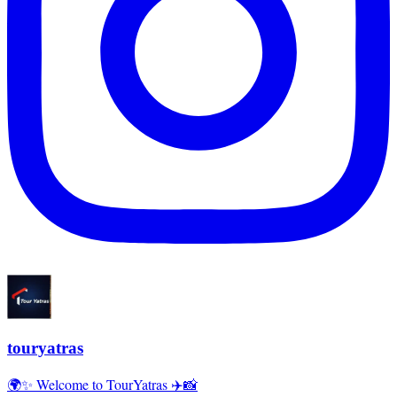
touryatras
🌍✨ Welcome to TourYatras ✈️📸