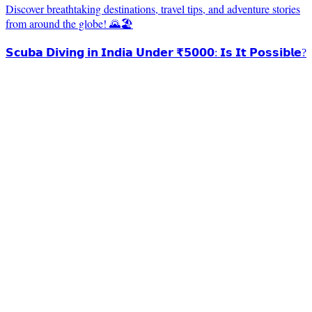
Discover breathtaking destinations, travel tips, and adventure stories
from around the globe! 🌄🏖️
𝗦𝗰𝘂𝗯𝗮 𝗗𝗶𝘃𝗶𝗻𝗴 𝗶𝗻 𝗜𝗻𝗱𝗶𝗮 𝗨𝗻𝗱𝗲𝗿 ₹𝟱𝟬𝟬𝟬: 𝗜𝘀 𝗜𝘁 𝗣𝗼𝘀𝘀𝗶𝗯𝗹𝗲?