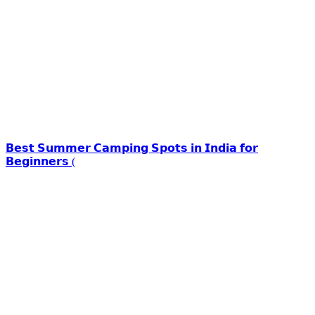
𝗕𝗲𝘀𝘁 𝗦𝘂𝗺𝗺𝗲𝗿 𝗖𝗮𝗺𝗽𝗶𝗻𝗴 𝗦𝗽𝗼𝘁𝘀 𝗶𝗻 𝗜𝗻𝗱𝗶𝗮 𝗳𝗼𝗿
𝗕𝗲𝗴𝗶𝗻𝗻𝗲𝗿𝘀 (