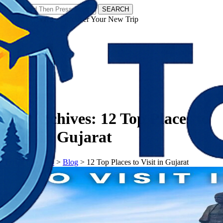
SEARCH
𝗧𝗼𝘂𝗿𝗬𝗮𝘁𝗿𝗮𝘀 - Discover Your New Trip
Facebook
Instagram
Pinterest
Tag Archives:
12 Top Places to
Visit in Gujarat
𝗧𝗼𝘂𝗿𝗬𝗮𝘁𝗿𝗮𝘀
>
Blog
>
12 Top Places to Visit in Gujarat