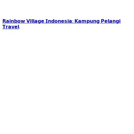
𝗥𝗮𝗶𝗻𝗯𝗼𝘄 𝗩𝗶𝗹𝗹𝗮𝗴𝗲 𝗜𝗻𝗱𝗼𝗻𝗲𝘀𝗶𝗮: 𝗞𝗮𝗺𝗽𝘂𝗻𝗴 𝗣𝗲𝗹𝗮𝗻𝗴𝗶
𝗧𝗿𝗮𝘃𝗲𝗹