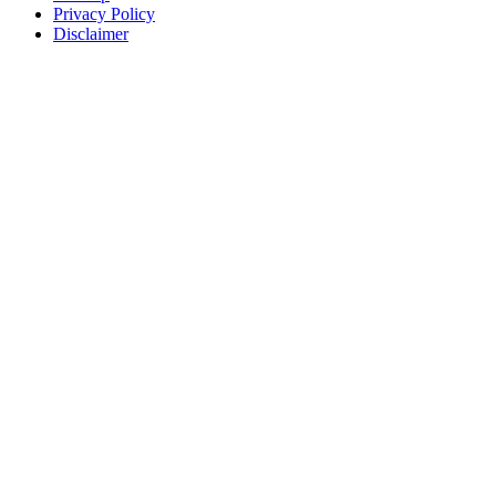
Privacy Policy
Disclaimer