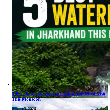
5 Best Waterfalls in Jharkhand You Must Visit
This Monsoon
August 3, 2026