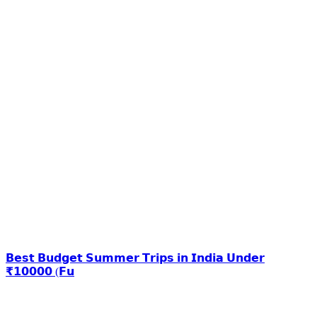
𝗕𝗲𝘀𝘁 𝗕𝘂𝗱𝗴𝗲𝘁 𝗦𝘂𝗺𝗺𝗲𝗿 𝗧𝗿𝗶𝗽𝘀 𝗶𝗻 𝗜𝗻𝗱𝗶𝗮 𝗨𝗻𝗱𝗲𝗿
₹𝟭𝟬𝟬𝟬𝟬 (𝗙𝘂