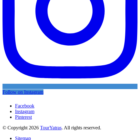
Follow on Instagram
Facebook
Instagram
Pinterest
© Copyright 2026
TourYatras
. All rights reserved.
Sitemap