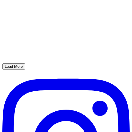
Load More