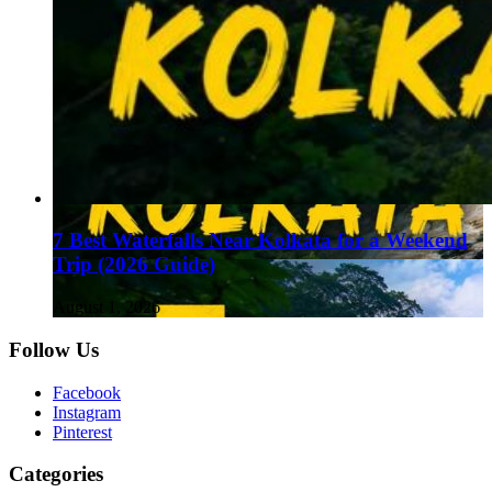
7 Best Waterfalls Near Kolkata for a Weekend
Trip (2026 Guide)
August 1, 2026
Follow Us
Facebook
Instagram
Pinterest
Categories