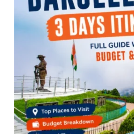
Continents
America
Antarctica
Australia
Europe
Asia
Africa
India
West Bengal
Delhi
Andaman and Nicobar Islands
Goa
Maharashtra
Kerala
Himachal Pradesh
Karnataka
Uttarakhand
Odisha
Andhra Pradesh
Arunachal Pradesh
Tamil Nadu
Gujarat
Assam
Bihar
Chhattisgarh