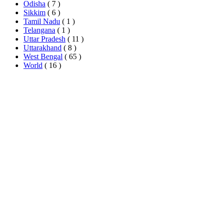
Odisha
( 7 )
Sikkim
( 6 )
Tamil Nadu
( 1 )
Telangana
( 1 )
Uttar Pradesh
( 11 )
Uttarakhand
( 8 )
West Bengal
( 65 )
World
( 16 )