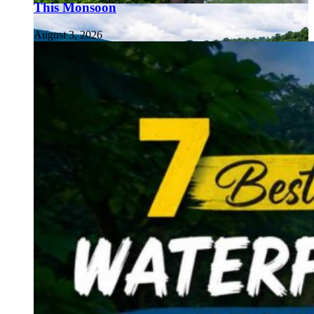
This Monsoon
August 3, 2026