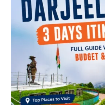
Continents
America
Antarctica
Australia
Europe
Asia
Africa
India
West Bengal
Delhi
Andaman and Nicobar Islands
Goa
Maharashtra
Kerala
Himachal Pradesh
Karnataka
Uttarakhand
Odisha
Andhra Pradesh
Arunachal Pradesh
Tamil Nadu
Gujarat
Assam
Bihar
Chhattisgarh