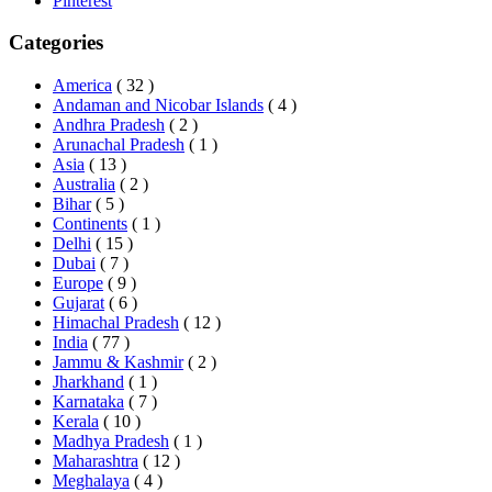
Pinterest
Categories
America
( 32 )
Andaman and Nicobar Islands
( 4 )
Andhra Pradesh
( 2 )
Arunachal Pradesh
( 1 )
Asia
( 13 )
Australia
( 2 )
Bihar
( 5 )
Continents
( 1 )
Delhi
( 15 )
Dubai
( 7 )
Europe
( 9 )
Gujarat
( 6 )
Himachal Pradesh
( 12 )
India
( 77 )
Jammu & Kashmir
( 2 )
Jharkhand
( 1 )
Karnataka
( 7 )
Kerala
( 10 )
Madhya Pradesh
( 1 )
Maharashtra
( 12 )
Meghalaya
( 4 )