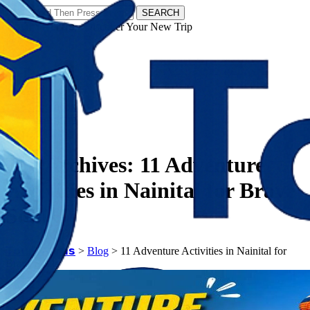
SEARCH
𝗧𝗼𝘂𝗿𝗬𝗮𝘁𝗿𝗮𝘀 - Discover Your New Trip
Facebook
Instagram
Pinterest
Tag Archives:
11 Adventure
Activities in Nainital for Brave
Souls
𝗧𝗼𝘂𝗿𝗬𝗮𝘁𝗿𝗮𝘀
>
Blog
>
11 Adventure Activities in Nainital for
Brave Souls