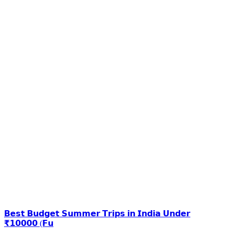
𝗕𝗲𝘀𝘁 𝗕𝘂𝗱𝗴𝗲𝘁 𝗦𝘂𝗺𝗺𝗲𝗿 𝗧𝗿𝗶𝗽𝘀 𝗶𝗻 𝗜𝗻𝗱𝗶𝗮 𝗨𝗻𝗱𝗲𝗿
₹𝟭𝟬𝟬𝟬𝟬 (𝗙𝘂