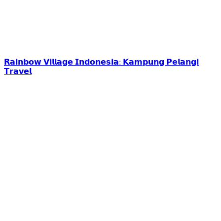
𝗥𝗮𝗶𝗻𝗯𝗼𝘄 𝗩𝗶𝗹𝗹𝗮𝗴𝗲 𝗜𝗻𝗱𝗼𝗻𝗲𝘀𝗶𝗮: 𝗞𝗮𝗺𝗽𝘂𝗻𝗴 𝗣𝗲𝗹𝗮𝗻𝗴𝗶
𝗧𝗿𝗮𝘃𝗲𝗹