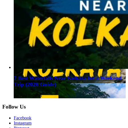
7 Best Waterfalls Near Kolkata for a Weekend
Trip (2026 Guide)
August 1, 2026
Follow Us
Facebook
Instagram