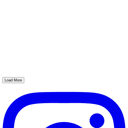
Load More