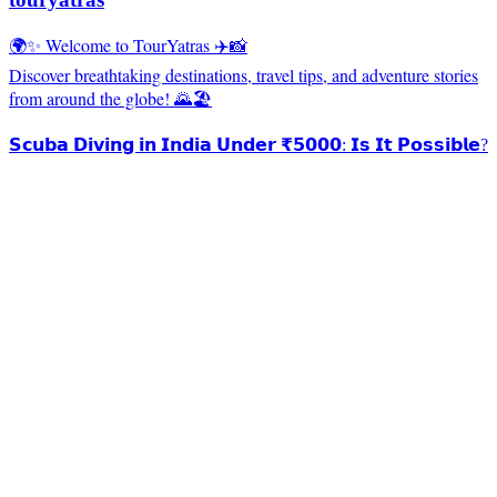
🌍✨ Welcome to TourYatras ✈️📸
Discover breathtaking destinations, travel tips, and adventure stories
from around the globe! 🌄🏖️
𝗦𝗰𝘂𝗯𝗮 𝗗𝗶𝘃𝗶𝗻𝗴 𝗶𝗻 𝗜𝗻𝗱𝗶𝗮 𝗨𝗻𝗱𝗲𝗿 ₹𝟱𝟬𝟬𝟬: 𝗜𝘀 𝗜𝘁 𝗣𝗼𝘀𝘀𝗶𝗯𝗹𝗲?