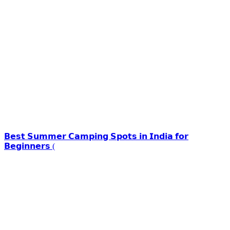
𝗕𝗲𝘀𝘁 𝗦𝘂𝗺𝗺𝗲𝗿 𝗖𝗮𝗺𝗽𝗶𝗻𝗴 𝗦𝗽𝗼𝘁𝘀 𝗶𝗻 𝗜𝗻𝗱𝗶𝗮 𝗳𝗼𝗿
𝗕𝗲𝗴𝗶𝗻𝗻𝗲𝗿𝘀 (