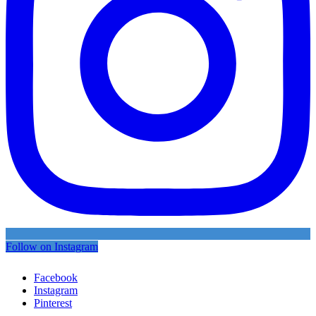
Follow on Instagram
Facebook
Instagram
Pinterest