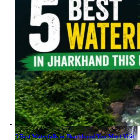
5 Best Waterfalls in Jharkhand You Must Visit