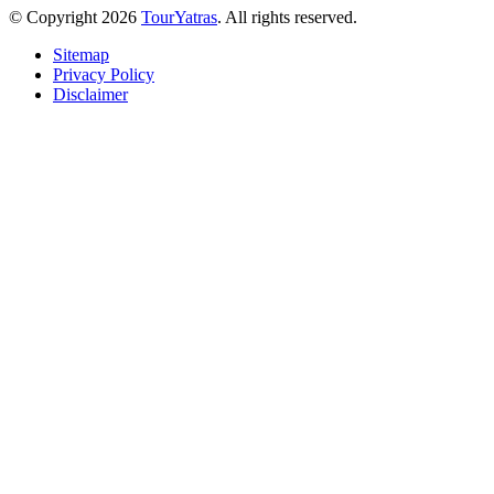
© Copyright 2026
TourYatras
. All rights reserved.
Sitemap
Privacy Policy
Disclaimer