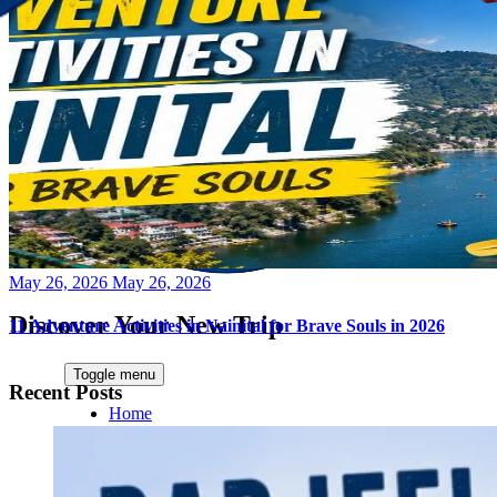
Posted
May 26, 2026
May 26, 2026
on
Discover Your New Trip
11 Adventure Activities in Nainital for Brave Souls in 2026
Toggle menu
Recent Posts
Home
About Us
Contact Us
CATEGORIES
World