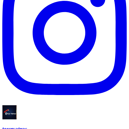
touryatras