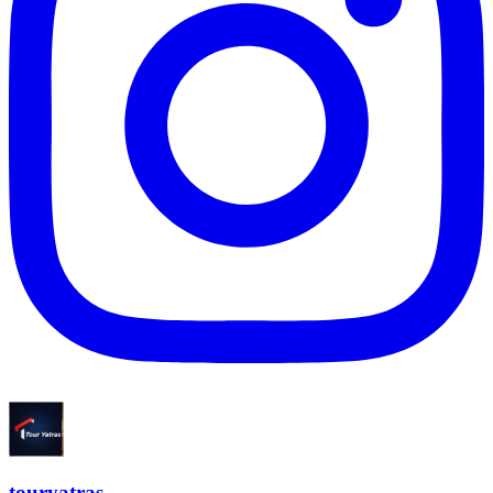
touryatras