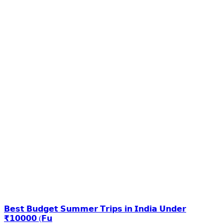
𝗕𝗲𝘀𝘁 𝗕𝘂𝗱𝗴𝗲𝘁 𝗦𝘂𝗺𝗺𝗲𝗿 𝗧𝗿𝗶𝗽𝘀 𝗶𝗻 𝗜𝗻𝗱𝗶𝗮 𝗨𝗻𝗱𝗲𝗿
₹𝟭𝟬𝟬𝟬𝟬 (𝗙𝘂