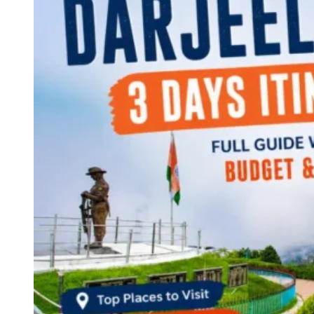
Continents
America
Antarctica
Australia
Europe
Asia
Africa
India
West Bengal
Delhi
Andaman and Nicobar Islands
Goa
Maharashtra
Kerala
Himachal Pradesh
Karnataka
Uttarakhand
Odisha
Andhra Pradesh
Arunachal Pradesh
Tamil Nadu
Gujarat
Assam
Bihar
Chhattisgarh