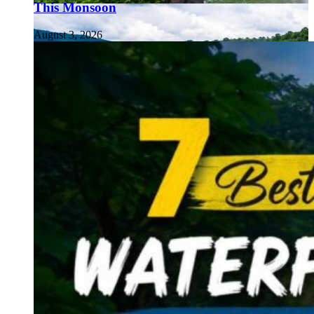
This Monsoon
August 3, 2026