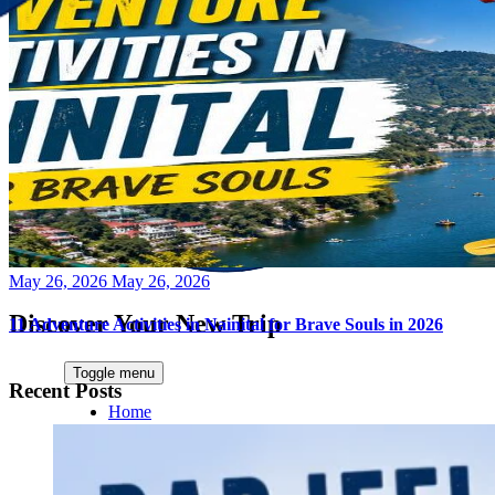
Posted
May 26, 2026
May 26, 2026
on
Discover Your New Trip
11 Adventure Activities in Nainital for Brave Souls in 2026
Toggle menu
Recent Posts
Home
About Us
Contact Us
CATEGORIES
World