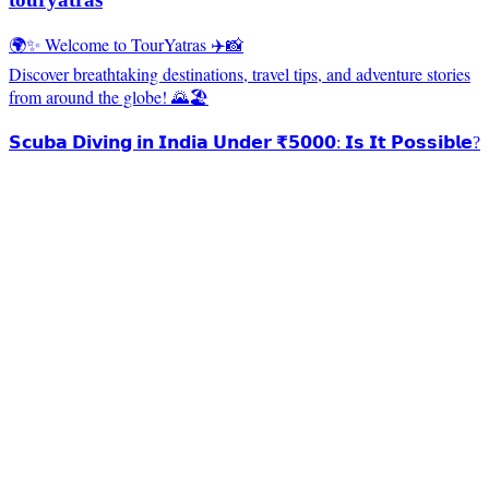
🌍✨ Welcome to TourYatras ✈️📸
Discover breathtaking destinations, travel tips, and adventure stories
from around the globe! 🌄🏖️
𝗦𝗰𝘂𝗯𝗮 𝗗𝗶𝘃𝗶𝗻𝗴 𝗶𝗻 𝗜𝗻𝗱𝗶𝗮 𝗨𝗻𝗱𝗲𝗿 ₹𝟱𝟬𝟬𝟬: 𝗜𝘀 𝗜𝘁 𝗣𝗼𝘀𝘀𝗶𝗯𝗹𝗲?