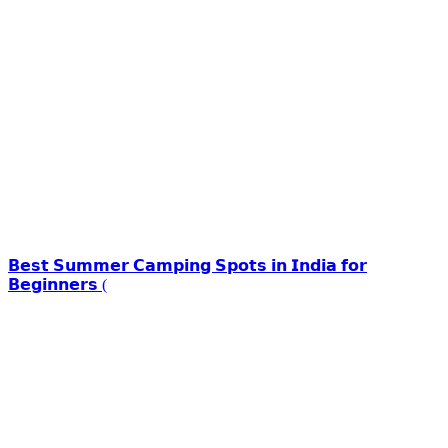
𝗕𝗲𝘀𝘁 𝗦𝘂𝗺𝗺𝗲𝗿 𝗖𝗮𝗺𝗽𝗶𝗻𝗴 𝗦𝗽𝗼𝘁𝘀 𝗶𝗻 𝗜𝗻𝗱𝗶𝗮 𝗳𝗼𝗿
𝗕𝗲𝗴𝗶𝗻𝗻𝗲𝗿𝘀 (