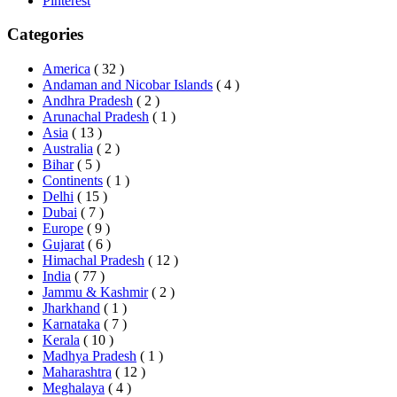
Pinterest
Categories
America
( 32 )
Andaman and Nicobar Islands
( 4 )
Andhra Pradesh
( 2 )
Arunachal Pradesh
( 1 )
Asia
( 13 )
Australia
( 2 )
Bihar
( 5 )
Continents
( 1 )
Delhi
( 15 )
Dubai
( 7 )
Europe
( 9 )
Gujarat
( 6 )
Himachal Pradesh
( 12 )
India
( 77 )
Jammu & Kashmir
( 2 )
Jharkhand
( 1 )
Karnataka
( 7 )
Kerala
( 10 )
Madhya Pradesh
( 1 )
Maharashtra
( 12 )
Meghalaya
( 4 )