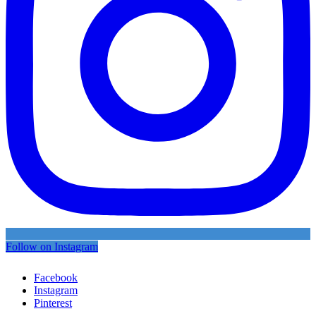
Follow on Instagram
Facebook
Instagram
Pinterest