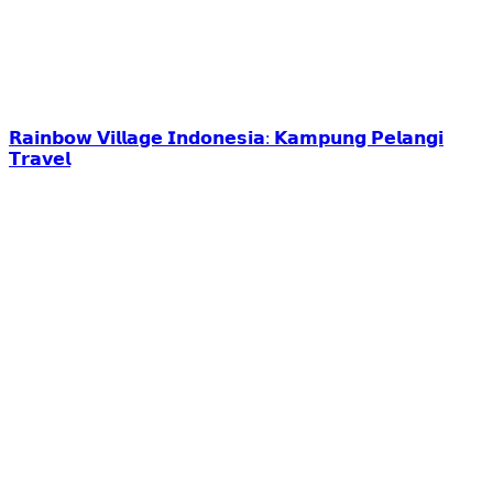
𝗥𝗮𝗶𝗻𝗯𝗼𝘄 𝗩𝗶𝗹𝗹𝗮𝗴𝗲 𝗜𝗻𝗱𝗼𝗻𝗲𝘀𝗶𝗮: 𝗞𝗮𝗺𝗽𝘂𝗻𝗴 𝗣𝗲𝗹𝗮𝗻𝗴𝗶
𝗧𝗿𝗮𝘃𝗲𝗹