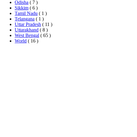
Odisha
( 7 )
Sikkim
( 6 )
Tamil Nadu
( 1 )
Telangana
( 1 )
Uttar Pradesh
( 11 )
Uttarakhand
( 8 )
West Bengal
( 65 )
World
( 16 )