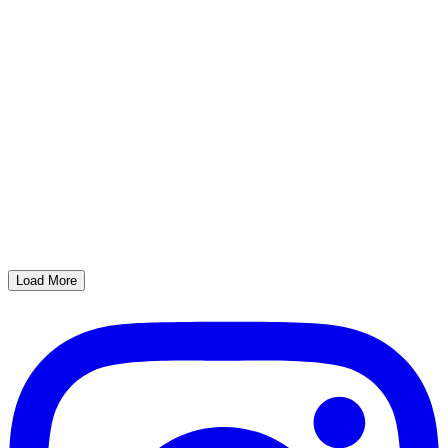
Load More