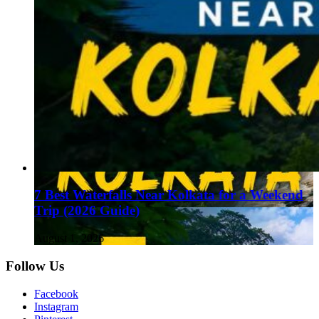
7 Best Waterfalls Near Kolkata for a Weekend
Trip (2026 Guide)
August 1, 2026
Follow Us
Facebook
Instagram