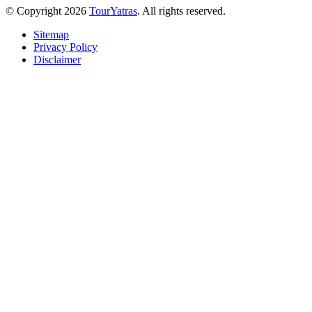
© Copyright 2026
TourYatras
. All rights reserved.
Sitemap
Privacy Policy
Disclaimer