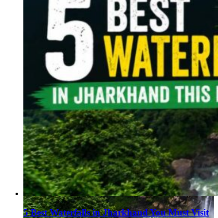
5 Best Waterfalls in Jharkhand You Must Visit