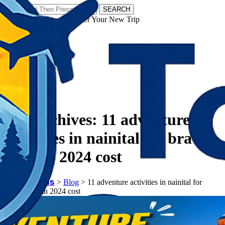
SEARCH
𝗧𝗼𝘂𝗿𝗬𝗮𝘁𝗿𝗮𝘀 - Discover Your New Trip
Facebook
Instagram
Pinterest
Tag Archives:
11 adventure
activities in nainital for brave
souls in 2024 cost
𝗧𝗼𝘂𝗿𝗬𝗮𝘁𝗿𝗮𝘀
>
Blog
>
11 adventure activities in nainital for
brave souls in 2024 cost