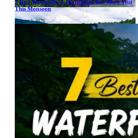
5 Best Waterfalls in Jharkhand You Must Visit
This Monsoon
August 3, 2026