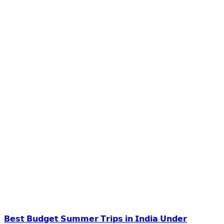
𝗕𝗲𝘀𝘁 𝗕𝘂𝗱𝗴𝗲𝘁 𝗦𝘂𝗺𝗺𝗲𝗿 𝗧𝗿𝗶𝗽𝘀 𝗶𝗻 𝗜𝗻𝗱𝗶𝗮 𝗨𝗻𝗱𝗲𝗿