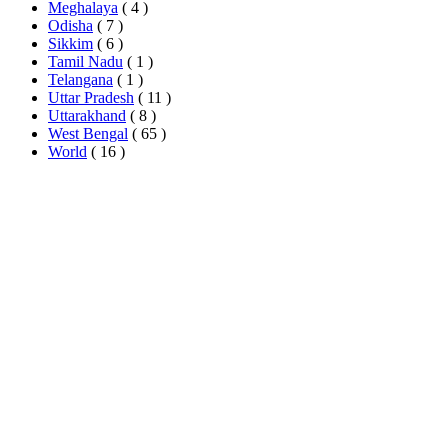
Meghalaya
( 4 )
Odisha
( 7 )
Sikkim
( 6 )
Tamil Nadu
( 1 )
Telangana
( 1 )
Uttar Pradesh
( 11 )
Uttarakhand
( 8 )
West Bengal
( 65 )
World
( 16 )