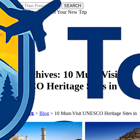
SEARCH
𝗧𝗼𝘂𝗿𝗬𝗮𝘁𝗿𝗮𝘀 - Discover Your New Trip
Facebook
Instagram
Pinterest
Tag Archives:
10 Must-Visit
UNESCO Heritage Sites in
India
𝗧𝗼𝘂𝗿𝗬𝗮𝘁𝗿𝗮𝘀
>
Blog
>
10 Must-Visit UNESCO Heritage Sites in
India