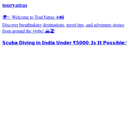
touryatras
🌍✨ Welcome to TourYatras ✈️📸
Discover breathtaking destinations, travel tips, and adventure stories
from around the globe! 🌄🏖️
𝗦𝗰𝘂𝗯𝗮 𝗗𝗶𝘃𝗶𝗻𝗴 𝗶𝗻 𝗜𝗻𝗱𝗶𝗮 𝗨𝗻𝗱𝗲𝗿 ₹𝟱𝟬𝟬𝟬: 𝗜𝘀 𝗜𝘁 𝗣𝗼𝘀𝘀𝗶𝗯𝗹𝗲?