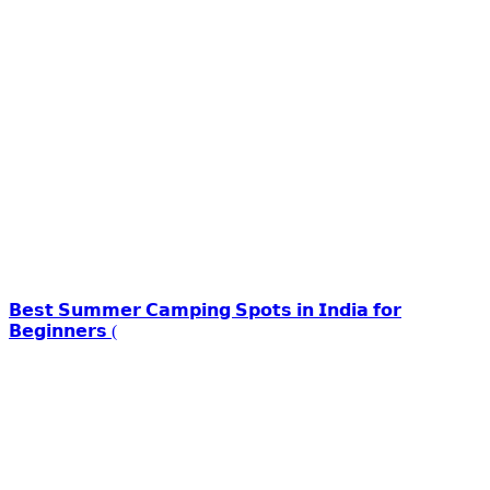
𝗕𝗲𝘀𝘁 𝗦𝘂𝗺𝗺𝗲𝗿 𝗖𝗮𝗺𝗽𝗶𝗻𝗴 𝗦𝗽𝗼𝘁𝘀 𝗶𝗻 𝗜𝗻𝗱𝗶𝗮 𝗳𝗼𝗿
𝗕𝗲𝗴𝗶𝗻𝗻𝗲𝗿𝘀 (