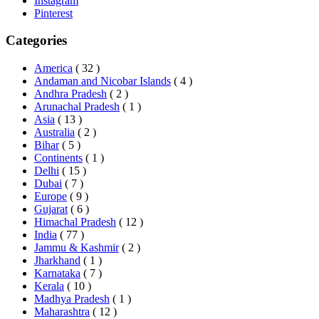
Instagram
Pinterest
Categories
America
( 32 )
Andaman and Nicobar Islands
( 4 )
Andhra Pradesh
( 2 )
Arunachal Pradesh
( 1 )
Asia
( 13 )
Australia
( 2 )
Bihar
( 5 )
Continents
( 1 )
Delhi
( 15 )
Dubai
( 7 )
Europe
( 9 )
Gujarat
( 6 )
Himachal Pradesh
( 12 )
India
( 77 )
Jammu & Kashmir
( 2 )
Jharkhand
( 1 )
Karnataka
( 7 )
Kerala
( 10 )
Madhya Pradesh
( 1 )
Maharashtra
( 12 )