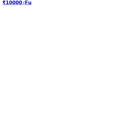
₹𝟭𝟬𝟬𝟬𝟬 (𝗙𝘂