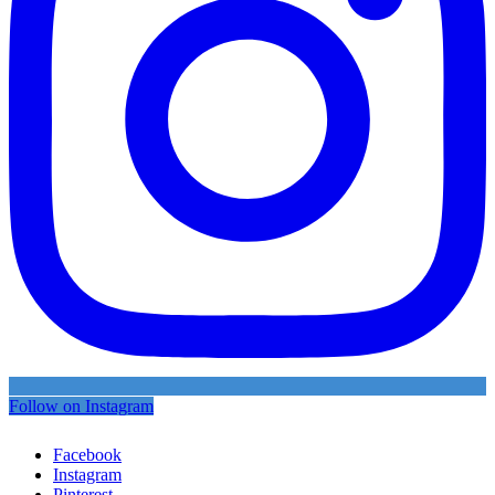
Follow on Instagram
Facebook
Instagram
Pinterest