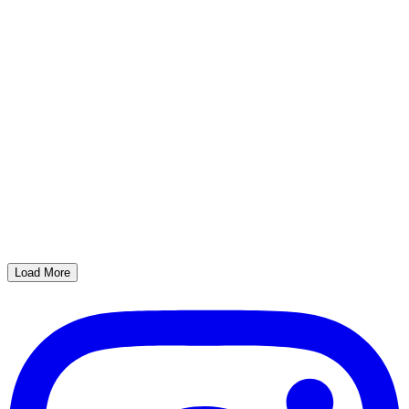
Load More