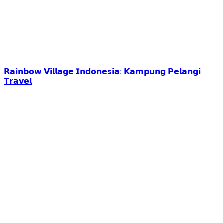
𝗥𝗮𝗶𝗻𝗯𝗼𝘄 𝗩𝗶𝗹𝗹𝗮𝗴𝗲 𝗜𝗻𝗱𝗼𝗻𝗲𝘀𝗶𝗮: 𝗞𝗮𝗺𝗽𝘂𝗻𝗴 𝗣𝗲𝗹𝗮𝗻𝗴𝗶
𝗧𝗿𝗮𝘃𝗲𝗹