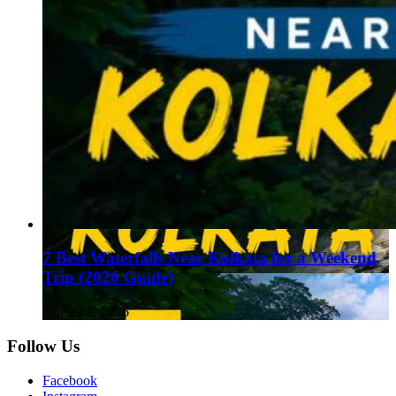
7 Best Waterfalls Near Kolkata for a Weekend
Trip (2026 Guide)
August 1, 2026
Follow Us
Facebook