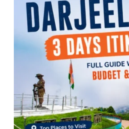
Continents
America
Antarctica
Australia
Europe
Asia
Africa
India
West Bengal
Delhi
Andaman and Nicobar Islands
Goa
Maharashtra
Kerala
Himachal Pradesh
Karnataka
Uttarakhand
Odisha
Andhra Pradesh
Arunachal Pradesh
Tamil Nadu
Gujarat
Assam
Bihar
Chhattisgarh