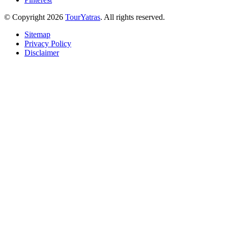
© Copyright 2026
TourYatras
. All rights reserved.
Sitemap
Privacy Policy
Disclaimer