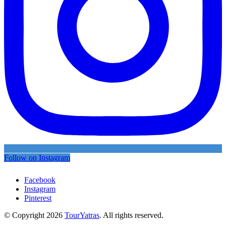
Follow on Instagram
Facebook
Instagram
Pinterest
© Copyright 2026
TourYatras
. All rights reserved.