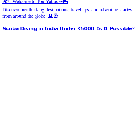
🌍✨ Welcome to TourYatras ✈️📸
Discover breathtaking destinations, travel tips, and adventure stories
from around the globe! 🌄🏖️
𝗦𝗰𝘂𝗯𝗮 𝗗𝗶𝘃𝗶𝗻𝗴 𝗶𝗻 𝗜𝗻𝗱𝗶𝗮 𝗨𝗻𝗱𝗲𝗿 ₹𝟱𝟬𝟬𝟬: 𝗜𝘀 𝗜𝘁 𝗣𝗼𝘀𝘀𝗶𝗯𝗹𝗲?