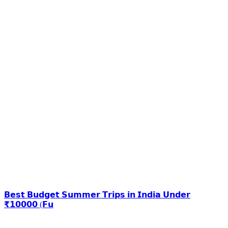
𝗕𝗲𝘀𝘁 𝗕𝘂𝗱𝗴𝗲𝘁 𝗦𝘂𝗺𝗺𝗲𝗿 𝗧𝗿𝗶𝗽𝘀 𝗶𝗻 𝗜𝗻𝗱𝗶𝗮 𝗨𝗻𝗱𝗲𝗿
₹𝟭𝟬𝟬𝟬𝟬 (𝗙𝘂