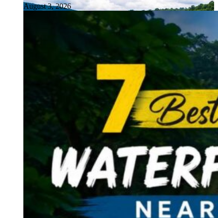
August 3, 2026