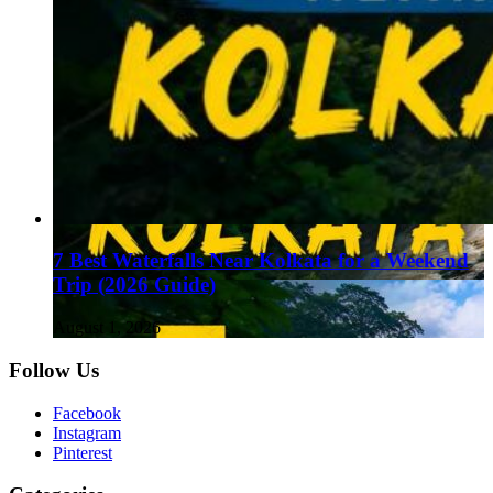
7 Best Waterfalls Near Kolkata for a Weekend
Trip (2026 Guide)
August 1, 2026
Follow Us
Facebook
Instagram
Pinterest