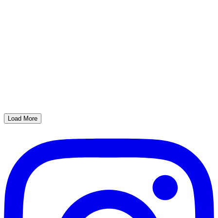
Load More