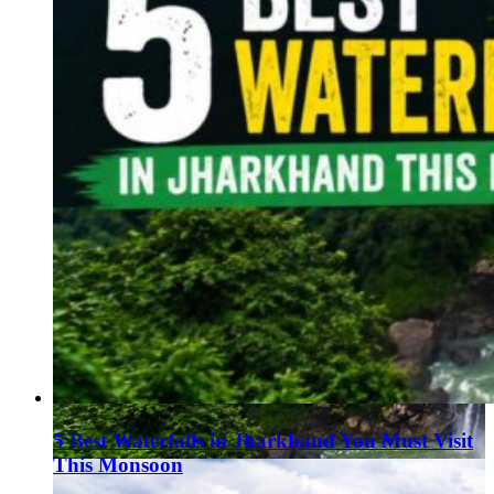
5 Best Waterfalls in Jharkhand You Must Visit
This Monsoon