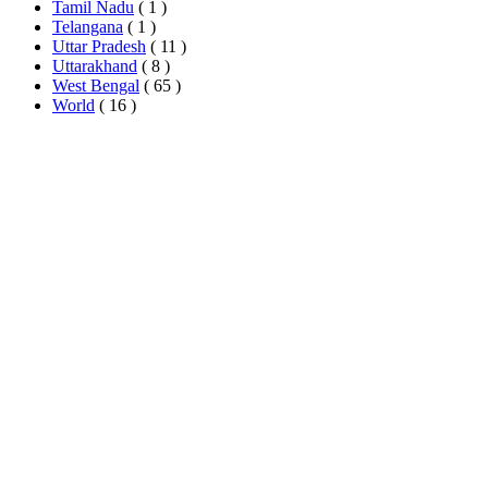
Tamil Nadu
( 1 )
Telangana
( 1 )
Uttar Pradesh
( 11 )
Uttarakhand
( 8 )
West Bengal
( 65 )
World
( 16 )