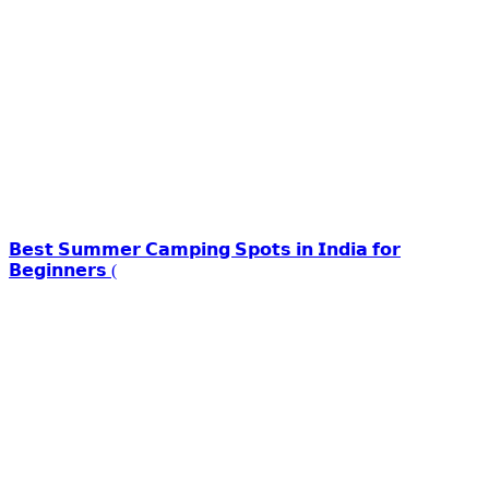
𝗕𝗲𝘀𝘁 𝗦𝘂𝗺𝗺𝗲𝗿 𝗖𝗮𝗺𝗽𝗶𝗻𝗴 𝗦𝗽𝗼𝘁𝘀 𝗶𝗻 𝗜𝗻𝗱𝗶𝗮 𝗳𝗼𝗿
𝗕𝗲𝗴𝗶𝗻𝗻𝗲𝗿𝘀 (