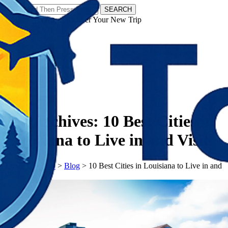
SEARCH
𝗧𝗼𝘂𝗿𝗬𝗮𝘁𝗿𝗮𝘀 - Discover Your New Trip
Facebook
Instagram
Pinterest
Tag Archives:
10 Best Cities in
Louisiana to Live in and Visit
𝗧𝗼𝘂𝗿𝗬𝗮𝘁𝗿𝗮𝘀
>
Blog
>
10 Best Cities in Louisiana to Live in and
Visit