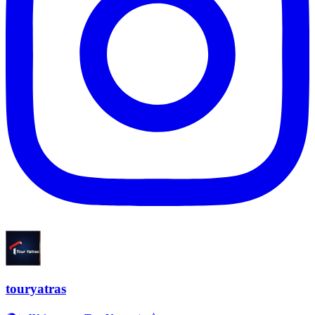
touryatras