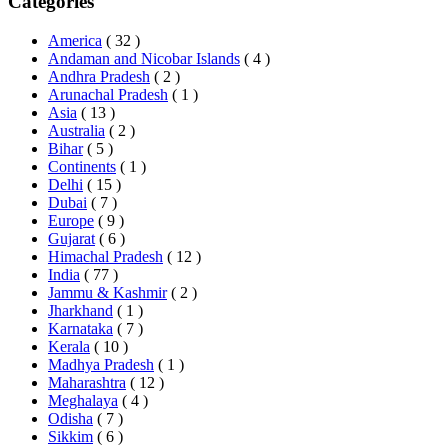
Categories
America
( 32 )
Andaman and Nicobar Islands
( 4 )
Andhra Pradesh
( 2 )
Arunachal Pradesh
( 1 )
Asia
( 13 )
Australia
( 2 )
Bihar
( 5 )
Continents
( 1 )
Delhi
( 15 )
Dubai
( 7 )
Europe
( 9 )
Gujarat
( 6 )
Himachal Pradesh
( 12 )
India
( 77 )
Jammu & Kashmir
( 2 )
Jharkhand
( 1 )
Karnataka
( 7 )
Kerala
( 10 )
Madhya Pradesh
( 1 )
Maharashtra
( 12 )
Meghalaya
( 4 )
Odisha
( 7 )
Sikkim
( 6 )