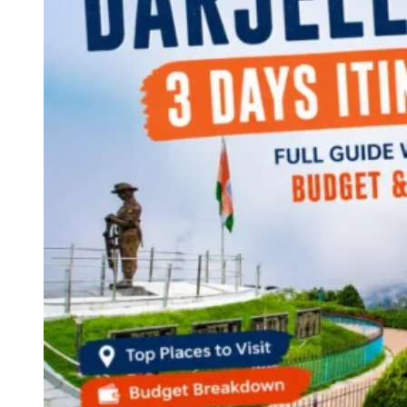
Continents
America
Antarctica
Australia
Europe
Asia
Africa
India
West Bengal
Delhi
Andaman and Nicobar Islands
Goa
Maharashtra
Kerala
Himachal Pradesh
Karnataka
Uttarakhand
Odisha
Andhra Pradesh
Arunachal Pradesh
Tamil Nadu
Gujarat
Assam
Bihar
Chhattisgarh