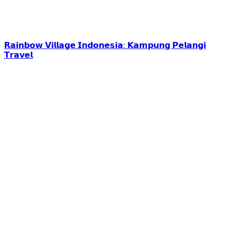
𝗥𝗮𝗶𝗻𝗯𝗼𝘄 𝗩𝗶𝗹𝗹𝗮𝗴𝗲 𝗜𝗻𝗱𝗼𝗻𝗲𝘀𝗶𝗮: 𝗞𝗮𝗺𝗽𝘂𝗻𝗴 𝗣𝗲𝗹𝗮𝗻𝗴𝗶
𝗧𝗿𝗮𝘃𝗲𝗹