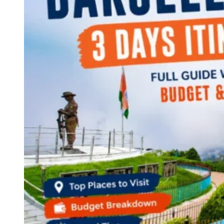
Continents
America
Antarctica
Australia
Europe
Asia
Africa
India
West Bengal
Delhi
Andaman and Nicobar Islands
Goa
Maharashtra
Kerala
Himachal Pradesh
Karnataka
Uttarakhand
Odisha
Andhra Pradesh
Arunachal Pradesh
Tamil Nadu
Gujarat
Assam
Bihar
Chhattisgarh