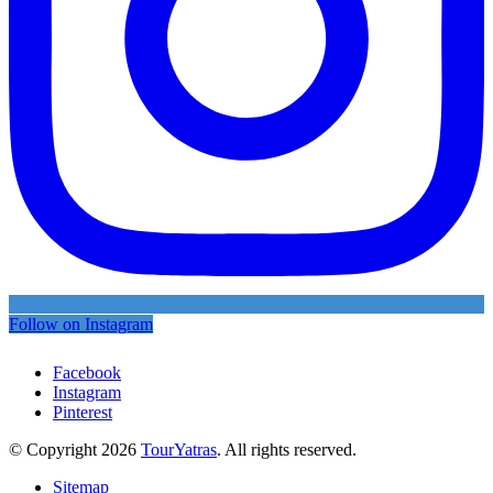
Follow on Instagram
Facebook
Instagram
Pinterest
© Copyright 2026
TourYatras
. All rights reserved.
Sitemap