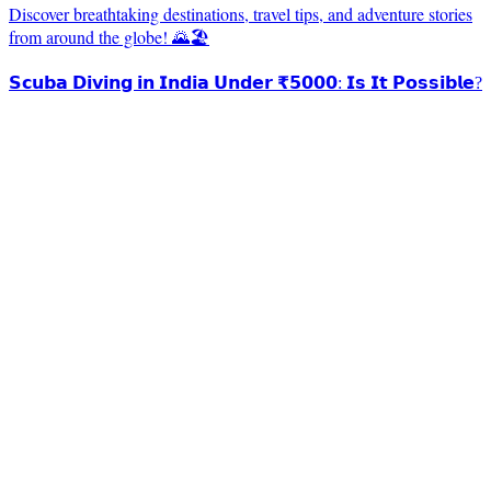
Discover breathtaking destinations, travel tips, and adventure stories
from around the globe! 🌄🏖️
𝗦𝗰𝘂𝗯𝗮 𝗗𝗶𝘃𝗶𝗻𝗴 𝗶𝗻 𝗜𝗻𝗱𝗶𝗮 𝗨𝗻𝗱𝗲𝗿 ₹𝟱𝟬𝟬𝟬: 𝗜𝘀 𝗜𝘁 𝗣𝗼𝘀𝘀𝗶𝗯𝗹𝗲?