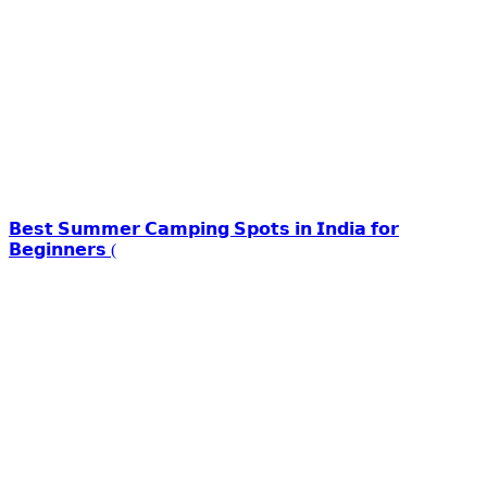
𝗕𝗲𝘀𝘁 𝗦𝘂𝗺𝗺𝗲𝗿 𝗖𝗮𝗺𝗽𝗶𝗻𝗴 𝗦𝗽𝗼𝘁𝘀 𝗶𝗻 𝗜𝗻𝗱𝗶𝗮 𝗳𝗼𝗿
𝗕𝗲𝗴𝗶𝗻𝗻𝗲𝗿𝘀 (