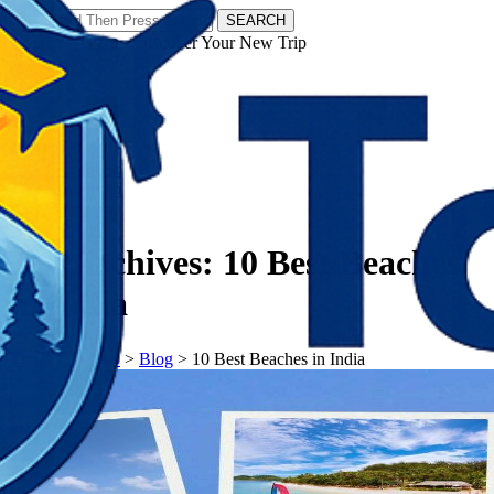
SEARCH
𝗧𝗼𝘂𝗿𝗬𝗮𝘁𝗿𝗮𝘀 - Discover Your New Trip
Facebook
Instagram
Pinterest
Tag Archives:
10 Best Beaches
in India
𝗧𝗼𝘂𝗿𝗬𝗮𝘁𝗿𝗮𝘀
>
Blog
>
10 Best Beaches in India