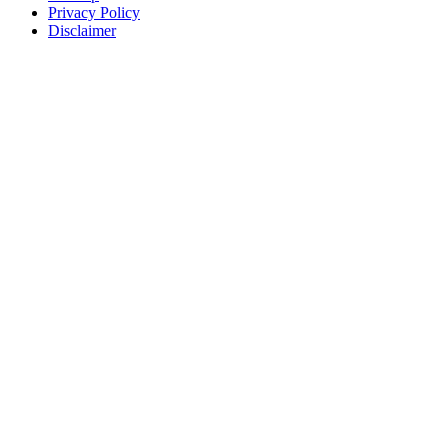
Privacy Policy
Disclaimer