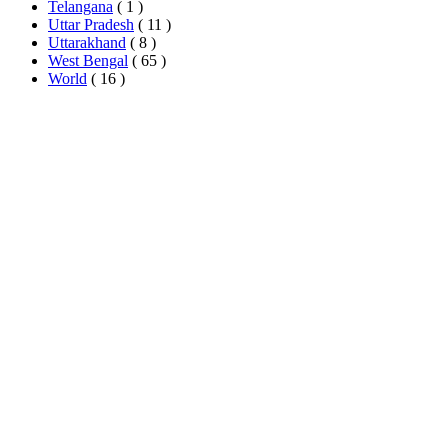
Telangana
( 1 )
Uttar Pradesh
( 11 )
Uttarakhand
( 8 )
West Bengal
( 65 )
World
( 16 )