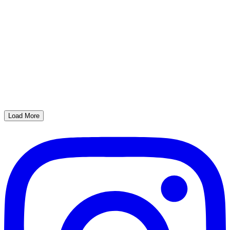
Load More