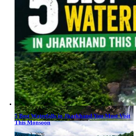
5 Best Waterfalls in Jharkhand You Must Visit
This Monsoon
August 3, 2026