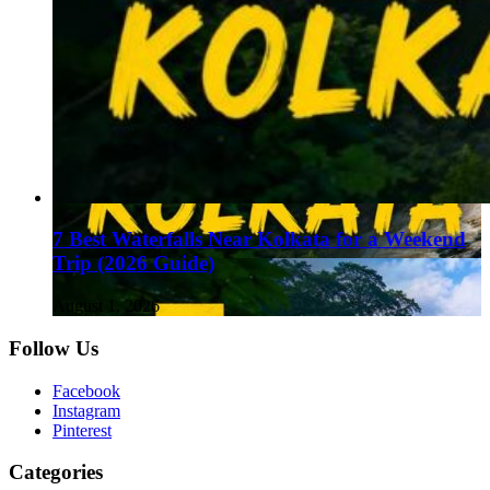
7 Best Waterfalls Near Kolkata for a Weekend
Trip (2026 Guide)
August 1, 2026
Follow Us
Facebook
Instagram
Pinterest
Categories