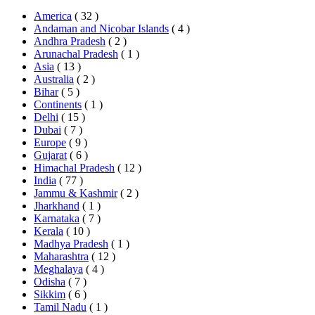
America
( 32 )
Andaman and Nicobar Islands
( 4 )
Andhra Pradesh
( 2 )
Arunachal Pradesh
( 1 )
Asia
( 13 )
Australia
( 2 )
Bihar
( 5 )
Continents
( 1 )
Delhi
( 15 )
Dubai
( 7 )
Europe
( 9 )
Gujarat
( 6 )
Himachal Pradesh
( 12 )
India
( 77 )
Jammu & Kashmir
( 2 )
Jharkhand
( 1 )
Karnataka
( 7 )
Kerala
( 10 )
Madhya Pradesh
( 1 )
Maharashtra
( 12 )
Meghalaya
( 4 )
Odisha
( 7 )
Sikkim
( 6 )
Tamil Nadu
( 1 )