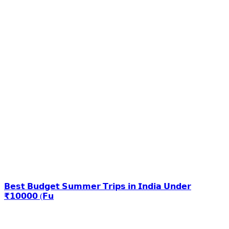
𝗕𝗲𝘀𝘁 𝗕𝘂𝗱𝗴𝗲𝘁 𝗦𝘂𝗺𝗺𝗲𝗿 𝗧𝗿𝗶𝗽𝘀 𝗶𝗻 𝗜𝗻𝗱𝗶𝗮 𝗨𝗻𝗱𝗲𝗿
₹𝟭𝟬𝟬𝟬𝟬 (𝗙𝘂