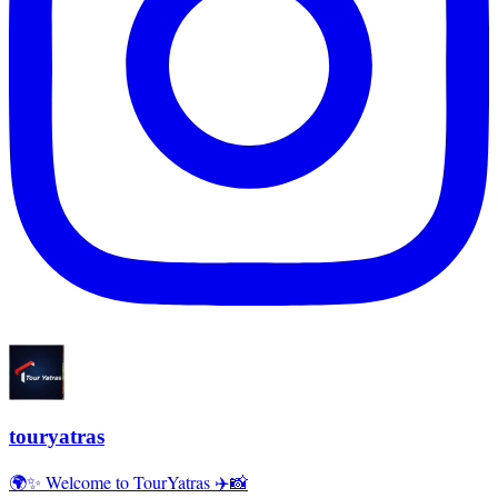
touryatras
🌍✨ Welcome to TourYatras ✈️📸