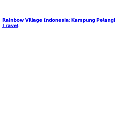
𝗥𝗮𝗶𝗻𝗯𝗼𝘄 𝗩𝗶𝗹𝗹𝗮𝗴𝗲 𝗜𝗻𝗱𝗼𝗻𝗲𝘀𝗶𝗮: 𝗞𝗮𝗺𝗽𝘂𝗻𝗴 𝗣𝗲𝗹𝗮𝗻𝗴𝗶
𝗧𝗿𝗮𝘃𝗲𝗹