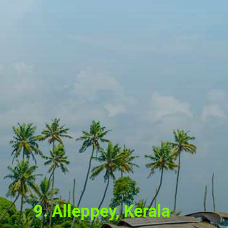
9. Alleppey, Kerala