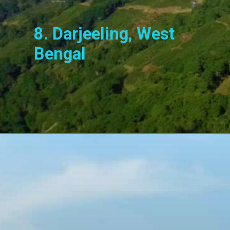
8. Darjeeling, West
Bengal