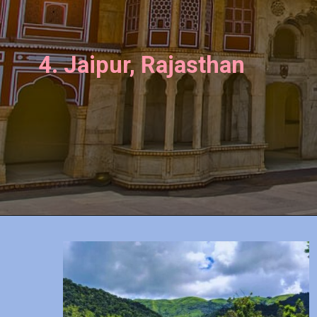
4. Jaipur, Rajasthan