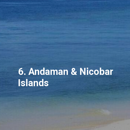
6. Andaman & Nicobar
Islands