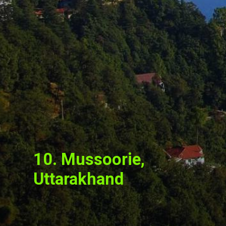
10. Mussoorie,
Uttarakhand