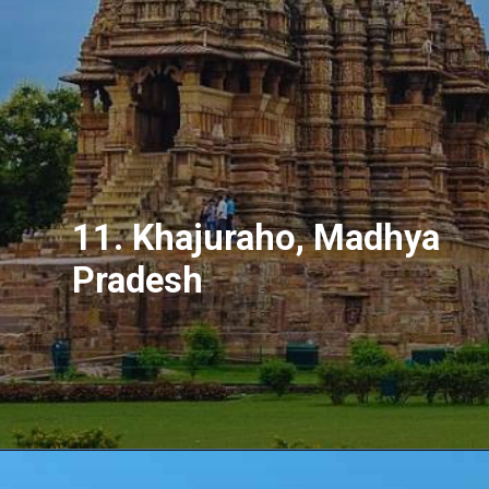
11. Khajuraho, Madhya
Pradesh