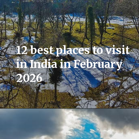
12 best places to visit
in India in February
2026