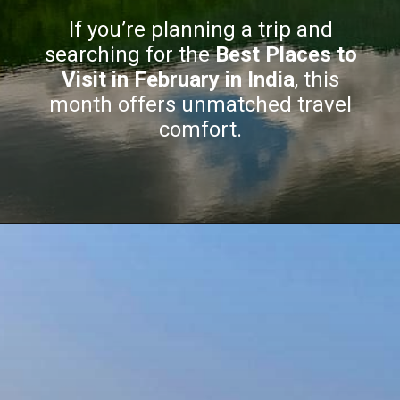
If you’re planning a trip and
searching for the
Best Places to
Visit in February in India
, this
month offers unmatched travel
comfort.