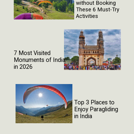
without Booking
These 6 Must-Try
Activities
7 Most Visited
Monuments of India
in 2026
Top 3 Places to
Enjoy Paragliding
in India