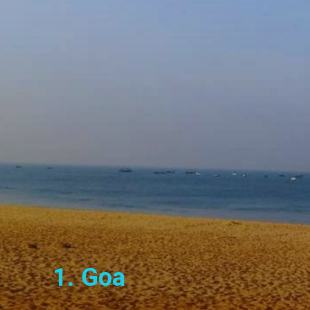
1. Goa