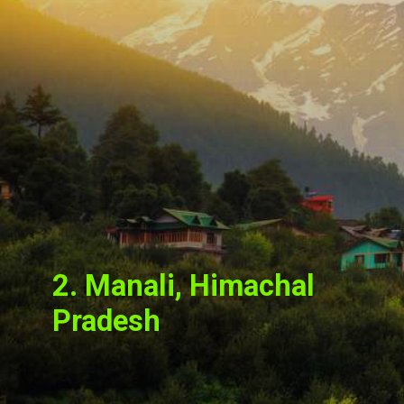
2. Manali, Himachal
Pradesh