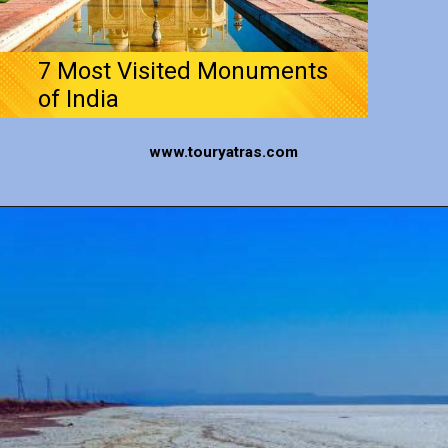
7 Most Visited Monuments
of India
www.touryatras.com