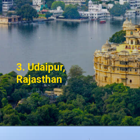
3. Udaipur,
Rajasthan