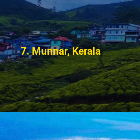
7. Munnar, Kerala