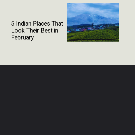
5 Indian Places That
Look Their Best in
February