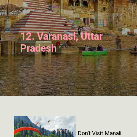
12. Varanasi, Uttar
Pradesh
Don’t Visit Manali