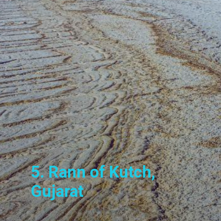
5. Rann of Kutch,
Gujarat