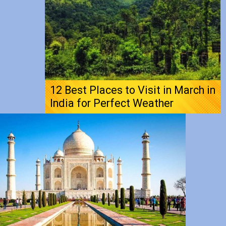
12 Best Places to Visit in March in
India for Perfect Weather